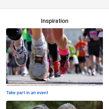
Inspiration
Take part in an event