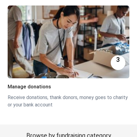
3
Manage donations
Receive donations, thank donors, money goes to charity
or your bank account
Browse by fundraising category