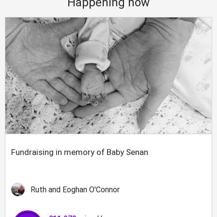
Happening now
Fundraising in memory of Baby Senan
Ruth and Eoghan O'Connor