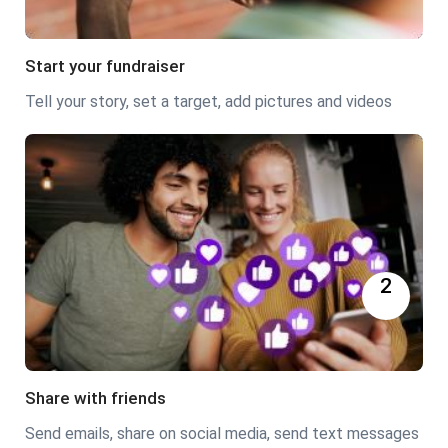
Start your fundraiser
Tell your story, set a target, add pictures and videos
2
Share with friends
Send emails, share on social media, send text messages