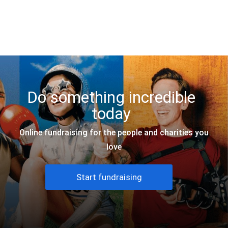
JustGiving
Do something incredible
today
Online fundraising for the people and charities you
love
Start fundraising