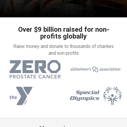
Over $9 billion raised for non-
profits globally
Raise money and donate to thousands of charities
and non-profits