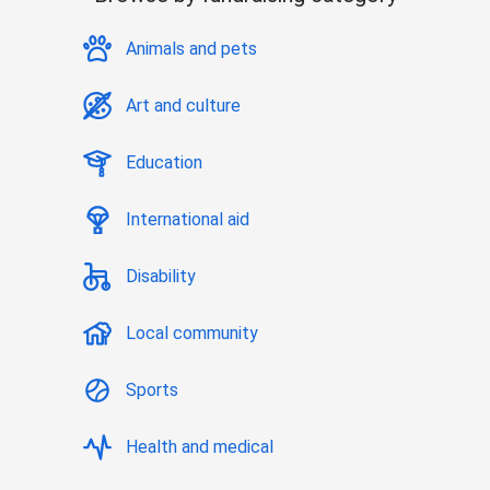
Animals and pets
Art and culture
Education
International aid
Disability
Local community
Sports
Health and medical