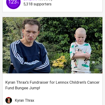
123
%
5,318
supporters
Kyran Thrax's Fundraiser for Lennox Children's Cancer
Fund Bungee Jump!
Kyran Thrax