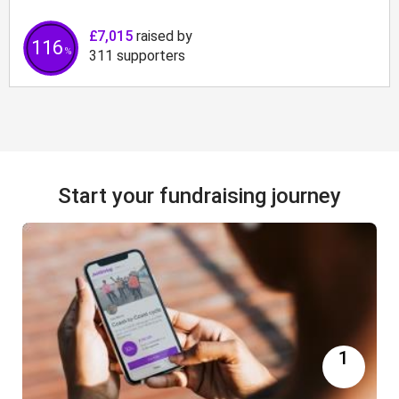
£7,015
raised by
116
%
311
supporters
Start your fundraising journey
1