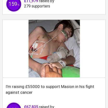
£11,979
raised by
159
%
279
supporters
I'm raising £55000 to support Masion in his fight
against cancer
£67,835
raised by