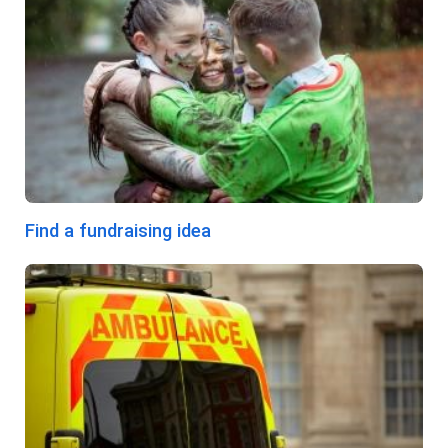
Find a fundraising idea