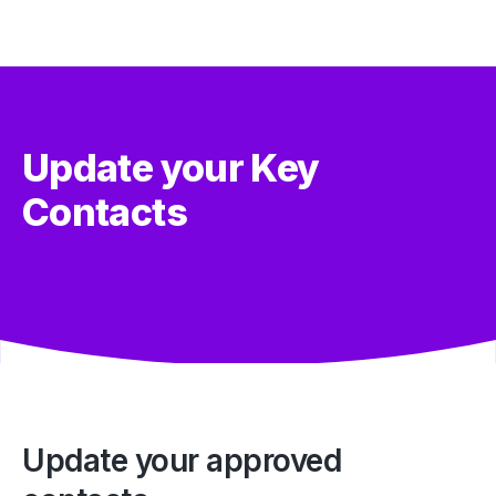
Update your Key
Contacts
Update your approved