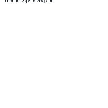
charities@justgiving.com
.