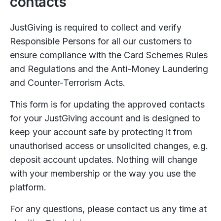
contacts
JustGiving is required to collect and verify
Responsible Persons for all our customers to
ensure compliance with the Card Schemes Rules
and Regulations and the Anti-Money Laundering
and Counter-Terrorism Acts.
This form is for updating the approved contacts
for your JustGiving account and is designed to
keep your account safe by protecting it from
unauthorised access or unsolicited changes, e.g.
deposit account updates. Nothing will change
with your membership or the way you use the
platform.
For any questions, please contact us any time at