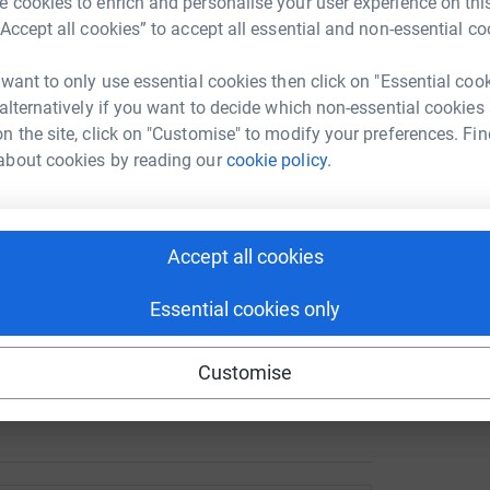
 cookies to enrich and personalise your user experience on this
“Accept all cookies” to accept all essential and non-essential co
 in times of peace or crisis.
works tirelessly to ensure that every child, no
A
 want to only use essential cookies then click on "Essential coo
o thrive. From delivering life-saving nutrition
 alternatively if you want to decide which non-essential cookies
 clean water, and protection from harm,
n the site, click on "Customise" to modify your preferences. Fin
ver 190 countries and territories around the
about cookies by reading our
cookie policy.
ring no child is left behind. Whether the charity
s that prioritise children’s rights, UNICEF’s
Accept all cookies
Essential cookies only
lp UNICEF provide essential services to children.
 contributions will help create a brighter future
Customise
 the chance to grow, learn and thrive.