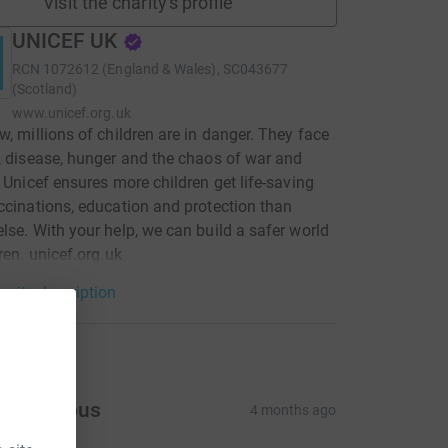
Visit the charity's profile
UNICEF UK
RCN
1072612 (England & Wales), SC043677
(Scotland)
www.unicef.org.uk
w, millions of children are in danger. They face
, disease, hunger and the chaos of war and
. Unicef ensures more children get life-saving
ccinations, education and protection than
lse. With your help, we can build a safer world
dren. unicef.org.uk
arity description
tions
Anonymous
4 months ago
300.00