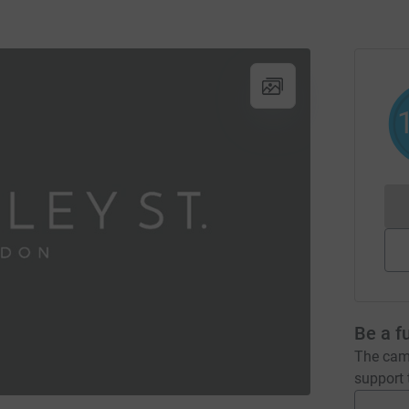
Be a f
The camp
support t