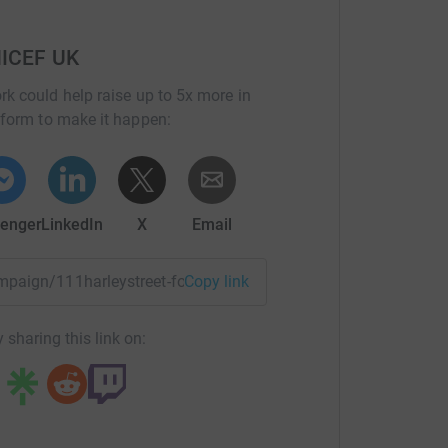
NICEF UK
rk could help raise up to 5x more in
tform to make it happen:
enger
LinkedIn
X
Email
ampaign/111harleystreet-for-every-child-fund?utm_medium=C
Copy link
 sharing this link on: