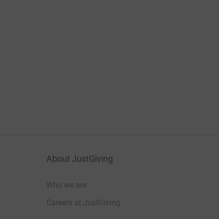
About JustGiving
Who we are
Careers at JustGiving