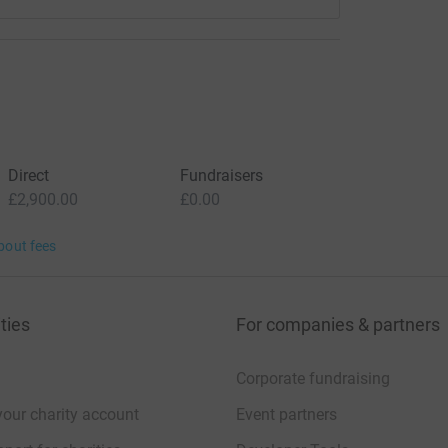
Direct
Fundraisers
£2,900.00
£0.00
bout fees
ties
For companies & partners
Corporate fundraising
your charity account
Event partners