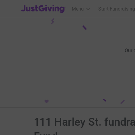
JustGiving’s homepage
Menu
Start Fundraising
Our 
111 Harley St. fundr