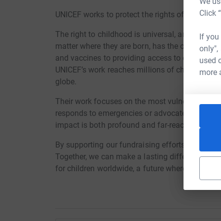
We use
Click 
UNICEF works to protect the rights of every child
The right to childhood is universal, and UNICEF 
If you
matter where they are born, has the opportunity t
only",
and vaccines to providing access to education,
used o
UNICEF’s work reaches millions of children in o
more 
globe.
Their work focuses on the most vulnerable, ensu
responds to emergencies or advocates for policie
impact is both profound and far-reaching.
By supporting our fundraising efforts, you’ll he
Together, we can make a lasting difference. Your
for children worldwide, a future where they have