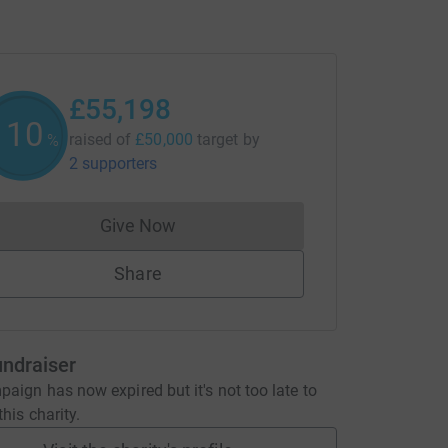
£55,198
110
raised of
£50,000
target
by
%
2 supporters
Give Now
Donations cannot currently be made to
Share
undraiser
aign has now expired but it's not too late to
his charity.