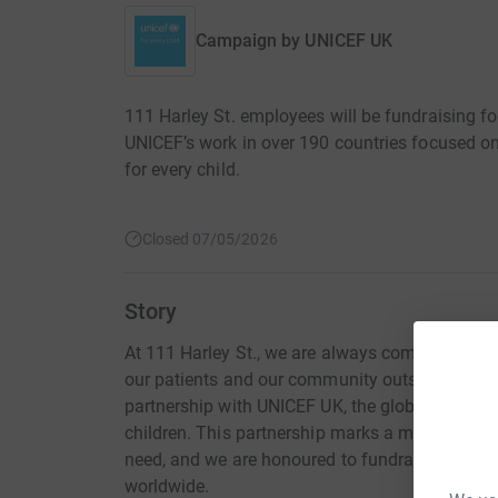
Campaign by
UNICEF UK
111 Harley St. employees will be fundraising f
UNICEF’s work in over 190 countries focused on
for every child.
Closed 07/05/2026
Story
At 111 Harley St., we are always committed to m
our patients and our community outside of the 
partnership with UNICEF UK, the global leader in
children. This partnership marks a meaningful s
need, and we are honoured to fundraise for UNI
worldwide.