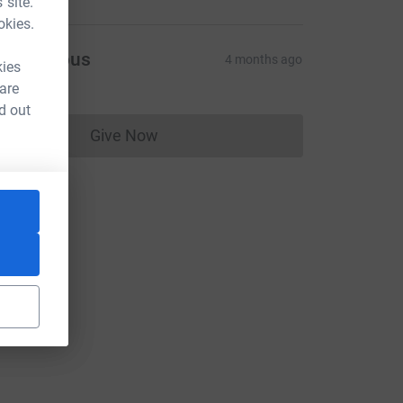
 site.
okies.
Anonymous
4 months ago
kies
 are
d out
Give Now
Donations cannot currently be made to