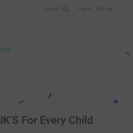
Search
Log in
Sign up
98.00
UK’S For Every Child