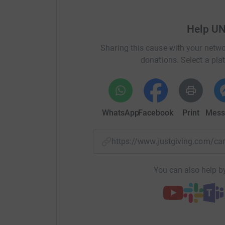
Help U
Sharing this cause with your netwo
donations. Select a pla
WhatsApp
Facebook
Print
Mess
https://www.justgiving.com/c
You can also help by