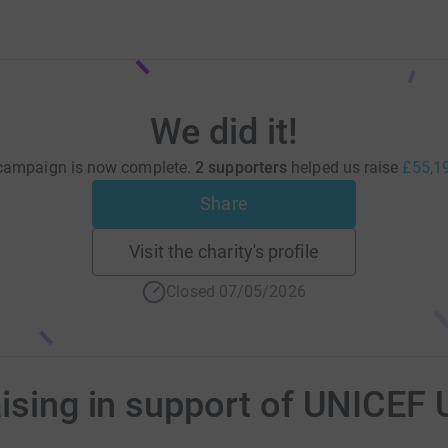
We did it!
campaign is now complete.
2 supporters
helped us raise
£55,1
Share
Visit the charity's profile
Closed 07/05/2026
aising in support of UNICEF 