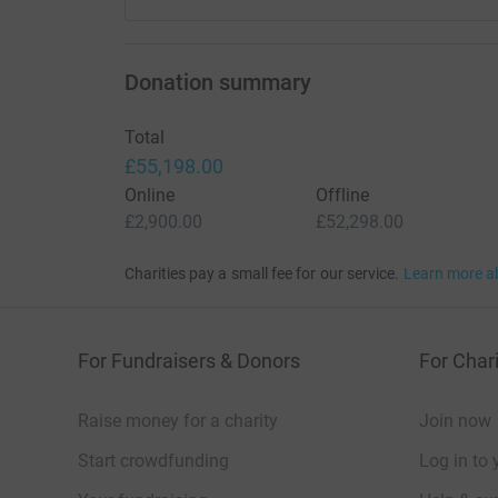
Donation summary
Total
£55,198.00
Online
Offline
£2,900.00
£52,298.00
Charities pay a small fee for our service.
Learn more a
For Fundraisers & Donors
For Chari
Raise money for a charity
Join now
Start crowdfunding
Log in to 