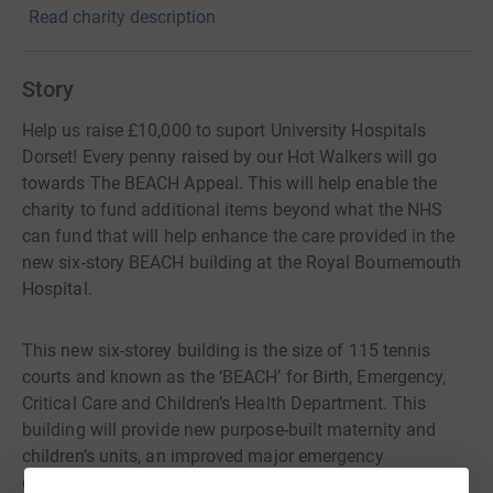
Read charity description
Story
Help us raise £10,000 to suport University Hospitals
Dorset! Every penny raised by our Hot Walkers will go
towards The BEACH Appeal. This will help enable the
charity to fund additional items beyond what the NHS
can fund that will help enhance the care provided in the
new six-story BEACH building at the Royal Bournemouth
Hospital.
This new six-storey building is the size of 115 tennis
courts and known as the ‘BEACH’ for Birth, Emergency,
Critical Care and Children’s Health Department. This
building will provide new purpose-built maternity and
children’s units, an improved major emergency
department, and one of the biggest critical care units in