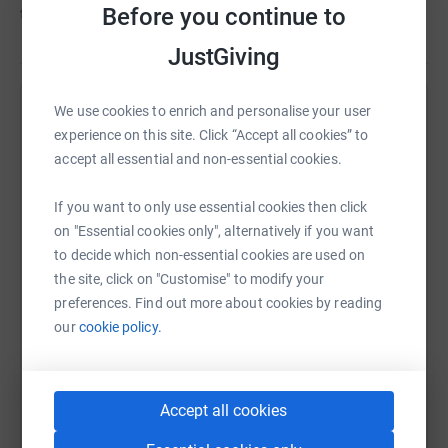
Before you continue to
the country.
JustGiving
We use cookies to enrich and personalise your user
Help University Hospitals Dorset NHS Charity
experience on this site. Click “Accept all cookies” to
Sharing this cause with your network could help
accept all essential and non-essential cookies.
raise up to 5x more in donations. Select a
platform to make it happen:
If you want to only use essential cookies then click
on "Essential cookies only", alternatively if you want
to decide which non-essential cookies are used on
the site, click on "Customise" to modify your
preferences. Find out more about cookies by reading
WhatsApp
Facebook
Print
Messenger
LinkedIn
our
cookie policy.
SMS
X
Email
TikTok
QR code
Accept all cookies
https://www.justgiving.com/campaign/hotwalk
Copy link