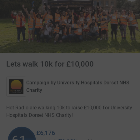
Lets walk 10k for £10,000
Campaign by
University Hospitals Dorset NHS
Charity
Hot Radio are walking 10k to raise £10,000 for University
Hospitals Dorset NHS Charity!
£6,176