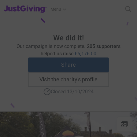
JustGiving’s homepage
Menu
We did it!
Our campaign is now complete.
205 supporters
helped us raise
£6,176.00
Share
Visit the charity's profile
Closed 13/10/2024