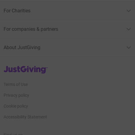
For Charities
For companies & partners
About JustGiving
JustGiving’s homepage
Terms of Use
Privacy policy
Cookie policy
Accessibility Statement
Find us on