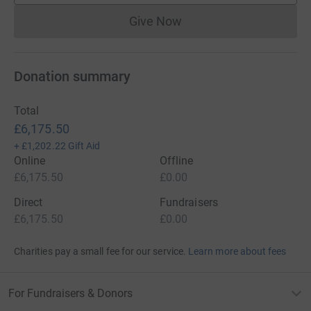
Give Now
Donations cannot currently 
Donation summary
Total
£6,175.50
+
£1,202.22
Gift Aid
Online
Offline
£6,175.50
£0.00
Direct
Fundraisers
£6,175.50
£0.00
Charities pay a small fee for our service.
Learn more about fees
For Fundraisers & Donors