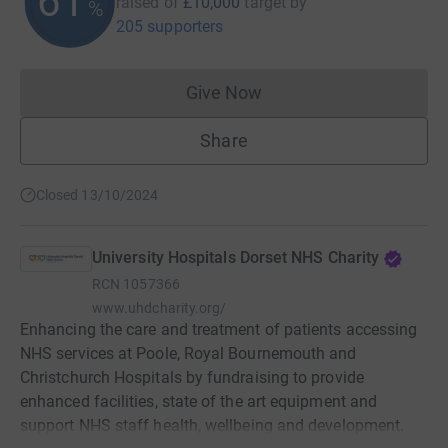
61
raised of
£10,000
target
by
%
205 supporters
Give Now
Donations cannot currently 
Share
Closed 13/10/2024
University Hospitals Dorset NHS Charity
RCN
1057366
www.uhdcharity.org/
Enhancing the care and treatment of patients accessing
NHS services at Poole, Royal Bournemouth and
Christchurch Hospitals by fundraising to provide
enhanced facilities, state of the art equipment and
support NHS staff health, wellbeing and development.