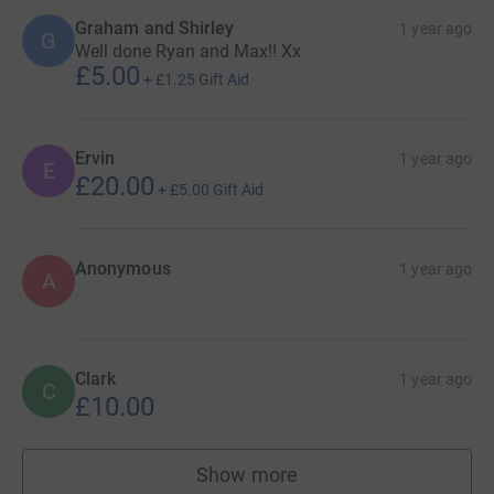
Graham and Shirley
1 year ago
G
Well done Ryan and Max!! Xx
£5.00
+
£1.25
Gift Aid
Ervin
1 year ago
E
£20.00
+
£5.00
Gift Aid
Anonymous
1 year ago
A
Clark
1 year ago
C
£10.00
Show more
supporters