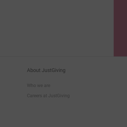
About JustGiving
Who we are
Careers at JustGiving