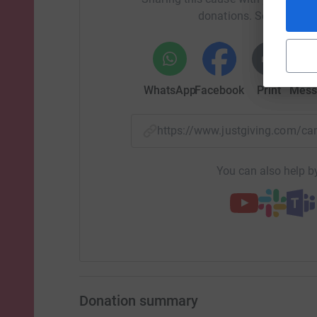
donations. Select a pla
WhatsApp
Facebook
Print
Mess
https://www.justgiving.com/
You can also help by
Donation summary