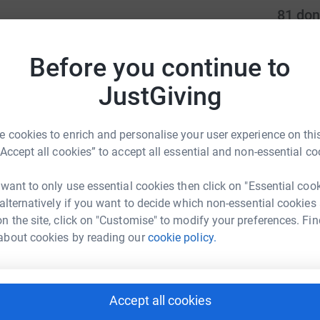
81
don
milies and patients, and the reclining chairs
Top d
reassurance, and comfort to loved ones in their
Before you continue to
L
L
JustGiving
ng families the chance to be there when it
I
 cookies to enrich and personalise your user experience on this
or these chairs, please email
S
“Accept all cookies” to accept all essential and non-essential co
S
D
will continue to be used for the Palliative Care
m
 want to only use essential cookies then click on "Essential coo
£
 alternatively if you want to decide which non-essential cookies
n the site, click on "Customise" to modify your preferences. Fin
about cookies by reading our
cookie policy.
L
L
S
£
al & Community Charity
Accept all cookies
rk could help raise up to 5x more in