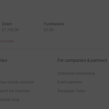
Direct
Fundraisers
£1,745.00
£0.00
bout fees
ties
For companies & partners
Corporate fundraising
your charity account
Event partners
port for charities
Developer Tools
charity blog