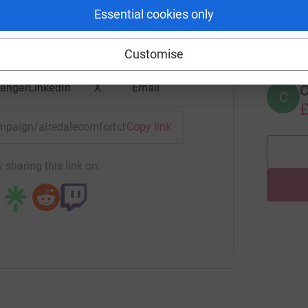
Essential cookies only
tform to make it happen:
A
£
Customise
enger
LinkedIn
X
Email
C
C
£
campaign/airedalecomfortchairs?utm_medium=CA&utm_source
Copy link
 sharing this link on: