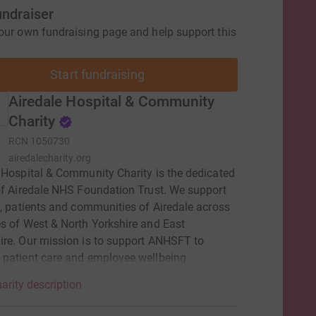
undraiser
our own fundraising page and help support this
Start fundraising
Airedale Hospital & Community
Charity
RCN
1050730
airedalecharity.org
 Hospital & Community Charity is the dedicated
of Airedale NHS Foundation Trust. We support
f, patients and communities of Airedale across
s of West & North Yorkshire and East
re. Our mission is to support ANHSFT to
patient care and employee wellbeing.
arity description