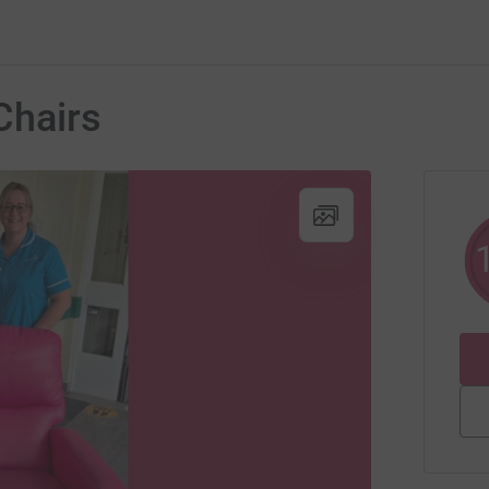
Chairs