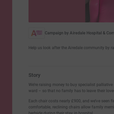
Campaign by
Airedale Hospital & Co
Help us look after the Airedale community by rai
Story
We’re raising money to buy specialist palliative
ward – so that no family has to leave their loved
Each chair costs nearly £900, and we’ve seen f
comfortable, reclining chairs allow family membe
bedside during their stay in hospital.