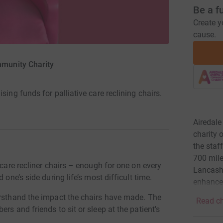
Be a f
Create y
cause.
mmunity Charity
sing funds for palliative care reclining chairs.
Airedale
charity 
the staf
700 mile
 care recliner chairs – enough for one on every
Lancashi
 one’s side during life’s most difficult time.
enhance 
irsthand the impact the chairs have made. The
Read ch
rs and friends to sit or sleep at the patient's