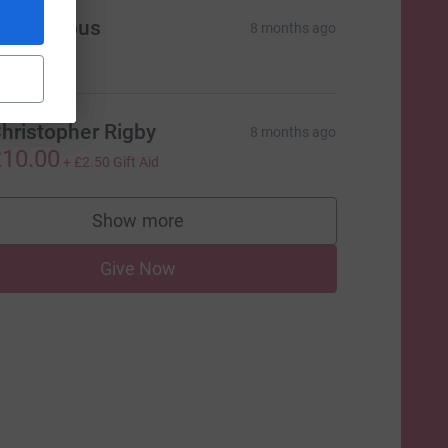
Anonymous
8 months ago
50.00
hristopher Rigby
8 months ago
10.00
+
£2.50
Gift Aid
=CL
Show more
supporters
Give Now