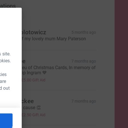
ations
onations
inda Okolotowicz
5 months ago
n memory of my lovely mum Mary Paterson
 site.
tacey Lee
okies.
7 months ago
onated in lieu of Christmas Cards, In memory of
y Dad, Philip Ingram 💙
kies
20.00
+
£5.00
Gift Aid
 are
d out
ouise mckee
7 months ago
uch a good cause 👏
10.00
+
£2.50
Gift Aid