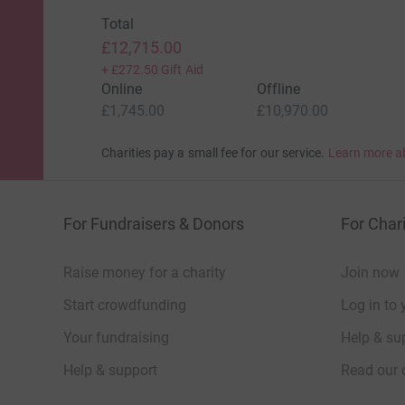
Total
£12,715.00
+
£272.50
Gift Aid
Online
Offline
£1,745.00
£10,970.00
Charities pay a small fee for our service.
Learn more a
For Fundraisers & Donors
For Chari
Raise money for a charity
Join now
Start crowdfunding
Log in to 
Your fundraising
Help & sup
Help & support
Read our 