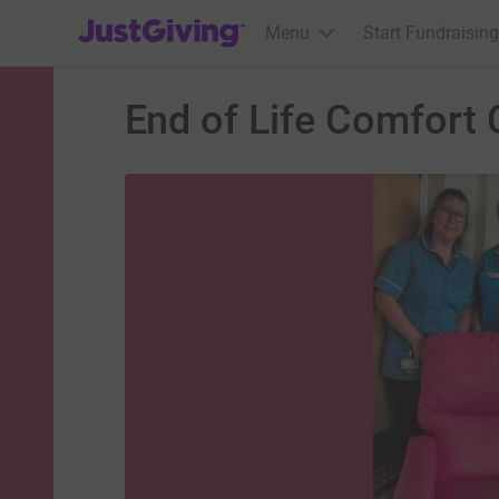
JustGiving’s homepage
Menu
Start Fundraising
End of Life Comfort 