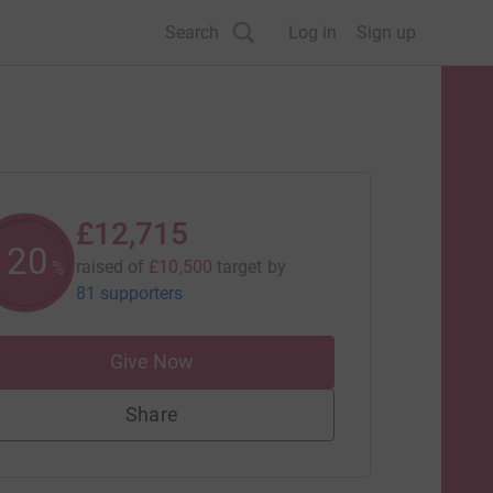
Search
Log in
Sign up
£12,715
120
raised of
£10,500
target
by
%
81 supporters
Give Now
Share