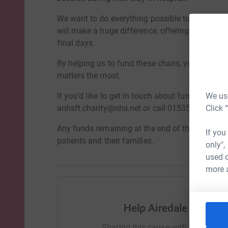
We want to do everything possible to support fa
will make a huge difference, offering support, 
final days.
By helping us to fund these chairs, you are givi
matters the most.
We use
If you’d like to get in touch about fundraising f
Click 
anhsft.charity@nhs.net or call 01535 294870.
Any funds remaining at the end of the campaign 
If you
patients and their families.
only",
used o
more 
Help Airedale Hospit
Sharing this cause with your netwo