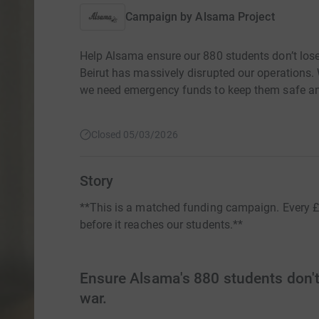
Campaign by
Alsama Project
Help Alsama ensure our 880 students don’t lose
Beirut has massively disrupted our operations. 
we need emergency funds to keep them safe an
Closed 05/03/2026
Story
**This is a matched funding campaign. Every £ y
before it reaches our students.**
Ensure Alsama's 880 students don't 
war.