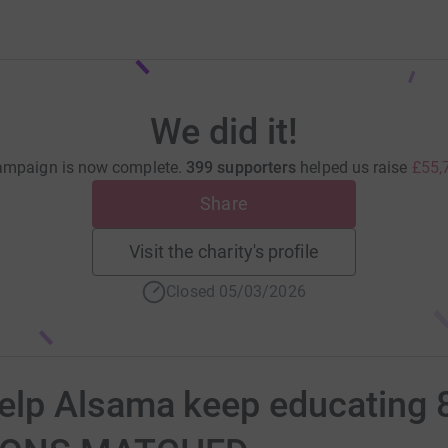
We did it!
ampaign is now complete.
399 supporters
helped us raise
£55,
Share
Visit the charity's profile
Closed 05/03/2026
p Alsama keep educating 8