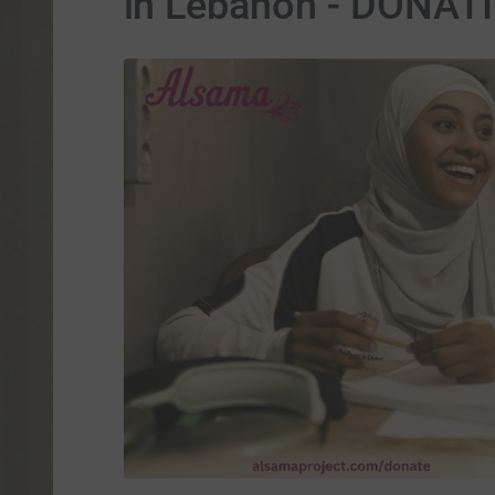
in Lebanon - DONA