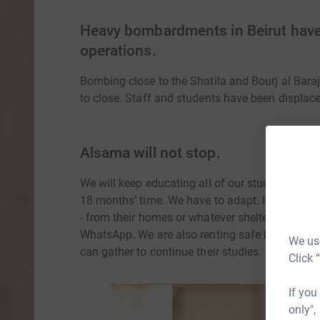
Heavy bombardments in Beirut have
operations.
Bombing close to the Shatila and Bourj al Bar
to close. Staff and students have been displac
Alsama will not stop.
We will keep educating all of our students, and
18 months’ time. We have to adapt. In the imme
- from their homes or whatever shelter they hav
WhatsApp. We are also renting safe houses to s
We use
can gather to continue their studies.
Click 
If you
only",