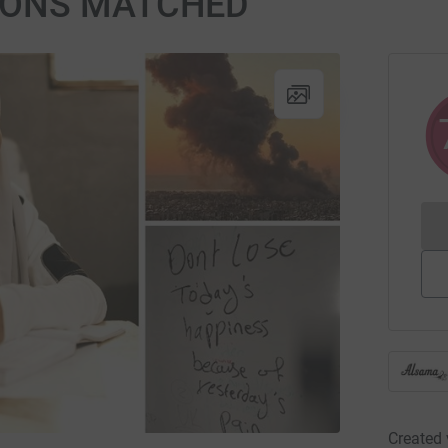
TIONS MATCHED
Created 