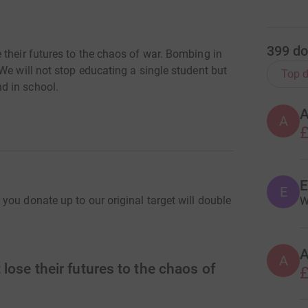
399
do
 their futures to the chaos of war. Bombing in
We will not stop educating a single student but
Top d
d in school.
A
£
E
ou donate up to our original target will double
W
A
lose their futures to the chaos of
£