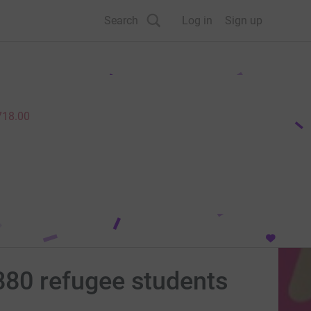
Search
Log in
Sign up
718.00
80 refugee students