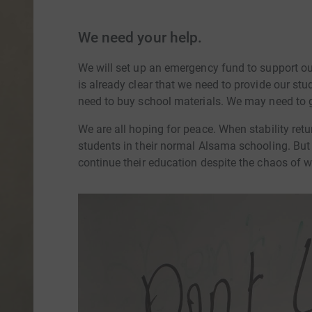
We need your help.
We will set up an emergency fund to support our 
is already clear that we need to provide our stu
need to buy school materials. We may need to g
We are all hoping for peace. When stability retu
students in their normal Alsama schooling. But
continue their education despite the chaos of w