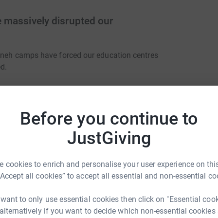
 massively disrupted our
ajneh camps have forced our education centres
ed.
Before you continue to
 ensure Maram and her peers go to University in
JustGiving
diate future, Alsama will teach online. Students
e found - will continue lessons over Zoom or
erve as 'mini' Alsama centres where students
 cookies to enrich and personalise your user experience on this
“Accept all cookies” to accept all essential and non-essential co
 want to only use essential cookies then click on "Essential coo
 alternatively if you want to decide which non-essential cookies