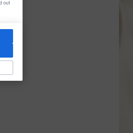
d out