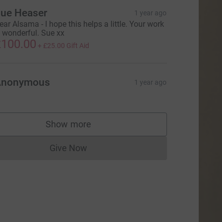
ue Heaser
1 year ago
ear Alsama - I hope this helps a little. Your work
s wonderful. Sue xx
100.00
+
£25.00
Gift Aid
Anonymous
1 year ago
Show more
supporters
Give Now
Donations cannot currently be made to