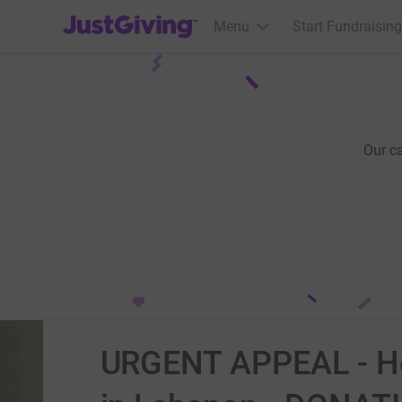
JustGiving’s homepage
Menu
Start Fundraising
Our c
URGENT APPEAL - Hel