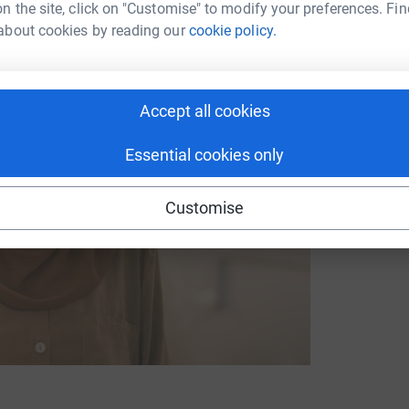
n the site, click on "Customise" to modify your preferences. Fin
about cookies by reading our
cookie policy.
Accept all cookies
Essential cookies only
Customise