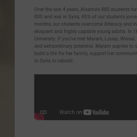
Over the last 4 years, Alsama’s 880 students ha
ISIS and war in Syria, 95% of our students joine
months, our students overcome illiteracy and i
eloquent and highly capable young adults. In 18
University. If you’ve met Maram, Louay, Wissal, o
and extraordinary potential. Maram aspires to
build a life for her family, support her communi
to Syria to rebuild.