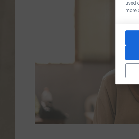
used o
more 