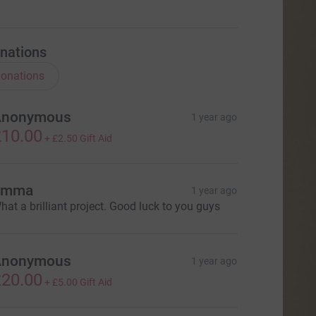
nations
onations
Anonymous
1 year ago
10.00
+
£2.50
Gift Aid
Emma
1 year ago
hat a brilliant project. Good luck to you guys
Anonymous
1 year ago
20.00
+
£5.00
Gift Aid