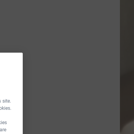
 site.
okies.
kies
 are