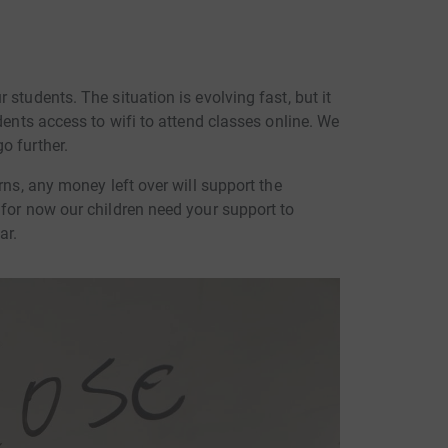
students. The situation is evolving fast, but it
dents access to wifi to attend classes online. We
o further.
rns, any money left over will support the
 for now our children need your support to
ar.