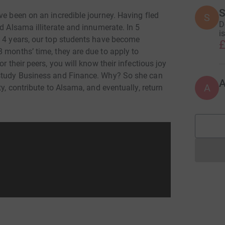
S
ve been on an incredible journey. Having fled
S
D
d Alsama illiterate and innumerate. In 5
i
n 4 years, our top students have become
£
 months’ time, they are due to apply to
r their peers, you will know their infectious joy
 study Business and Finance. Why? So she can
A
ty, contribute to Alsama, and eventually, return