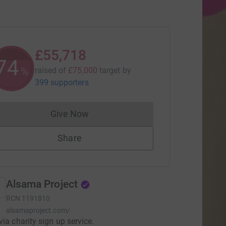
£55,718
74
%
raised of
£75,000
target
by
399 supporters
Give Now
Donations cannot currently be made to
Share
Alsama Project
RCN
1191810
alsamaproject.com/
via charity sign up service.