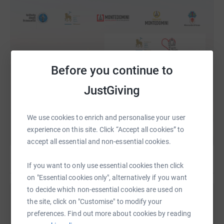
Before you continue to
JustGiving
We use cookies to enrich and personalise your user
experience on this site. Click “Accept all cookies” to
accept all essential and non-essential cookies.
If you want to only use essential cookies then click
on "Essential cookies only", alternatively if you want
to decide which non-essential cookies are used on
Help The British Institute of Florence
the site, click on "Customise" to modify your
preferences. Find out more about cookies by reading
Sharing this cause with your network could help