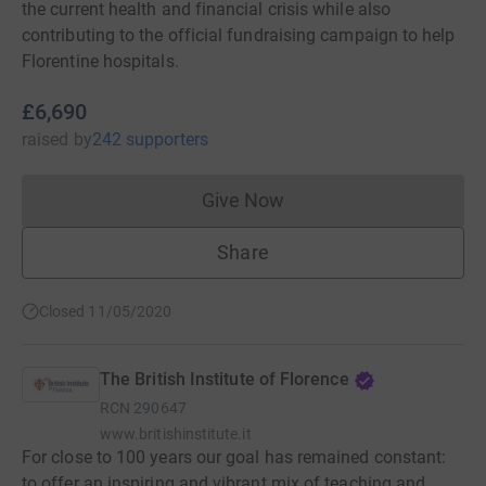
the current health and financial crisis while also
contributing to the official fundraising campaign to help
Florentine hospitals.
£6,690
raised
by
242 supporters
Give Now
Donations cannot currently 
Share
Closed 11/05/2020
The British Institute of Florence
RCN
290647
www.britishinstitute.it
For close to 100 years our goal has remained constant:
to offer an inspiring and vibrant mix of teaching and