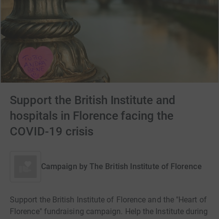
Support the British Institute and
hospitals in Florence facing the
COVID-19 crisis
Campaign by
The British Institute of Florence
Support the British Institute of Florence and the "Heart of
Florence" fundraising campaign. Help the Institute during