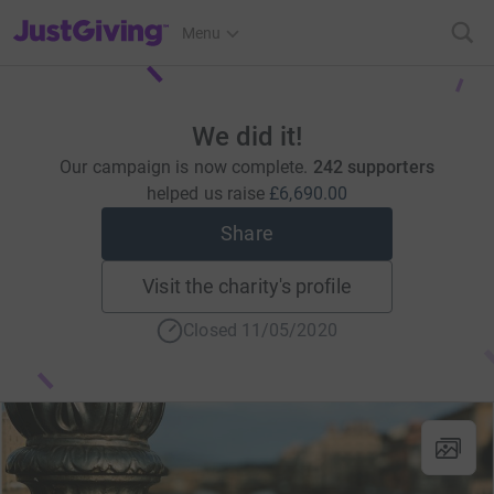
JustGiving’s homepage
Menu
We did it!
Our campaign is now complete.
242 supporters
helped us raise
£6,690.00
Share
Visit the charity's profile
Closed 11/05/2020