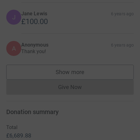
Jane Lewis
6 years ago
J
£100.00
Anonymous
6 years ago
A
Thank you!
Show more
supporters
Give Now
Donations cannot currently 
Donation summary
Total
£6,689.88