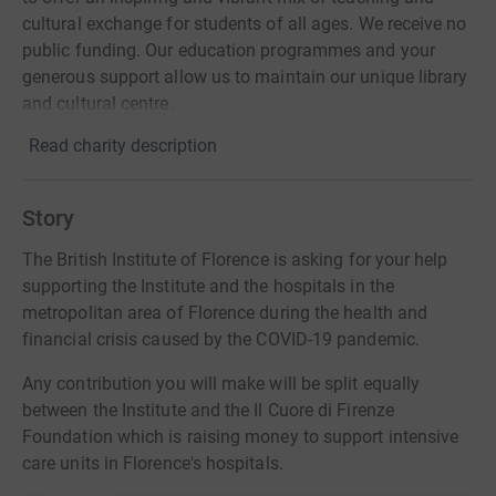
cultural exchange for students of all ages. We receive no
public funding. Our education programmes and your
generous support allow us to maintain our unique library
and cultural centre.
Read charity description
Story
The British Institute of Florence is asking for your help
supporting the Institute and the hospitals in the
metropolitan area of Florence during the health and
financial crisis caused by the COVID-19 pandemic.
Any contribution you will make will be split equally
between the Institute and the Il Cuore di Firenze
Foundation which is raising money to support intensive
care units in Florence's hospitals.