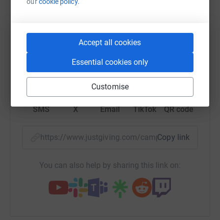
our
cookie policy.
raise up to 5x more in donations. Select a
platform to make it happen:
Accept all cookies
Essential cookies only
WhatsApp
Facebook
Print
Messenger
LinkedIn
Customise
SMS
X
Email
TikTok
QR code
https://www.justgiving.com/campaign/bifcamp
Copy link
You can also help by sharing this link on: