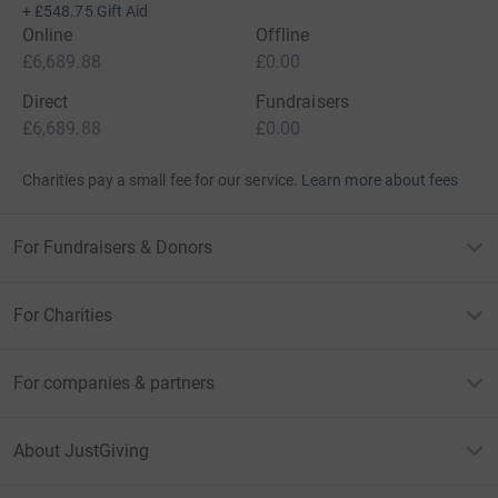
+
£548.75
Gift Aid
Online
Offline
£6,689.88
£0.00
Direct
Fundraisers
£6,689.88
£0.00
Charities pay a small fee for our service.
Learn more about fees
For Fundraisers & Donors
For Charities
For companies & partners
About JustGiving