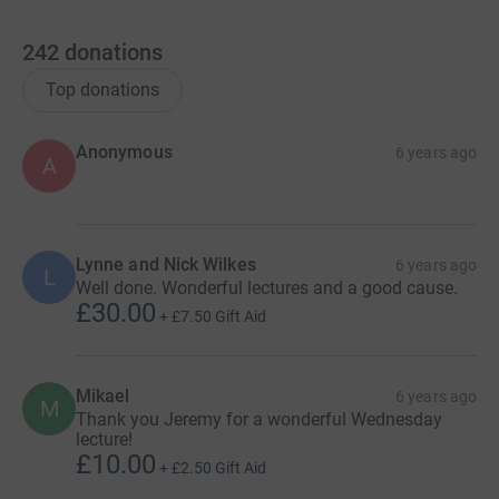
242
donations
Top donations
Anonymous
6 years ago
A
Lynne and Nick Wilkes
6 years ago
L
Well done. Wonderful lectures and a good cause.
£30.00
+
£7.50
Gift Aid
Mikael
6 years ago
M
Thank you Jeremy for a wonderful Wednesday
lecture!
£10.00
+
£2.50
Gift Aid