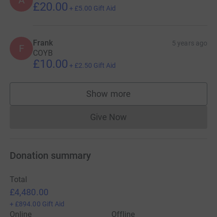
A
£20.00
+
£5.00
Gift Aid
Frank
5 years ago
F
COYB
£10.00
+
£2.50
Gift Aid
Show more
supporters
Give Now
Donations cannot currently 
Donation summary
Total
£4,480.00
+
£894.00
Gift Aid
Online
Offline