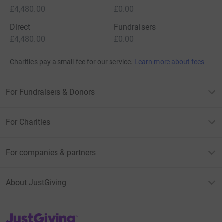
£4,480.00
£0.00
Direct
Fundraisers
£4,480.00
£0.00
Charities pay a small fee for our service.
Learn more about fees
For Fundraisers & Donors
For Charities
For companies & partners
About JustGiving
JustGiving’s homepage