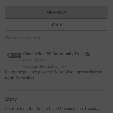
Give Now
Donations cannot currently 
Share
Closed 16/10/2020
Chesterfield FC Community Trust
RCN
1136235
www.spireitestrust.org.uk/
Using the positive power of football to improve lives in
north Derbyshire.
Story
An attack on the Chesterfield FC website on Tuesday