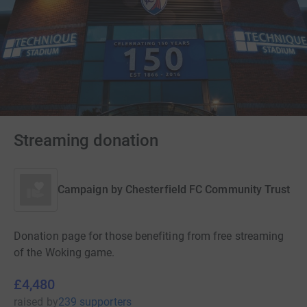
Streaming donation
Campaign by
Chesterfield FC Community Trust
Donation page for those benefiting from free streaming
of the Woking game.
£4,480
raised
by
239 supporters