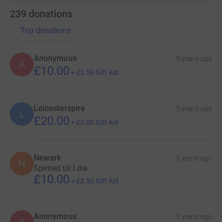
239
donations
Top donations
Anonymous
5 years ago
A
£10.00
+
£2.50
Gift Aid
Leicesterspire
5 years ago
L
£20.00
+
£5.00
Gift Aid
Newark
5 years ago
N
Spirited till I die
£10.00
+
£2.50
Gift Aid
Anonymous
5 years ago