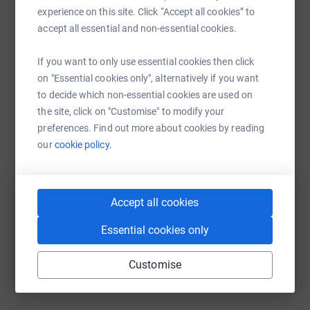
experience on this site. Click “Accept all cookies” to
platform to make it happen:
accept all essential and non-essential cookies.
If you want to only use essential cookies then click
on "Essential cookies only", alternatively if you want
WhatsApp
Facebook
Print
Messenger
LinkedIn
to decide which non-essential cookies are used on
the site, click on "Customise" to modify your
preferences. Find out more about cookies by reading
SMS
X
Email
TikTok
QR code
our
cookie policy.
https://www.justgiving.com/campaign/cfcstrea
Copy link
Accept all cookies
You can also help by sharing this link on:
Essential cookies only
Customise