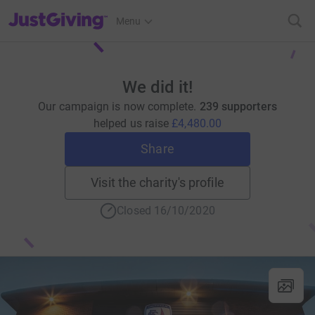
JustGiving’s homepage
Menu
We did it!
Our campaign is now complete.
239 supporters
helped us raise
£4,480.00
Share
Visit the charity's profile
Closed 16/10/2020