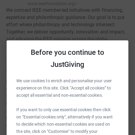
www.ieeefoundation.org/
We connect IEEE member-led initiatives with financing,
expertise and philanthropic guidance. Our goal is to put
effort where philanthropy and technology intersect.
Together, we deliver opportunity, innovation and impact,
and advance the IEEE mission across the globe.
Read charity description
Before you continue to
JustGiving
Story
We use cookies to enrich and personalise your user
Empower a Billion Lives crowdsources solutions to
experience on this site. Click “Accept all cookies” to
energy access with all funding directed to Empower a
accept all essential and non-essential cookies.
Billion Lives team support and prizes. Teams develop
business plans and solutions that are regionally relevant
If you want to only use essential cookies then click
and provide a productive level of energy access to last-
on "Essential cookies only", alternatively if you want
mile communities at an affordable price where the
to decide which non-essential cookies are used on
average income is less than USD $2.15 per day.
the site, click on "Customise" to modify your