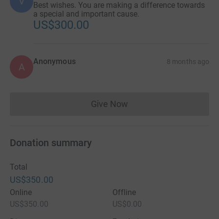
V
Best wishes. You are making a difference towards
a special and important cause.
US$300.00
Anonymous
8 months ago
A
Give Now
Donations cannot currently 
Donation summary
Total
US$350.00
Online
Offline
US$350.00
US$0.00