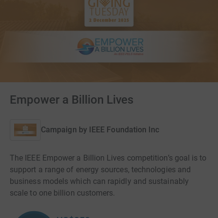
Empower a Billion Lives
Campaign by
IEEE Foundation Inc
The IEEE Empower a Billion Lives competition’s goal is to
support a range of energy sources, technologies and
business models which can rapidly and sustainably
scale to one billion customers.