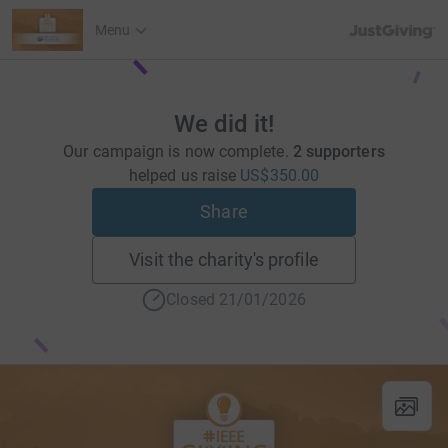
JustGiving’s h
Menu
We did it!
Our campaign is now complete.
2 supporters
helped us raise
US$350.00
Share
Visit the charity's profile
Closed 21/01/2026