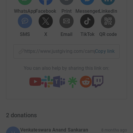
WhatsApp
Facebook
Print
Messenger
LinkedIn
SMS
X
Email
TikTok
QR code
https://www.justgiving.com/campaign/ebl?utm_
Copy link
You can also help by sharing this link on:
2
donations
Venkateswara Anand Sankaran
8 months ago