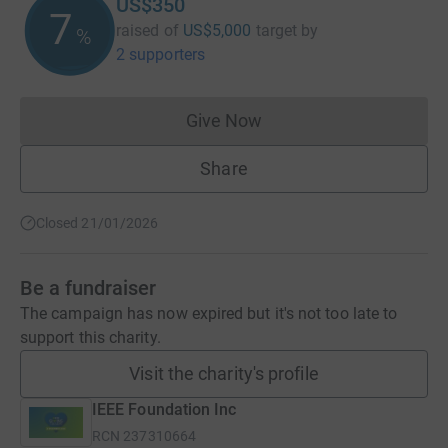
US$350
7
raised of
US$5,000
target
by
%
2 supporters
Give Now
Donations cannot currently 
Share
Closed 21/01/2026
Be a fundraiser
The campaign has now expired but it's not too late to
support this charity.
Visit the charity's profile
IEEE Foundation Inc
RCN
237310664