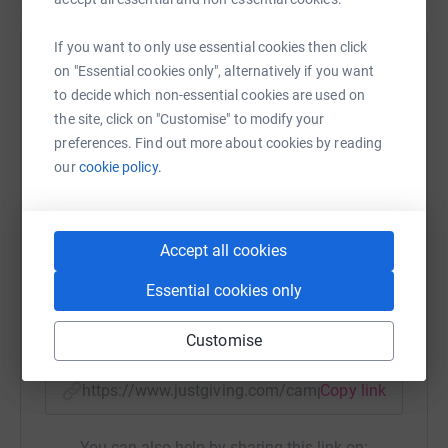
If you want to only use essential cookies then click
Help Naomi and Jack’s
on "Essential cookies only", alternatively if you want
to decide which non-essential cookies are used on
Sharing this cause with your network could help
the site, click on "Customise" to modify your
raise up to 5x more in donations. Select a
preferences. Find out more about cookies by reading
platform to make it happen:
our
cookie policy.
Accept all cookies
WhatsApp
Facebook
Print
Messenger
LinkedIn
Essential cookies only
SMS
X
Email
TikTok
QR code
Customise
https://www.justgiving.com/campaign/gameon
Copy link
You can also help by sharing this link on: