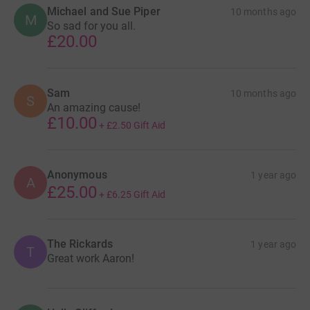
Michael and Sue Piper
10 months ago
M
So sad for you all.
£20.00
Sam
10 months ago
S
An amazing cause!
£10.00
+
£2.50
Gift Aid
Anonymous
1 year ago
A
£25.00
+
£6.25
Gift Aid
The Rickards
1 year ago
T
Great work Aaron!