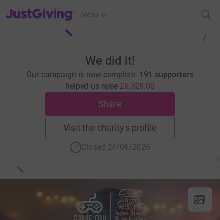
JustGiving’s homepage
Menu
We did it!
Our campaign is now complete.
191 supporters
helped us raise
£6,328.00
Share
Visit the charity's profile
Closed 24/06/2026