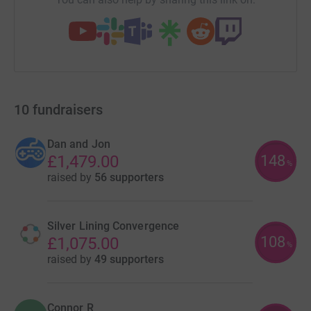
10
fundraisers
Dan and Jon
148
£1,479.00
%
raised by
56 supporters
Silver Lining Convergence
108
£1,075.00
%
raised by
49 supporters
Connor R