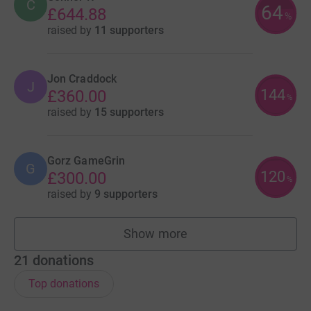
C
64
£644.88
%
raised by
11 supporters
Jon Craddock
J
144
£360.00
%
raised by
15 supporters
Gorz GameGrin
G
120
£300.00
%
raised by
9 supporters
Show more
fundraisers
21
donations
Top donations