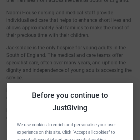
their families from across the central South of England.
Naomi House nursing and medical staff provide
individualised care that helps to enhance short lives and
allows approximately 550 families to make the most of
their precious time with their children.
Jacksplace is the only hospice for young adults in the
South of England. The medical and care teams offer
specialist care, often over many years, and uphold the
dignity and independence of young adults accessing the
service.
Naomi House & Jacksplace will be there on good days,
Before you continue to
difficult days and last days.
JustGiving
For more information about Naomi House & Jacksplace
or Game On! please visit www.naomihouse.org.uk
We use cookies to enrich and personalise your user
experience on this site. Click “Accept all cookies” to
accept all essential and non-essential cookies.