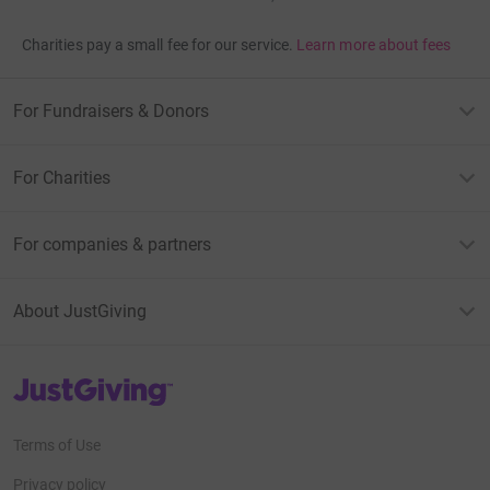
Charities pay a small fee for our service.
Learn more about fees
For Fundraisers & Donors
For Charities
For companies & partners
About JustGiving
JustGiving’s homepage
Terms of Use
Privacy policy