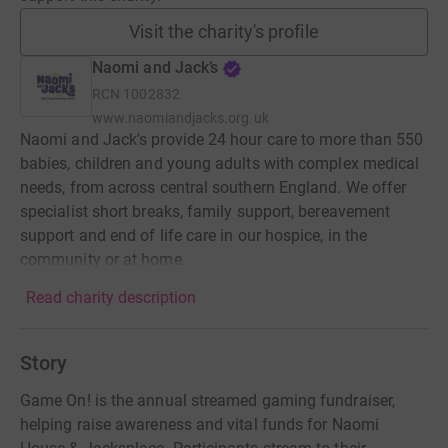
Visit the charity's profile
Naomi and Jack’s
RCN
1002832
www.naomiandjacks.org.uk
Naomi and Jack's provide 24 hour care to more than 550
babies, children and young adults with complex medical
needs, from across central southern England. We offer
specialist short breaks, family support, bereavement
support and end of life care in our hospice, in the
community or at home.
Read charity description
Story
Game On! is the annual streamed gaming fundraiser,
helping raise awareness and vital funds for Naomi