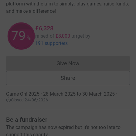
platform with the aim to simply: play games, raise funds,
and make a difference!
£6,328
79
raised of
£8,000
target
by
%
191 supporters
Give Now
Donations cannot currently 
Share
Game On! 2025 · 28 March 2025 to 30 March 2025
·
Closed 24/06/2026
Be a fundraiser
The campaign has now expired but it's not too late to
support this charity.