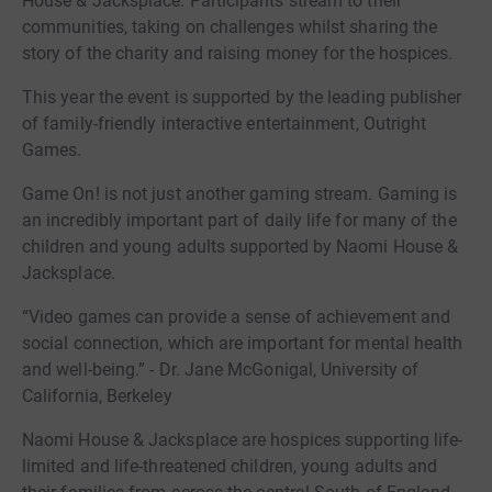
House & Jacksplace. Participants stream to their
communities, taking on challenges whilst sharing the
story of the charity and raising money for the hospices.
This year the event is supported by the leading publisher
of family-friendly interactive entertainment, Outright
Games.
Game On! is not just another gaming stream. Gaming is
an incredibly important part of daily life for many of the
children and young adults supported by Naomi House &
Jacksplace.
“Video games can provide a sense of achievement and
social connection, which are important for mental health
and well-being.” - Dr. Jane McGonigal, University of
California, Berkeley
Naomi House & Jacksplace are hospices supporting life-
limited and life-threatened children, young adults and