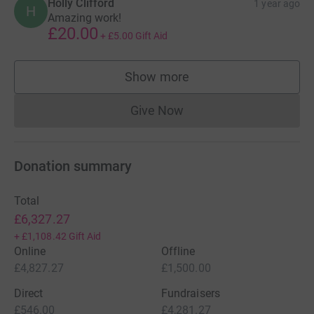
Holly Clifford
1 year ago
H
Amazing work!
£20.00
+
£5.00
Gift Aid
Show more
supporters
Give Now
Donations cannot currently 
Donation summary
Total
£6,327.27
+
£1,108.42
Gift Aid
Online
Offline
£4,827.27
£1,500.00
Direct
Fundraisers
£546.00
£4,281.27