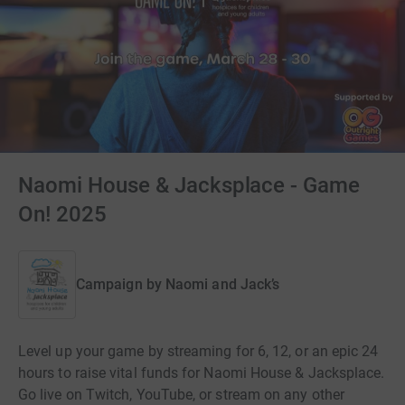
Naomi House & Jacksplace - Game
On! 2025
Campaign by
Naomi and Jack’s
Level up your game by streaming for 6, 12, or an epic 24
hours to raise vital funds for Naomi House & Jacksplace.
Go live on Twitch, YouTube, or stream on any other