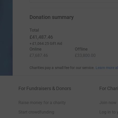
Donation summary
Total
£41,487.46
+
£1,064.25
Gift Aid
Online
Offline
£7,687.46
£33,800.00
Charities pay a small fee for our service.
Learn more a
For Fundraisers & Donors
For Chari
Raise money for a charity
Join now
Start crowdfunding
Log in to 