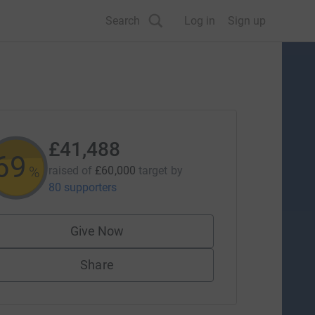
Search
Log in
Sign up
£41,488
69
%
raised of
£60,000
target
by
80 supporters
Give Now
Share