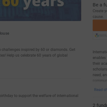
Be a f
Create y
cause.
 House
n challenges inspired by 60 or diamonds. Get
Internat
utes! Help us celebrate 60 years of global
enables 
their a
scholars
need, and
communi
Read ch
irthday to support the welfare of international
2
fund