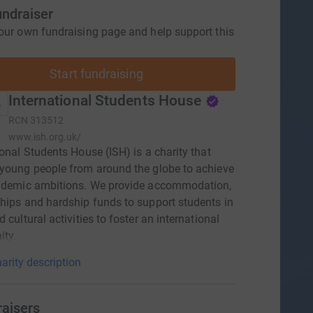
undraiser
our own fundraising page and help support this
Start fundraising
International Students House
RCN
313512
www.ish.org.uk/
ional Students House (ISH) is a charity that
young people from around the globe to achieve
cademic ambitions. We provide accommodation,
hips and hardship funds to support students in
 cultural activities to foster an international
ty.
arity description
raisers