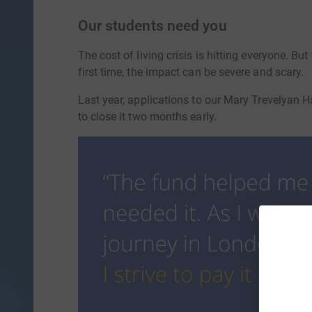
Our students need you
The cost of living crisis is hitting everyone. B
first time, the impact can be severe and scary.
Last year, applications to our Mary Trevelyan
to close it two months early.