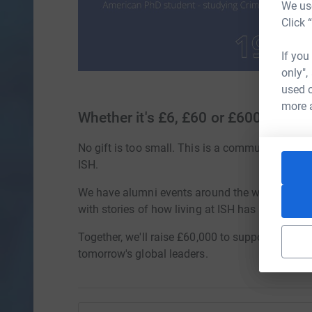
We use
Click 
If you
only",
used o
more 
Whether it's £6, £60 or £600
No gift is too small. This is a community effort,
ISH.
We have alumni events around the world, peop
with stories of how living at ISH has changed li
Together, we'll raise £60,000 to support future 
tomorrow's global leaders.