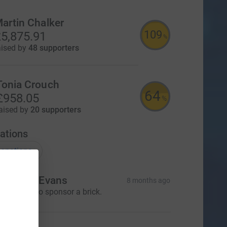
artin Chalker
109
5,875.91
%
aised by
48 supporters
Tonia Crouch
64
£958.05
%
aised by
20 supporters
ations
onations
r. Dawn Evans
8 months ago
 would like to sponsor a brick.