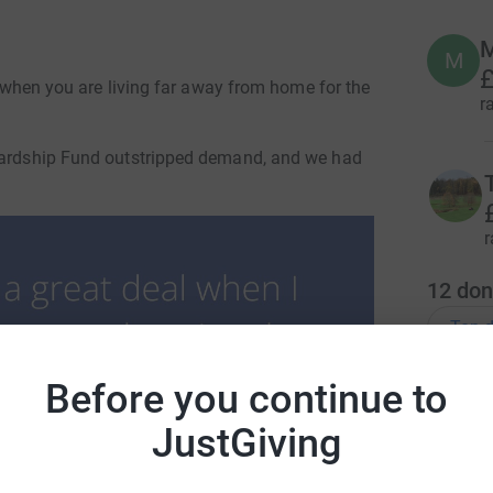
M
M
£
ut when you are living far away from home for the
r
 Hardship Fund outstripped demand, and we had
r
12
don
Top d
Before you continue to
D
D
I
JustGiving