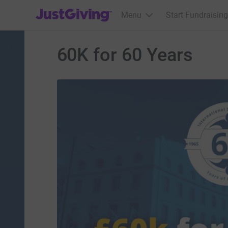
JustGiving’s homepage
Menu
Start Fundraising
60K for 60 Years