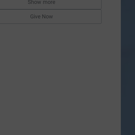
Show more
supporters
Give Now