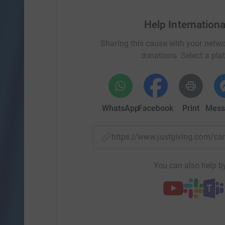
Help Internation
Sharing this cause with your netwo
donations. Select a pla
WhatsApp
Facebook
Print
Mess
https://www.justgiving.com/
You can also help by