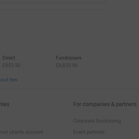
Direct
Fundraisers
£853.50
£6,833.96
bout fees
ties
For companies & partners
Corporate fundraising
your charity account
Event partners