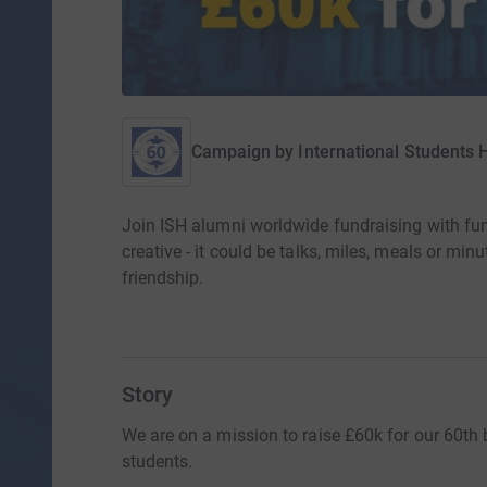
Campaign by
International Students
Join ISH alumni worldwide fundraising with fu
creative - it could be talks, miles, meals or min
friendship.
Story
We are on a mission to raise £60k for our 60th b
students.