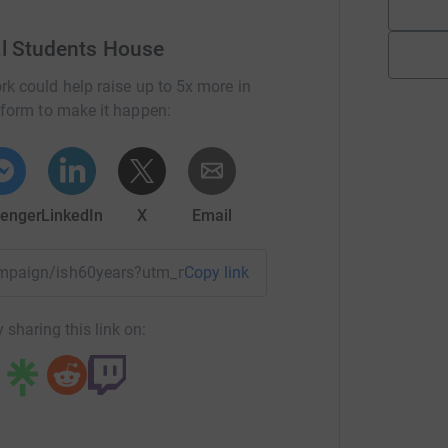
al Students House
rk could help raise up to 5x more in
tform to make it happen:
enger
LinkedIn
X
Email
campaign/ish60years?utm_medium=CA&utm_source=CL
Copy link
 sharing this link on: