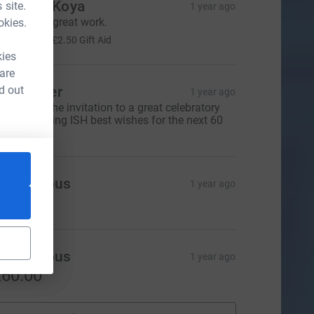
oachim Koya
 site.
1 year ago
eep up the great work.
okies.
10.00
+
£2.50
Gift Aid
kies
 are
d out
eil Glover
1 year ago
hanks for the invitation to a great celebratory
inner. Wishing ISH best wishes for the next 60
ears.
Anonymous
1 year ago
20.00
Anonymous
1 year ago
60.00