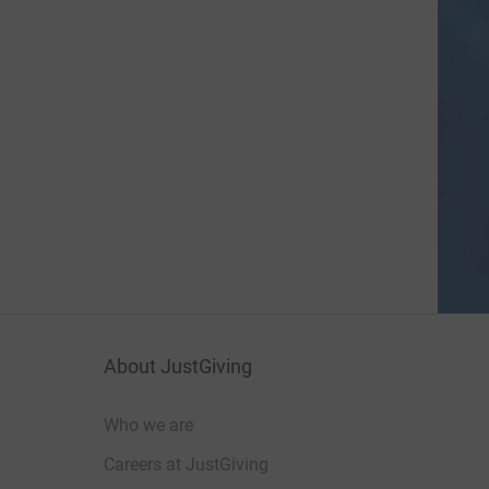
About JustGiving
Who we are
Careers at JustGiving