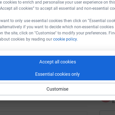
J
 cookies to enrich and personalise your user experience on this
J
K
“Accept all cookies” to accept all essential and non-essential co
£
 want to only use essential cookies then click on "Essential coo
 alternatively if you want to decide which non-essential cookies
n the site, click on "Customise" to modify your preferences. Fin
N
N
about cookies by reading our
cookie policy.
T
d
y
 please join in by donating or fundraising for
Accept all cookies
A
le walking 60K in May and cheques coming in
€
Essential cookies only
ves.
generations of international students and
Customise
A
£