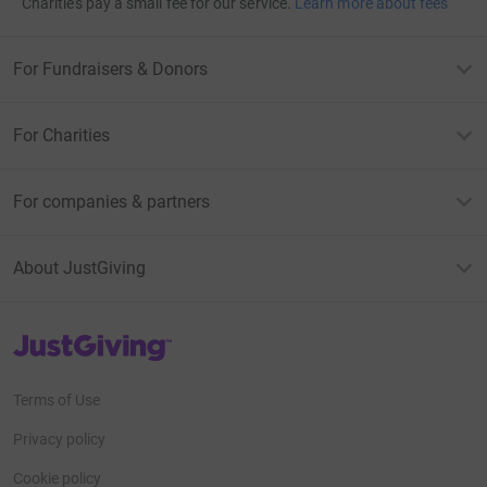
Charities pay a small fee for our service.
Learn more about fees
For Fundraisers & Donors
For Charities
For companies & partners
About JustGiving
JustGiving’s homepage
Terms of Use
Privacy policy
Cookie policy