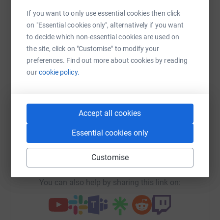
Sharing this cause with your network could help
If you want to only use essential cookies then click
raise up to 5x more in donations. Select a
on "Essential cookies only", alternatively if you want
platform to make it happen:
to decide which non-essential cookies are used on
the site, click on "Customise" to modify your
preferences. Find out more about cookies by reading
our
cookie policy.
WhatsApp
Facebook
Print
Messenger
LinkedIn
Accept all cookies
SMS
X
Email
TikTok
QR code
Essential cookies only
https://www.justgiving.com/campaign/ish60yea
Copy link
Customise
You can also help by sharing this link on: