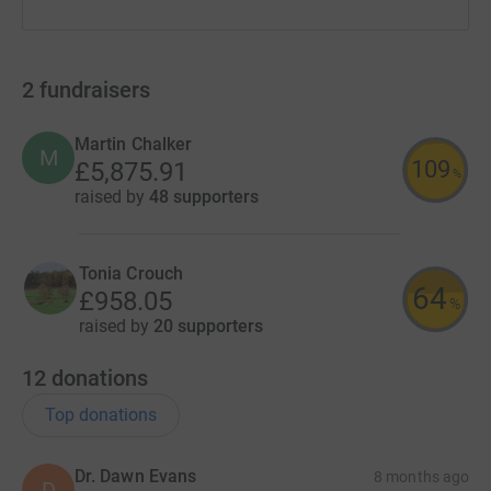
2
fundraisers
Martin Chalker
M
109
£5,875.91
%
raised by
48 supporters
Tonia Crouch
64
£958.05
%
raised by
20 supporters
12
donations
Top donations
Dr. Dawn Evans
8 months ago
D