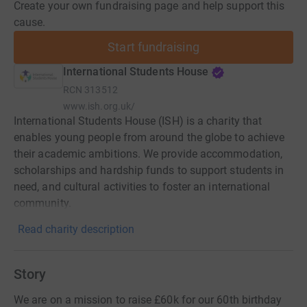
Create your own fundraising page and help support this
cause.
Start fundraising
International Students House
RCN
313512
www.ish.org.uk/
International Students House (ISH) is a charity that
enables young people from around the globe to achieve
their academic ambitions. We provide accommodation,
scholarships and hardship funds to support students in
need, and cultural activities to foster an international
community.
Read charity description
Story
We are on a mission to raise £60k for our 60th birthday