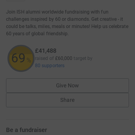
Join ISH alumni worldwide fundraising with fun
challenges inspired by 60 or diamonds. Get creative - it
could be talks, miles, meals or minutes! Help us celebrate
60 years of global friendship.
£41,488
69
raised of
£60,000
target
by
%
80 supporters
Give Now
Share
Be a fundraiser