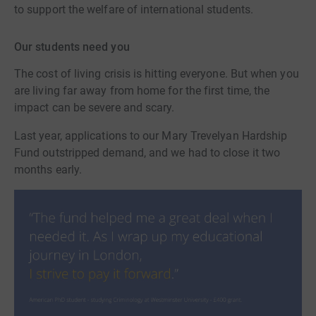
to support the welfare of international students.
Our students need you
The cost of living crisis is hitting everyone. But when you
are living far away from home for the first time, the
impact can be severe and scary.
Last year, applications to our Mary Trevelyan Hardship
Fund outstripped demand, and we had to close it two
months early.