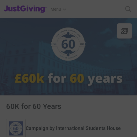
JustGiving’s homepage
Menu
60K for 60 Years
Campaign by
International Students House