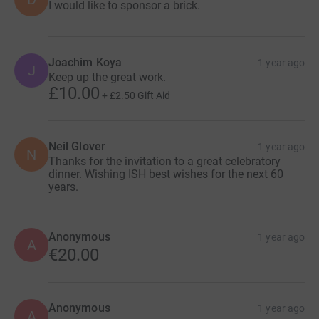
I would like to sponsor a brick.
Joachim Koya
1 year ago
J
Keep up the great work.
£10.00
+
£2.50
Gift Aid
Neil Glover
1 year ago
N
Thanks for the invitation to a great celebratory
dinner. Wishing ISH best wishes for the next 60
years.
Anonymous
1 year ago
A
€20.00
Anonymous
1 year ago
A