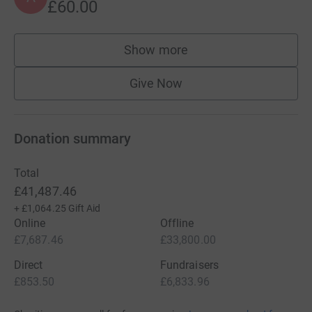
£60.00
Show more
supporters
Give Now
Donation summary
Total
£41,487.46
+
£1,064.25
Gift Aid
Online
Offline
£7,687.46
£33,800.00
Direct
Fundraisers
£853.50
£6,833.96