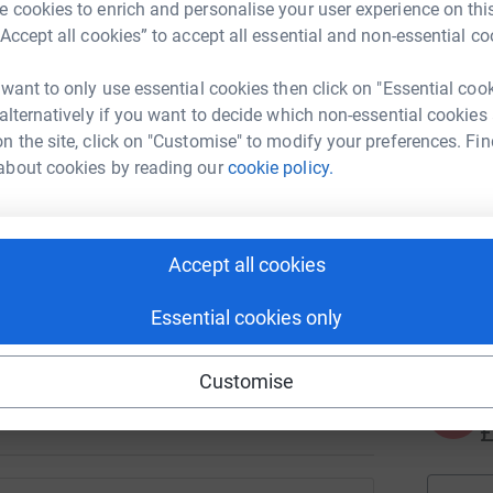
J
 cookies to enrich and personalise your user experience on this
J
K
“Accept all cookies” to accept all essential and non-essential co
£
 want to only use essential cookies then click on "Essential coo
 alternatively if you want to decide which non-essential cookies
n the site, click on "Customise" to modify your preferences. Fin
N
N
about cookies by reading our
cookie policy.
T
d
y
 please join in by donating or fundraising for
Accept all cookies
A
le walking 60K in May and cheques coming in
€
Essential cookies only
ves.
generations of international students and
Customise
A
£