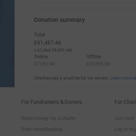
Donation summary
Total
£41,487.46
+
£1,064.25
Gift Aid
Online
Offline
£7,687.46
£33,800.00
Charities pay a small fee for our service.
Learn more a
For Fundraisers & Donors
For Chari
Raise money for a charity
Join now
Start crowdfunding
Log in to 