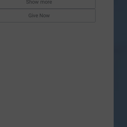
Show more
supporters
Give Now