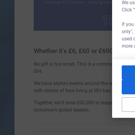
We use
Click 
If you
only",
used o
more 
Whether it's £6, £60 or £600
No gift is too small. This is a community effort,
ISH.
We have alumni events around the world, peop
with stories of how living at ISH has changed li
Together, we'll raise £60,000 to support future 
tomorrow's global leaders.