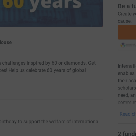
Be a f
Create y
cause.
 House
n challenges inspired by 60 or diamonds. Get
Internat
utes! Help us celebrate 60 years of global
enables 
their a
scholars
need, and
communi
Read ch
irthday to support the welfare of international
2
fund