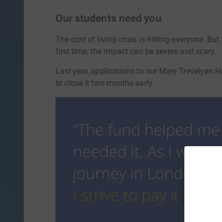
Our students need you
The cost of living crisis is hitting everyone. B
first time, the impact can be severe and scary.
Last year, applications to our Mary Trevelyan
to close it two months early.