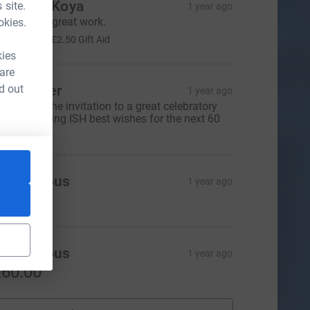
oachim Koya
 site.
1 year ago
eep up the great work.
okies.
10.00
+
£2.50
Gift Aid
kies
 are
d out
eil Glover
1 year ago
hanks for the invitation to a great celebratory
inner. Wishing ISH best wishes for the next 60
ears.
Anonymous
1 year ago
20.00
Anonymous
1 year ago
60.00