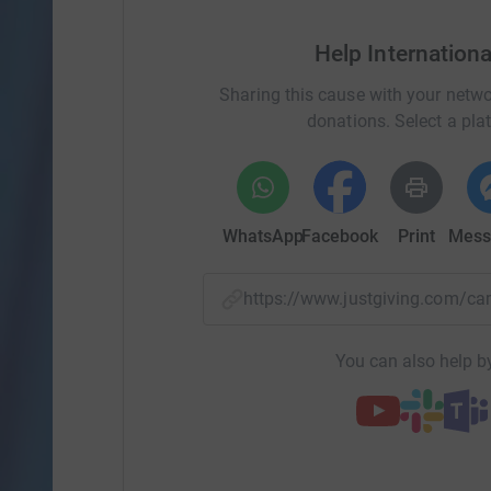
Help Internation
Sharing this cause with your netwo
donations. Select a pla
WhatsApp
Facebook
Print
Mess
https://www.justgiving.com/
You can also help by