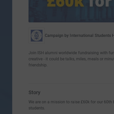
Campaign by
International Students
Join ISH alumni worldwide fundraising with fu
creative - it could be talks, miles, meals or min
friendship.
Story
We are on a mission to raise £60k for our 60th b
students.