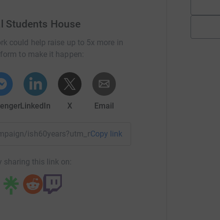
al Students House
rk could help raise up to 5x more in
tform to make it happen:
enger
LinkedIn
X
Email
campaign/ish60years?utm_medium=CA&utm_source=CL
Copy link
 sharing this link on: