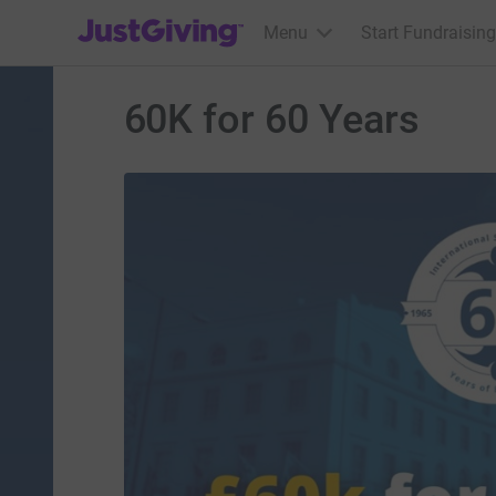
JustGiving’s homepage
Menu
Start Fundraising
60K for 60 Years