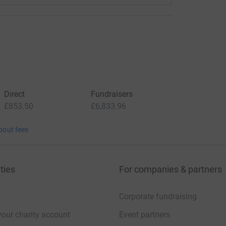
Direct
Fundraisers
£853.50
£6,833.96
bout fees
ties
For companies & partners
Corporate fundraising
your charity account
Event partners