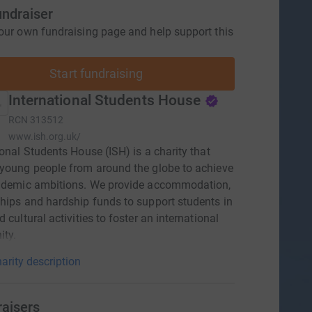
undraiser
our own fundraising page and help support this
Start fundraising
International Students House
RCN
313512
www.ish.org.uk/
ional Students House (ISH) is a charity that
young people from around the globe to achieve
cademic ambitions. We provide accommodation,
hips and hardship funds to support students in
 cultural activities to foster an international
ty.
arity description
raisers