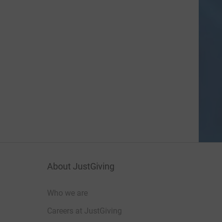
About JustGiving
Who we are
Careers at JustGiving