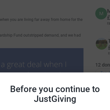
M
M
£
ut when you are living far away from home for the
r
 Hardship Fund outstripped demand, and we had
r
12
don
Top d
Before you continue to
D
D
I
JustGiving