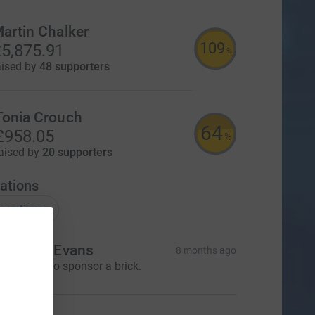
artin Chalker
109
5,875.91
%
aised by
48 supporters
Tonia Crouch
64
£958.05
%
aised by
20 supporters
ations
onations
r. Dawn Evans
8 months ago
 would like to sponsor a brick.