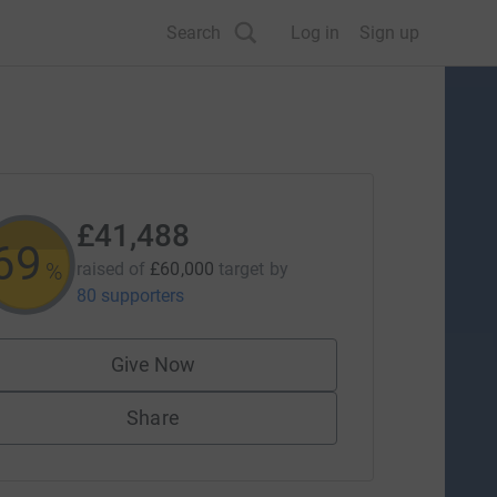
Search
Log in
Sign up
£41,488
69
%
raised of
£60,000
target
by
80 supporters
Give Now
Share