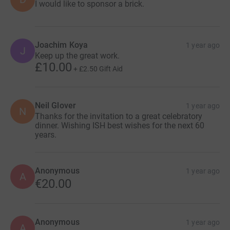
I would like to sponsor a brick.
Joachim Koya
1 year ago
J
Keep up the great work.
£10.00
+
£2.50
Gift Aid
Neil Glover
1 year ago
N
Thanks for the invitation to a great celebratory
dinner. Wishing ISH best wishes for the next 60
years.
Anonymous
1 year ago
A
€20.00
Anonymous
1 year ago
A