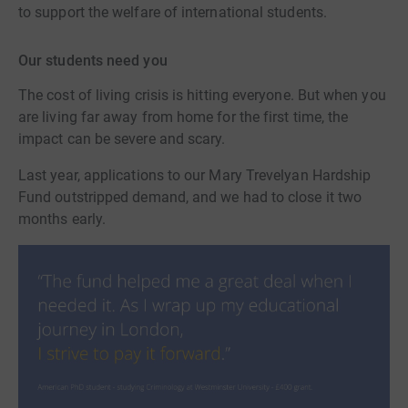
to support the welfare of international students.
Our students need you
The cost of living crisis is hitting everyone. But when you
are living far away from home for the first time, the
impact can be severe and scary.
Last year, applications to our Mary Trevelyan Hardship
Fund outstripped demand, and we had to close it two
months early.