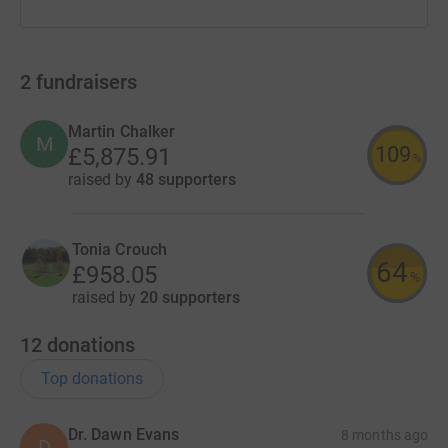
2
fundraisers
Martin Chalker
M
109
£5,875.91
%
raised by
48 supporters
Tonia Crouch
64
£958.05
%
raised by
20 supporters
12
donations
Top donations
Dr. Dawn Evans
8 months ago
D