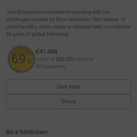
Join ISH alumni worldwide fundraising with fun
challenges inspired by 60 or diamonds. Get creative - it
could be talks, miles, meals or minutes! Help us celebrate
60 years of global friendship.
£41,488
69
raised of
£60,000
target
by
%
80 supporters
Give Now
Share
Be a fundraiser