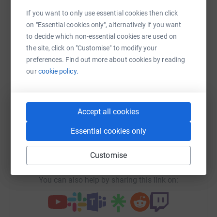
Sharing this cause with your network could help
If you want to only use essential cookies then click
raise up to 5x more in donations. Select a
on "Essential cookies only", alternatively if you want
platform to make it happen:
to decide which non-essential cookies are used on
the site, click on "Customise" to modify your
preferences. Find out more about cookies by reading
our
cookie policy.
WhatsApp
Facebook
Print
Messenger
LinkedIn
Accept all cookies
SMS
X
Email
TikTok
QR code
Essential cookies only
https://www.justgiving.com/campaign/ish60yea
Copy link
Customise
You can also help by sharing this link on: