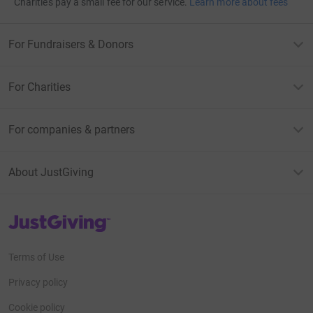
Charities pay a small fee for our service.
Learn more about fees
For Fundraisers & Donors
For Charities
For companies & partners
About JustGiving
JustGiving’s homepage
Terms of Use
Privacy policy
Cookie policy