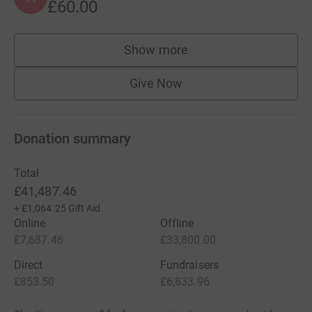
£60.00
Show more
supporters
Give Now
Donation summary
Total
£41,487.46
+
£1,064.25
Gift Aid
Online
Offline
£7,687.46
£33,800.00
Direct
Fundraisers
£853.50
£6,833.96