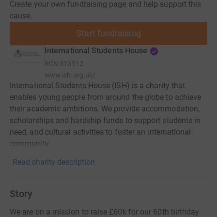
Create your own fundraising page and help support this
cause.
Start fundraising
International Students House
RCN
313512
www.ish.org.uk/
International Students House (ISH) is a charity that
enables young people from around the globe to achieve
their academic ambitions. We provide accommodation,
scholarships and hardship funds to support students in
need, and cultural activities to foster an international
community.
Read charity description
Story
We are on a mission to raise £60k for our 60th birthday