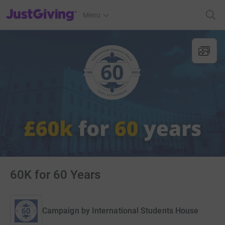
JustGiving’s homepage
Menu
60K for 60 Years
Campaign by
International Students House