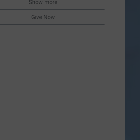
Show more
supporters
Give Now