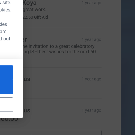
oachim Koya
 site.
1 year ago
eep up the great work.
okies.
10.00
+
£2.50
Gift Aid
kies
 are
d out
eil Glover
1 year ago
hanks for the invitation to a great celebratory
inner. Wishing ISH best wishes for the next 60
ears.
Anonymous
1 year ago
20.00
Anonymous
1 year ago
60.00