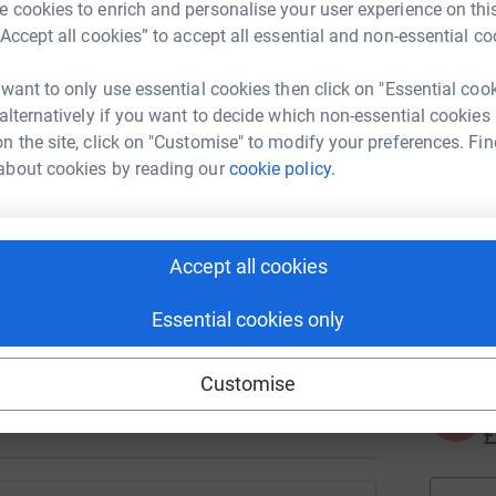
J
 cookies to enrich and personalise your user experience on this
J
K
“Accept all cookies” to accept all essential and non-essential co
£
 want to only use essential cookies then click on "Essential coo
 alternatively if you want to decide which non-essential cookies
n the site, click on "Customise" to modify your preferences. Fin
N
N
about cookies by reading our
cookie policy.
T
d
y
 please join in by donating or fundraising for
Accept all cookies
A
le walking 60K in May and cheques coming in
€
Essential cookies only
ves.
generations of international students and
Customise
A
£