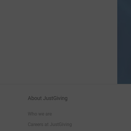
About JustGiving
Who we are
Careers at JustGiving