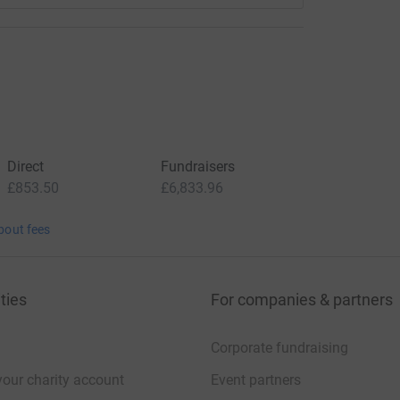
Direct
Fundraisers
£853.50
£6,833.96
bout fees
ties
For companies & partners
Corporate fundraising
your charity account
Event partners