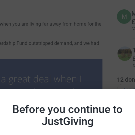
M
M
£
ut when you are living far away from home for the
r
 Hardship Fund outstripped demand, and we had
r
12
don
Top d
Before you continue to
D
D
I
JustGiving