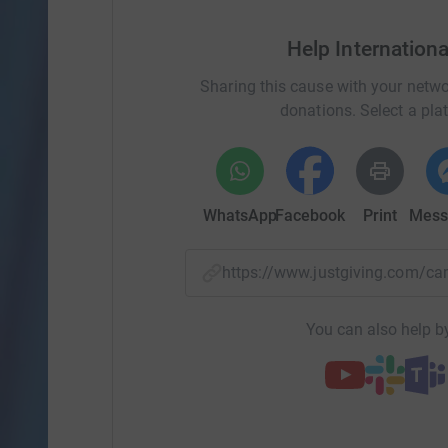
Help Internation
Sharing this cause with your netwo
donations. Select a pla
WhatsApp
Facebook
Print
Mess
https://www.justgiving.com/
You can also help by