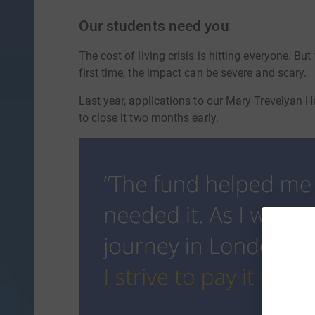
Our students need you
The cost of living crisis is hitting everyone. B
first time, the impact can be severe and scary.
Last year, applications to our Mary Trevelyan
to close it two months early.