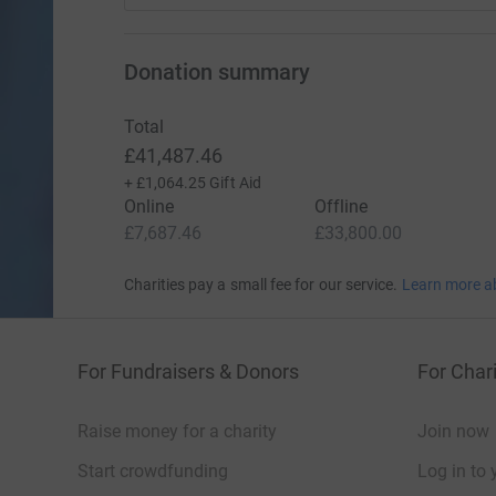
Donation summary
Total
£41,487.46
+
£1,064.25
Gift Aid
Online
Offline
£7,687.46
£33,800.00
Charities pay a small fee for our service.
Learn more a
For Fundraisers & Donors
For Chari
Raise money for a charity
Join now
Start crowdfunding
Log in to 