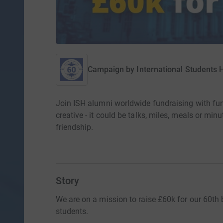
Campaign by
International Students
Join ISH alumni worldwide fundraising with fu
creative - it could be talks, miles, meals or min
friendship.
Story
We are on a mission to raise £60k for our 60th b
students.