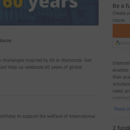
Be a f
Create y
cause.
 House
n challenges inspired by 60 or diamonds. Get
Internat
utes! Help us celebrate 60 years of global
enables 
their a
scholars
need, and
communi
Read ch
irthday to support the welfare of international
2
fund