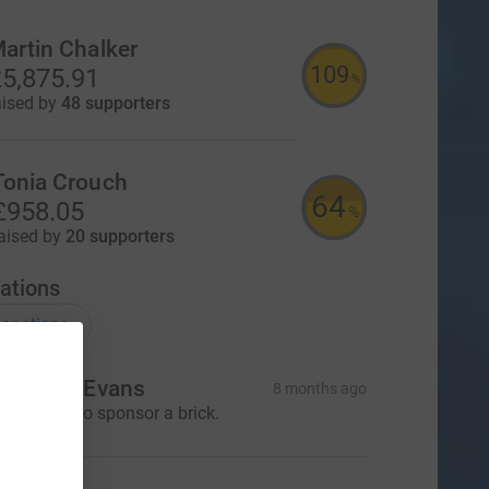
artin Chalker
109
5,875.91
%
aised by
48 supporters
Tonia Crouch
64
£958.05
%
aised by
20 supporters
ations
onations
r. Dawn Evans
8 months ago
 would like to sponsor a brick.