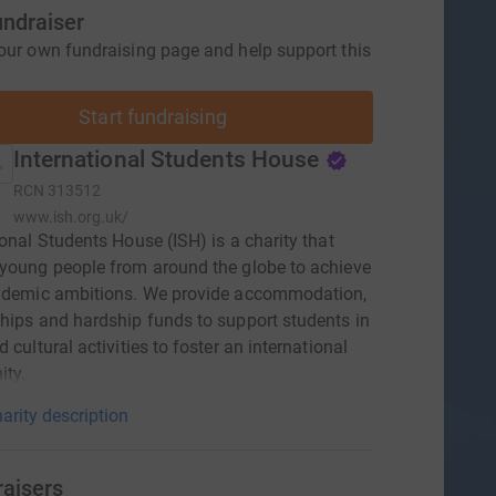
undraiser
our own fundraising page and help support this
Start fundraising
International Students House
RCN
313512
www.ish.org.uk/
ional Students House (ISH) is a charity that
young people from around the globe to achieve
cademic ambitions. We provide accommodation,
hips and hardship funds to support students in
 cultural activities to foster an international
ty.
arity description
raisers