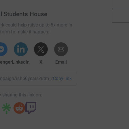
al Students House
rk could help raise up to 5x more in
tform to make it happen:
enger
LinkedIn
X
Email
campaign/ish60years?utm_medium=CA&utm_source=CL
Copy link
 sharing this link on: