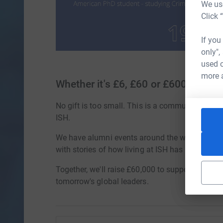
We use
Click 
If you
only",
used o
more 
Whether it's £6, £60 or £600
No gift is too small. This is a community effort,
ISH.
We have alumni events around the world, peop
with stories of how living at ISH has changed li
Together, we'll raise £60,000 to support future 
tomorrow's global leaders.