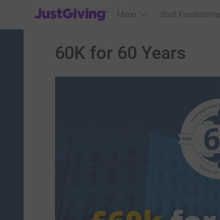
JustGiving’s homepage
Menu
Start Fundraising
60K for 60 Years