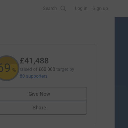
Search
Log in
Sign up
£41,488
69
%
raised of
£60,000
target
by
80 supporters
Give Now
Share