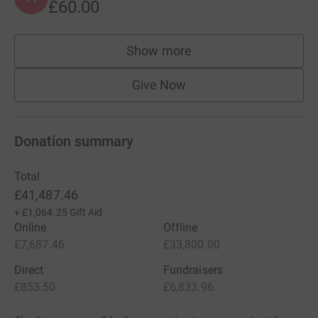
£60.00
Show more
supporters
Give Now
Donation summary
Total
£41,487.46
+
£1,064.25
Gift Aid
Online
Offline
£7,687.46
£33,800.00
Direct
Fundraisers
£853.50
£6,833.96