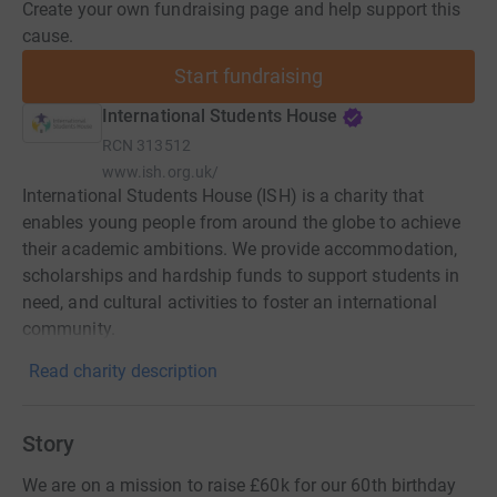
Create your own fundraising page and help support this
cause.
Start fundraising
International Students House
RCN
313512
www.ish.org.uk/
International Students House (ISH) is a charity that
enables young people from around the globe to achieve
their academic ambitions. We provide accommodation,
scholarships and hardship funds to support students in
need, and cultural activities to foster an international
community.
Read charity description
Story
We are on a mission to raise £60k for our 60th birthday