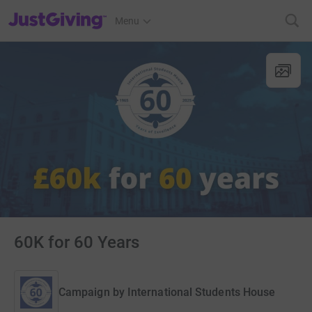
JustGiving’s homepage
Menu
60K for 60 Years
Campaign by
International Students House