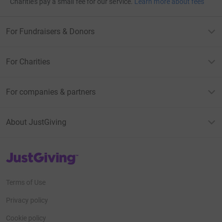
Charities pay a small fee for our service.
Learn more about fees
For Fundraisers & Donors
For Charities
For companies & partners
About JustGiving
JustGiving’s homepage
Terms of Use
Privacy policy
Cookie policy