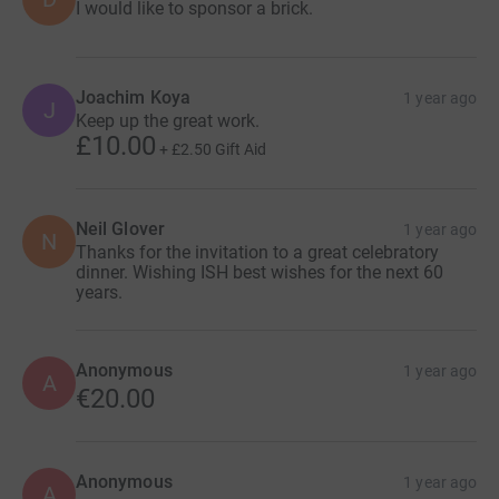
I would like to sponsor a brick.
Joachim Koya
1 year ago
J
Keep up the great work.
£10.00
+
£2.50
Gift Aid
Neil Glover
1 year ago
N
Thanks for the invitation to a great celebratory
dinner. Wishing ISH best wishes for the next 60
years.
Anonymous
1 year ago
A
€20.00
Anonymous
1 year ago
A