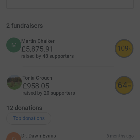
2
fundraisers
Martin Chalker
M
109
£5,875.91
%
raised by
48 supporters
Tonia Crouch
64
£958.05
%
raised by
20 supporters
12
donations
Top donations
Dr. Dawn Evans
8 months ago
D