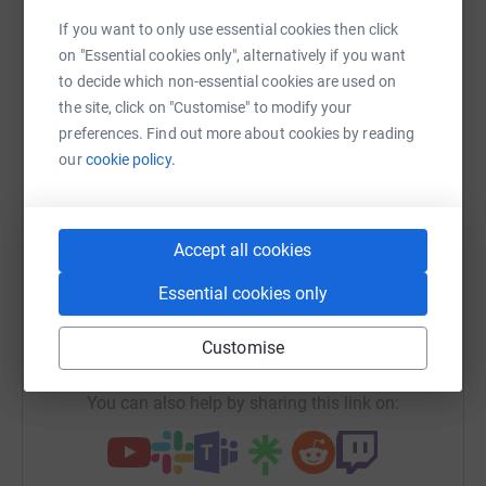
Sharing this cause with your network could help
If you want to only use essential cookies then click
raise up to 5x more in donations. Select a
on "Essential cookies only", alternatively if you want
platform to make it happen:
to decide which non-essential cookies are used on
the site, click on "Customise" to modify your
preferences. Find out more about cookies by reading
our
cookie policy.
WhatsApp
Facebook
Print
Messenger
LinkedIn
Accept all cookies
SMS
X
Email
TikTok
QR code
Essential cookies only
https://www.justgiving.com/campaign/ish60yea
Copy link
Customise
You can also help by sharing this link on: