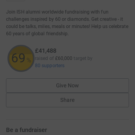
Join ISH alumni worldwide fundraising with fun
challenges inspired by 60 or diamonds. Get creative - it
could be talks, miles, meals or minutes! Help us celebrate
60 years of global friendship.
£41,488
69
raised of
£60,000
target
by
%
80 supporters
Give Now
Share
Be a fundraiser