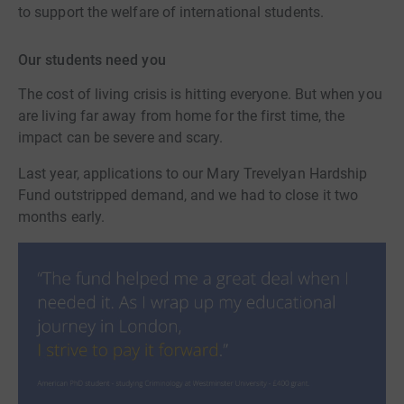
to support the welfare of international students.
Our students need you
The cost of living crisis is hitting everyone. But when you
are living far away from home for the first time, the
impact can be severe and scary.
Last year, applications to our Mary Trevelyan Hardship
Fund outstripped demand, and we had to close it two
months early.