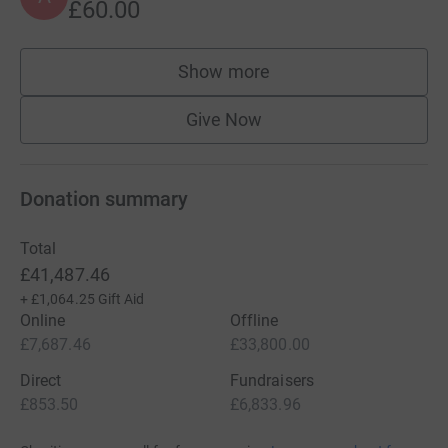
£60.00
Show more
supporters
Give Now
Donation summary
Total
£41,487.46
+
£1,064.25
Gift Aid
Online
Offline
£7,687.46
£33,800.00
Direct
Fundraisers
£853.50
£6,833.96