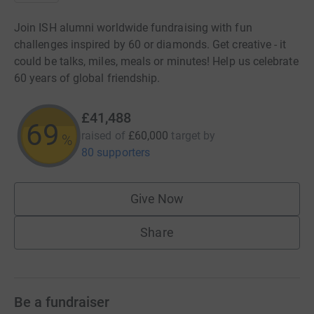
Join ISH alumni worldwide fundraising with fun
challenges inspired by 60 or diamonds. Get creative - it
could be talks, miles, meals or minutes! Help us celebrate
60 years of global friendship.
£41,488
69
raised of
£60,000
target
by
%
80 supporters
Give Now
Share
Be a fundraiser