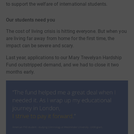
to support the welfare of international students.
Our students need you
The cost of living crisis is hitting everyone. But when you
are living far away from home for the first time, the
impact can be severe and scary.
Last year, applications to our Mary Trevelyan Hardship
Fund outstripped demand, and we had to close it two
months early.