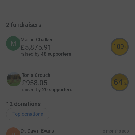
2
fundraisers
Martin Chalker
M
109
£5,875.91
%
raised by
48 supporters
Tonia Crouch
64
£958.05
%
raised by
20 supporters
12
donations
Top donations
Dr. Dawn Evans
8 months ago
D