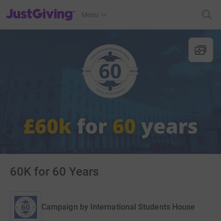
JustGiving’s homepage
Menu
60K for 60 Years
Campaign by
International Students House