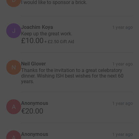
I would like to sponsor a brick.
Joachim Koya
1 year ago
J
Keep up the great work.
£10.00
+
£2.50
Gift Aid
Neil Glover
1 year ago
N
Thanks for the invitation to a great celebratory
dinner. Wishing ISH best wishes for the next 60
years.
Anonymous
1 year ago
A
€20.00
Anonymous
1 year ago
A