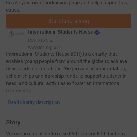
Create your own fundraising page and help support this
cause.
Start fundraising
International Students House
RCN
313512
www.ish.org.uk/
International Students House (ISH) is a charity that
enables young people from around the globe to achieve
their academic ambitions. We provide accommodation,
scholarships and hardship funds to support students in
need, and cultural activities to foster an international
community.
Read charity description
Story
We are on a mission to raise £60k for our 60th birthday