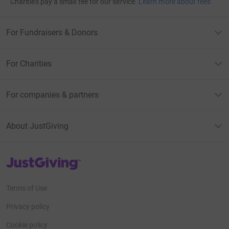
Charities pay a small fee for our service.
Learn more about fees
For Fundraisers & Donors
For Charities
For companies & partners
About JustGiving
JustGiving’s homepage
Terms of Use
Privacy policy
Cookie policy