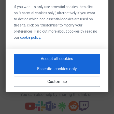
Sharing this cause with your network could help
If you want to only use essential cookies then click
raise up to 5x more in donations. Select a
on "Essential cookies only", alternatively if you want
platform to make it happen:
to decide which non-essential cookies are used on
the site, click on "Customise" to modify your
preferences. Find out more about cookies by reading
our
cookie policy.
WhatsApp
Facebook
Print
Messenger
LinkedIn
Accept all cookies
SMS
X
Email
TikTok
QR code
Essential cookies only
https://www.justgiving.com/campaign/ish60yea
Copy link
Customise
You can also help by sharing this link on: