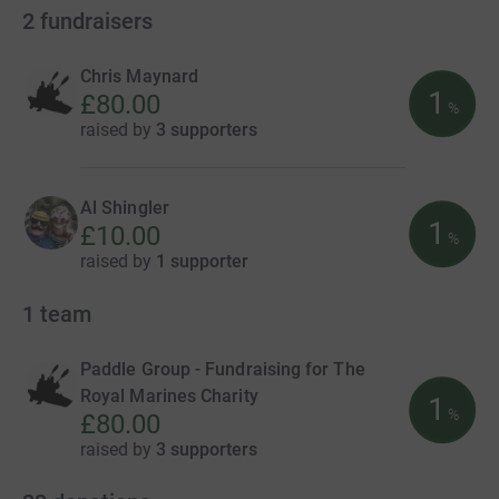
2
fundraisers
Chris Maynard
1
£80.00
%
raised by
3 supporters
Al Shingler
1
£10.00
%
raised by
1 supporter
1
team
Paddle Group - Fundraising for The
Royal Marines Charity
1
%
£80.00
raised by
3 supporters