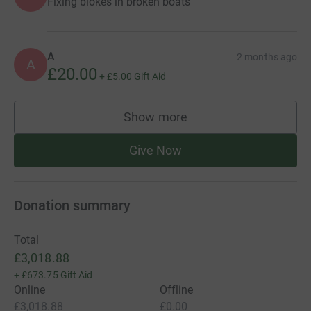
Fixing blokes in broken boats
A
2 months ago
A
£20.00
+
£5.00
Gift Aid
Show more
supporters
Give Now
Donation summary
Total
£3,018.88
+
£673.75
Gift Aid
Online
Offline
£3,018.88
£0.00