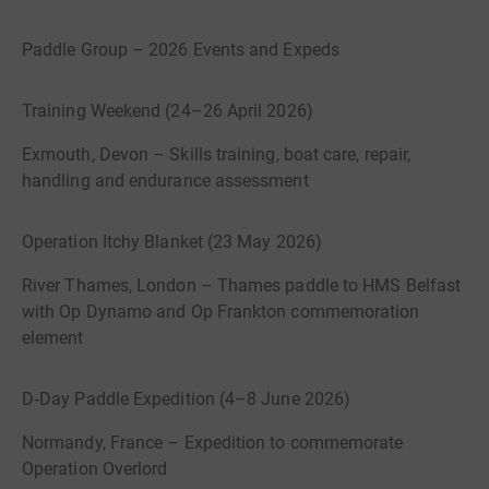
Paddle Group – 2026 Events and Expeds
Training Weekend (24–26 April 2026)
Exmouth, Devon – Skills training, boat care, repair,
handling and endurance assessment
Operation Itchy Blanket (23 May 2026)
River Thames, London – Thames paddle to HMS Belfast
with Op Dynamo and Op Frankton commemoration
element
D‑Day Paddle Expedition (4–8 June 2026)
Normandy, France – Expedition to commemorate
Operation Overlord