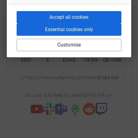
platform to make it happen:
Accept all cookies
Essential cookies only
WhatsApp
Facebook
Print
Messenger
LinkedIn
Customise
SMS
X
Email
TikTok
QR code
https://www.justgiving.com/campaign/paddle2
Copy link
You can also help by sharing this link on: