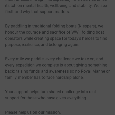
its toll on mental health, wellbeing, and stability. We see
firsthand why that support matters.
By paddling in traditional folding boats (Kleppers), we
honour the courage and sacrifice of WWII folding boat
operators while creating space for today’s heroes to find
purpose, resilience, and belonging again.
Every mile we paddle, every challenge we take on, and
every expedition we complete is about giving something
back; raising funds and awareness so no Royal Marine or
family member has to face hardship alone.
Your support helps turn shared challenge into real
support for those who have given everything.
Please help us on our mission.