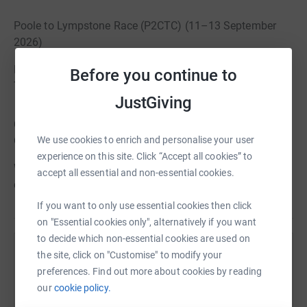
Poole to Lympstone Race (P2CTC) (11–13 September
2026)
Poole to Commando Training Centre Royal Marines –
Before you continue to
Timed race event
JustGiving
Commando Paddle – Flagship Expedition (16–26
October 2026)
We use cookies to enrich and personalise your user
experience on this site. Click “Accept all cookies” to
West Coast of Scotland – 125 nautical mile endurance
accept all essential and non-essential cookies.
expedition
If you want to only use essential cookies then click
on "Essential cookies only", alternatively if you want
to decide which non-essential cookies are used on
the site, click on "Customise" to modify your
Help RMA - The Royal Marines Charity
preferences. Find out more about cookies by reading
Sharing this cause with your network could help
our
cookie policy.
raise up to 5x more in donations. Select a