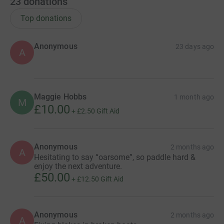
23
donations
Top donations
Anonymous
23 days ago
A
Maggie Hobbs
1 month ago
M
£10.00
+
£2.50
Gift Aid
Anonymous
2 months ago
A
Hesitating to say “oarsome”, so paddle hard &
enjoy the next adventure.
£50.00
+
£12.50
Gift Aid
Anonymous
2 months ago
A