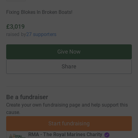
Fixing Blokes In Broken Boats!
£3,019
raised
by
27 supporters
Give Now
Share
Be a fundraiser
Create your own fundraising page and help support this
cause.
Start fundraising
RMA - The Royal Marines Charity