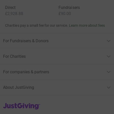
Direct
Fundraisers
£2,928.88
£90.00
Charities pay a small fee for our service.
Learn more about fees
For Fundraisers & Donors
For Charities
For companies & partners
About JustGiving
JustGiving’s homepage