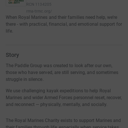
RCN
1134205
rma-trmc.org/
When Royal Marines and their families need help, we’re
there - with practical, financial, and emotional support for
life.
Story
The Paddle Group was created to look after our own,
those who have served, are still serving, and sometimes
struggle in silence.
We use challenging kayak expeditions to help Royal
Marines and wider Armed Forces personnel reset, recover,
and reconnect — physically, mentally, and socially.
The Royal Marines Charity exists to support Marines and
their families through life, especially when service takes