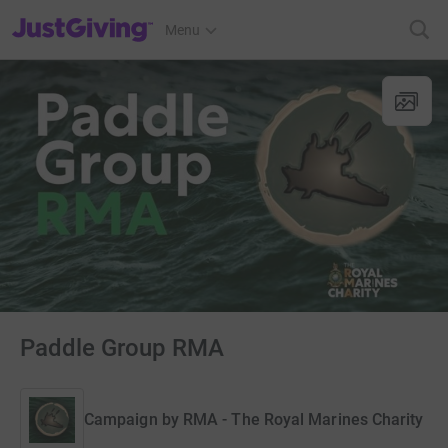
JustGiving’s homepage
Menu
Paddle Group RMA
Campaign by
RMA - The Royal Marines Charity