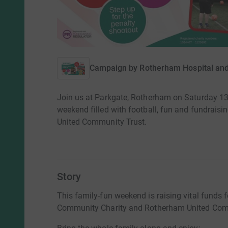
Campaign by
Rotherham Hospital an
Join us at Parkgate, Rotherham on Saturday 13
weekend filled with football, fun and fundrais
United Community Trust.
Story
This family-fun weekend is raising vital funds 
Community Charity and Rotherham United Com