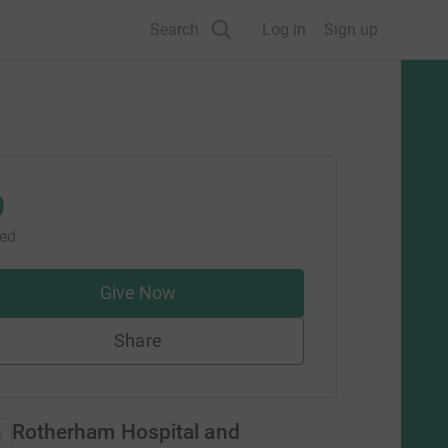
Search
Log in
Sign up
0
sed
Give Now
Share
Rotherham Hospital and