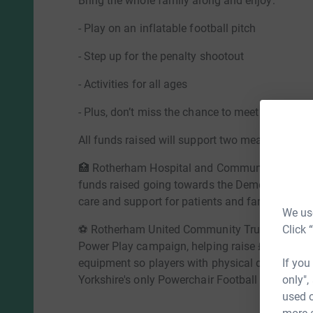
Bring the whole family along and enjoy:
- Play on an inflatable football pitch
- Step up for the penalty shootout
- Activities for all ages
- Plus, don’t miss the chance to meet Miller Bea
All funds raised will support two meaningful lo
🏥 Rotherham Hospital and Community Charity – 
funds raised going towards the Dementia Appea
care and support for patients and families livi
We use
Click 
⚽ Rotherham United Community Trust – Suppo
Power Play campaign, helping raise £50,000 to
If you
equipment so players with physical disabilities
only",
Yorkshire's only Powerchair Football team.
used o