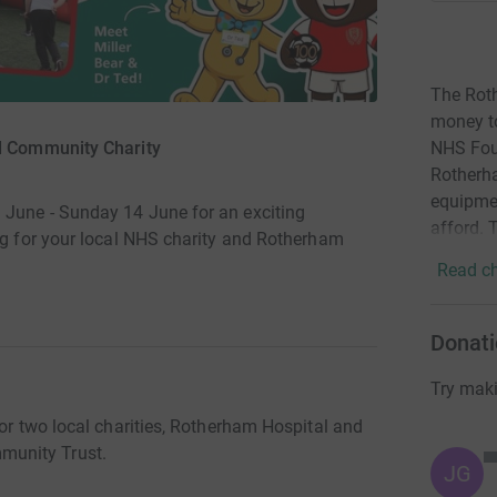
The Rot
money t
d Community Charity
NHS Foun
Rotherha
equipme
 June - Sunday 14 June for an exciting
afford. 
ing for your local NHS charity and Rotherham
Read ch
Donati
Try maki
for two local charities, Rotherham Hospital and
munity Trust.
JG