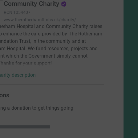
Community Charity
RCN
1054407
www.therotherhamft.nhs.uk/charity/
herham Hospital and Community Charity raises
o enhance the care provided by The Rotherham
dation Trust, in the community and at
m Hospital. We fund resources, projects and
nt which the Government simply cannot
Thanks for your support!
arity description
ons
ng a donation to get things going