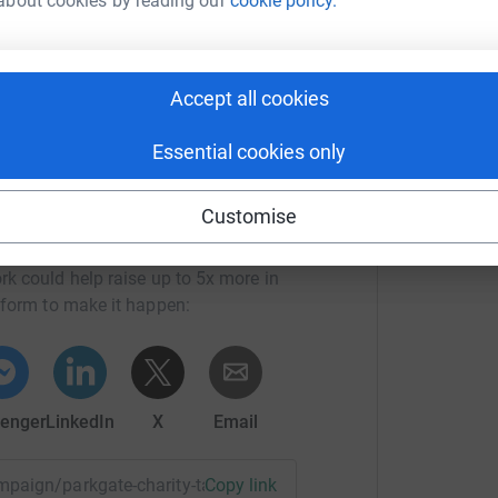
about cookies by reading our
cookie policy.
Hospital and Community Charity, In line with
l and Community Charity will transfer 50% of
Community Trust. This means every donation you
Accept all cookies
Essential cookies only
Customise
l and Community Charity
rk could help raise up to 5x more in
tform to make it happen:
enger
LinkedIn
X
Email
ampaign/parkgate-charity-takeover-weekend?utm_medium=CA
Copy link