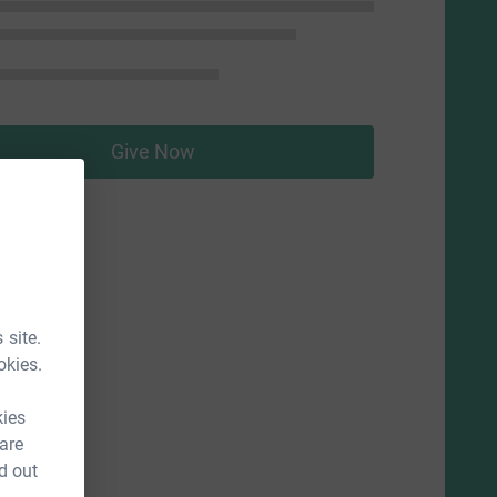
Give Now
 site.
okies.
kies
 are
d out