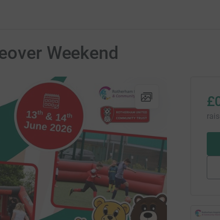
keover Weekend
£
rai