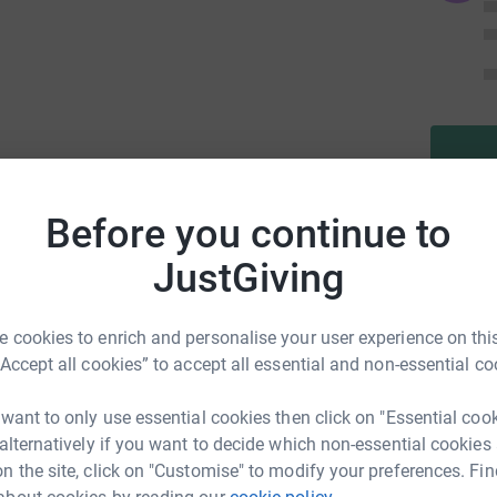
r & Dr Ted!
Before you continue to
cal causes:
JustGiving
Supporting vital healthcare initiatives, with
l, which aims to raise £250,000 to enhance
ng with dementia.
 cookies to enrich and personalise your user experience on this
“Accept all cookies” to accept all essential and non-essential co
rting Rotherham United Community Trust’s 50K
 provide new specialist powerchairs and
 want to only use essential cookies then click on "Essential coo
 can play, compete and thrive in South
 alternatively if you want to decide which non-essential cookies
n the site, click on "Customise" to modify your preferences. Fin