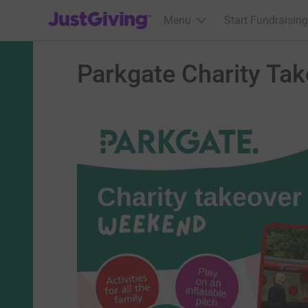
JustGiving’s homepage
Menu
Start Fundraising
Parkgate Charity Ta