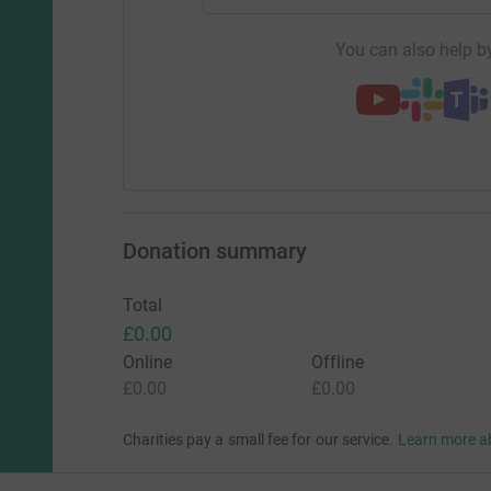
You can also help by
Donation summary
Total
£0.00
Online
Offline
£0.00
£0.00
Charities pay a small fee for our service.
Learn more a