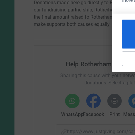
more 
Donations made here go directly to Rotherham 
our fundraising partnership, Rotherham Hospita
the final amount raised to Rotherham United 
make supports both causes equally.
Help Rotherham Hospita
Sharing this cause with your netwo
donations. Select a pla
WhatsApp
Facebook
Print
Mess
https://www.justgiving.com/c