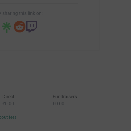
 sharing this link on:
Direct
Fundraisers
£0.00
£0.00
bout fees