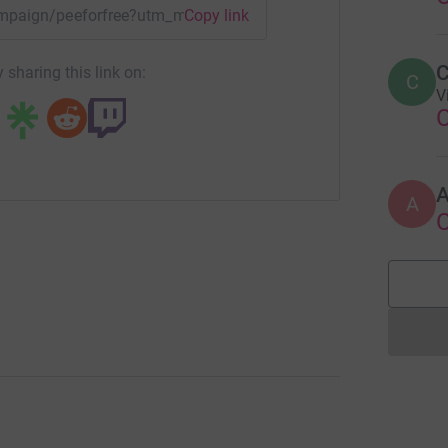
campaign/peeforfree?utm_medium=CA&utm_source=CL
Copy link
C
 sharing this link on:
C
V
A