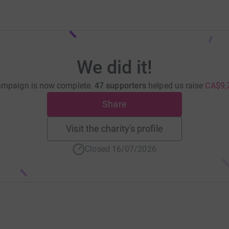
We did it!
ampaign is now complete.
47 supporters
helped us raise
CA$9,
Share
Visit the charity's profile
Closed 16/07/2026