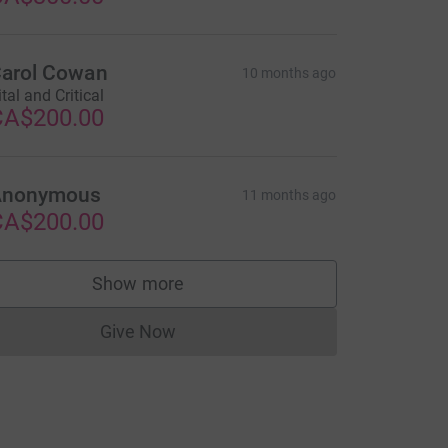
arol Cowan
10 months ago
ital and Critical
CA$200.00
Anonymous
11 months ago
CA$200.00
Show more
supporters
Give Now
Donations cannot currently be made to