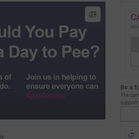
C
rai
Be a f
The camp
support t
io