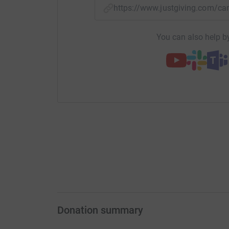
https://www.justgiving.com/
You can also help by
Donation summary