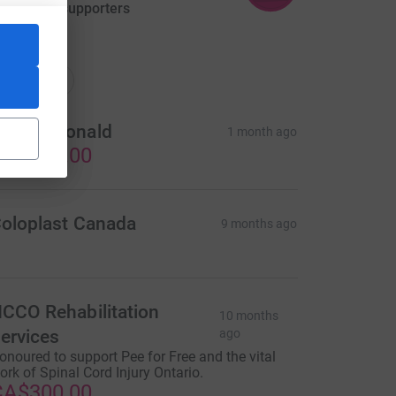
aised by
3 supporters
ations
onations
on McDonald
1 month ago
CA$300.00
oloplast Canada
9 months ago
CCO Rehabilitation
10 months
ervices
ago
onoured to support Pee for Free and the vital
ork of Spinal Cord Injury Ontario.
CA$300.00