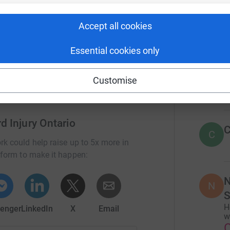
r
rious health risks, longer hospital stays, and
nd dignity.
Accept all cookies
34
don
asic human rights.
Top d
Essential cookies only
D
Customise
D
d Injury Ontario
C
C
rk could help raise up to 5x more in
tform to make it happen:
N
N
S
H
enger
LinkedIn
X
Email
w