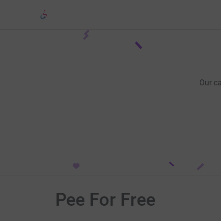
Our c
Pee For Free