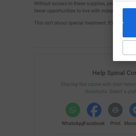
Without access to these supplies, people face se
fewer opportunities to live with independence a
This isn’t about special treatment. It’s about b
Help Spinal Cor
Sharing this cause with your netwo
donations. Select a pla
WhatsApp
Facebook
Print
Mess