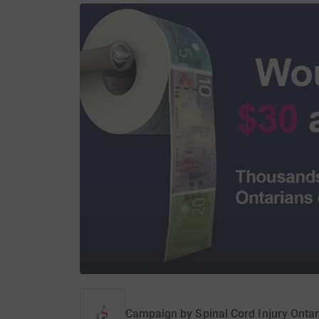
Campaign by
Spinal Cord Injury Ontar