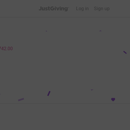
JustGiving’s homepage
Log in
Sign up
742.00