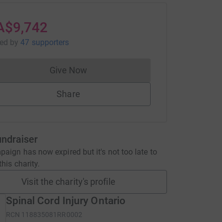
A$9,742
sed
by
47 supporters
Give Now
Donations cannot currently be made to
Share
undraiser
aign has now expired but it's not too late to
his charity.
Visit the charity's profile
Spinal Cord Injury Ontario
RCN
118835081RR0002