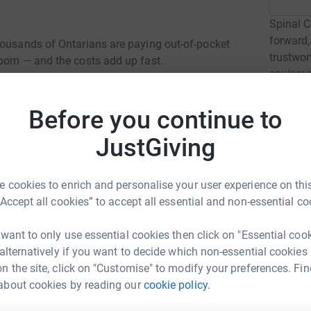
Spinal C
forward,
housands of Ontarians are paying out-of-pocket
trustwor
room — and the costs add up fast.
equipmen
by a spin
Before you continue to
Read ch
JustGiving
2
fund
 cookies to enrich and personalise your user experience on this
Luxury.
C
“Accept all cookies” to accept all essential and non-essential co
C
C
ario are paying up to $1,000 a month just to pee.
r
 want to only use essential cookies then click on "Essential coo
up to $30 every single day.
 alternatively if you want to decide which non-essential cookies
n the site, click on "Customise" to modify your preferences. Fin
e life-saving, but in Ontario, not everyone has
D
about cookies by reading our
cookie policy.
D