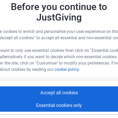
Top d
p lives and infusing lives with a sense of hope,
impact o
Before you continue to
 provide essential items that make a
families
ost. The vision is simple yet powerful: to
is an eve
JustGiving
H
H
hat is truly special for everyone, especially
Christma
£
times.
in need 
 cookies to enrich and personalise your user experience on this
children
“Accept all cookies” to accept all essential and non-essential co
process
A
benefit 
 want to only use essential cookies then click on "Essential coo
grants, 
 alternatively if you want to decide which non-essential cookies
company 
n the site, click on "Customise" to modify your preferences. Fin
some fun
N
about cookies by reading our
cookie policy.
keeping 
Care Foundation
N
would w
rk could help raise up to 5x more in
tform to make it happen:
Accept all cookies
P
P
£
Essential cookies only
enger
LinkedIn
X
Email