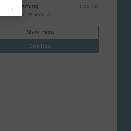
ames Fleming
1 year ago
300.00
+
£75.00
Gift Aid
Show more
supporters
Give Now