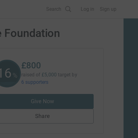
Search
Log in
Sign up
e Foundation
£800
16
%
raised of
£5,000
target
by
6 supporters
Give Now
Share