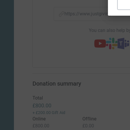
https://www.justgiving.com/
You can also help by
Donation summary
Total
£800.00
+
£200.00
Gift Aid
Online
Offline
£800.00
£0.00