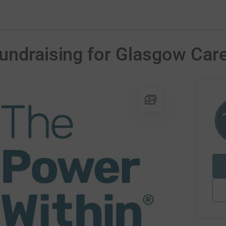
Fundraising for Glasgow Car