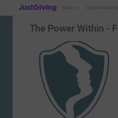
JustGiving’s homepage
Menu
Start Fundraising
The Power Within - 