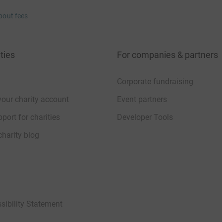
bout fees
ties
For companies & partners
Corporate fundraising
your charity account
Event partners
port for charities
Developer Tools
charity blog
sibility Statement