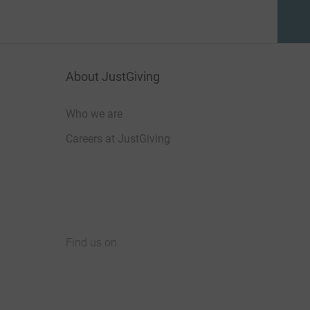
About JustGiving
Who we are
Careers at JustGiving
Find us on
JustGiving on Facebook
JustGiving on Instagram
JustGiving on TikTok
JustGiving on Youtube
JustGiving on LinkedIn
JustGiving on X