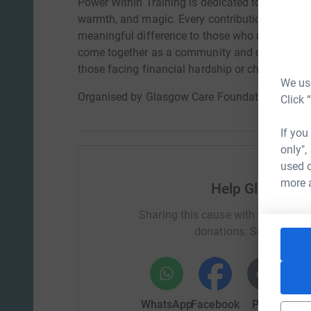
Power Within Training is dedicated to lighting u
warmth, and magic. Every contribution will help
meaningful difference to those who need them m
come together as a community and create a city t
those facing financial hardship or challenging 
We use
Organised by Glasgow Care Foundation
Click 
If you
only",
used o
more 
Help Glasgow 
Sharing this cause with your netwo
donations. Select a pla
WhatsApp
Facebook
Print
Mess