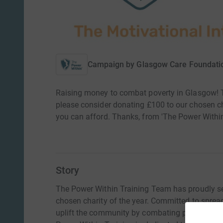
Campaign by
Glasgow Care Foundati
Raising money to combat poverty in Glasgow! T
please consider donating £100 to our chosen cha
you can afford. Thanks, from 'The Power Within
Story
The Power Within Training Team has proudly s
chosen charity of the year. Committed to sprea
uplift the community by combating poverty. Ral