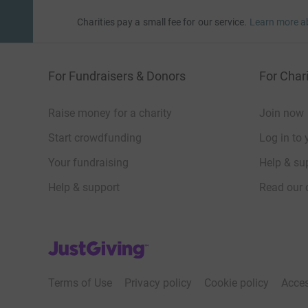
Charities pay a small fee for our service.
Learn more a
For Fundraisers & Donors
For Chari
Raise money for a charity
Join now
Start crowdfunding
Log in to 
Your fundraising
Help & sup
Help & support
Read our 
JustGiving’s homepage
Terms of Use
Privacy policy
Cookie policy
Acces