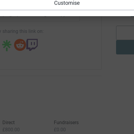
Customise
J
J
£
campaign/powerwithin-gcf?utm_medium=CA&utm_source=CL
Copy link
 sharing this link on:
Direct
Fundraisers
£800.00
£0.00