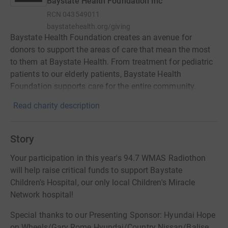
Baystate Health Foundation Inc
RCN
043549011
baystatehealth.org/giving
Baystate Health Foundation creates an avenue for
donors to support the areas of care that mean the most
to them at Baystate Health. From treatment for pediatric
patients to our elderly patients, Baystate Health
Foundation supports care for the entire community.
Read charity description
Story
Your participation in this year's 94.7 WMAS Radiothon
will help raise critical funds to support Baystate
Children's Hospital, our only local Children's Miracle
Network hospital!
Special thanks to our Presenting Sponsor: Hyundai Hope
on Wheels/Gary Rome Hyundai/Country Nissan/Balise