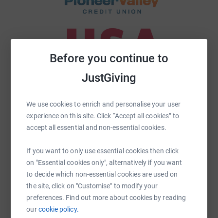
Before you continue to
JustGiving
We use cookies to enrich and personalise your user
experience on this site. Click “Accept all cookies” to
accept all essential and non-essential cookies.
If you want to only use essential cookies then click
on "Essential cookies only", alternatively if you want
to decide which non-essential cookies are used on
the site, click on "Customise" to modify your
preferences. Find out more about cookies by reading
our
cookie policy.