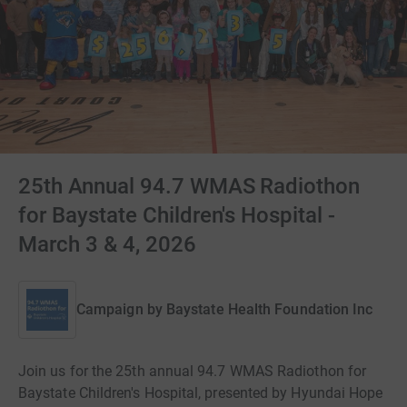
25th Annual 94.7 WMAS Radiothon
for Baystate Children's Hospital -
March 3 & 4, 2026
Campaign by
Baystate Health Foundation Inc
Join us for the 25th annual 94.7 WMAS Radiothon for
Baystate Children's Hospital, presented by Hyundai Hope