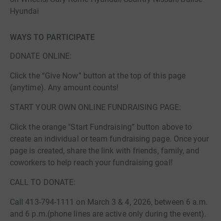
Hyundai
WAYS TO PARTICIPATE
DONATE ONLINE:
Click the “Give Now” button at the top of this page
(anytime). Any amount counts!
START YOUR OWN ONLINE FUNDRAISING PAGE:
Click the orange "Start Fundraising” button above to
create an individual or team fundraising page. Once your
page is created, share the link with friends, family, and
coworkers to help reach your fundraising goal!
CALL TO DONATE:
Call 413-794-1111 on March 3 & 4, 2026, between 6 a.m.
and 6 p.m.(phone lines are active only during the event).