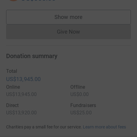
Show more
supporters
Give Now
Donations cannot currently 
Donation summary
Total
US$13,945.00
Online
Offline
US$13,945.00
US$0.00
Direct
Fundraisers
US$13,920.00
US$25.00
Charities pay a small fee for our service.
Learn more about fees