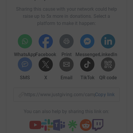
Sharing this cause with your network could help
raise up to 5x more in donations. Select a
platform to make it happen:
WhatsApp
Facebook
Print
Messenger
LinkedIn
SMS
X
Email
TikTok
QR code
https://www.justgiving.com/campaign/radiotho
Copy link
You can also help by sharing this link on: