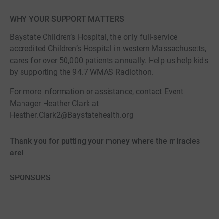
WHY YOUR SUPPORT MATTERS
Baystate Children’s Hospital, the only full-service
accredited Children’s Hospital in western Massachusetts,
cares for over 50,000 patients annually. Help us help kids
by supporting the 94.7 WMAS Radiothon.
For more information or assistance, contact Event
Manager Heather Clark at
Heather.Clark2@Baystatehealth.org
Thank you for putting your money where the miracles
are!
SPONSORS