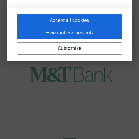
Accept all cookies
Essential cookies only
Customise