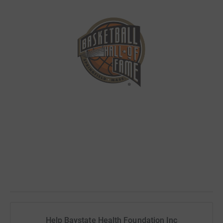
Help Baystate Health Foundation Inc