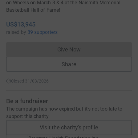
on Wheels on March 3 & 4 at the Naismith Memorial
Basketball Hall of Fame!
US$13,945
raised
by
89 supporters
Give Now
Donations cannot currently 
Share
Closed 31/03/2026
Be a fundraiser
The campaign has now expired but it's not too late to
support this charity.
Visit the charity's profile