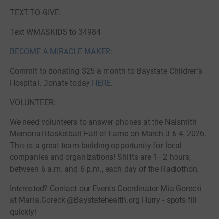
TEXT-TO-GIVE:
Text WMASKIDS to 34984
BECOME A MIRACLE MAKER
:
Commit to donating $25 a month to Baystate Children’s
Hospital. Donate today
HERE
.
VOLUNTEER:
We need volunteers to answer phones at the Naismith
Memorial Basketball Hall of Fame on March 3 & 4, 2026.
This is a great team-building opportunity for local
companies and organizations! Shifts are 1–2 hours,
between 6 a.m. and 6 p.m., each day of the Radiothon.
Interested? Contact our Events Coordinator Mia Gorecki
at Maria.Gorecki@Baystatehealth.org Hurry - spots fill
quickly!