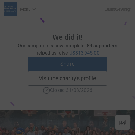
JustGiving’s h
Menu
We did it!
Our campaign is now complete.
89 supporters
helped us raise
US$13,945.00
Share
Visit the charity's profile
Closed 31/03/2026