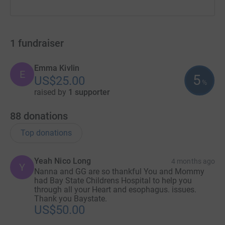
1
fundraiser
Emma Kivlin
E
5
US$25.00
%
raised by
1 supporter
88
donations
Top donations
Yeah Nico Long
4 months ago
Y
Nanna and GG are so thankful You and Mommy
had Bay State Childrens Hospital to help you
through all your Heart and esophagus. issues.
Thank you Baystate.
US$50.00