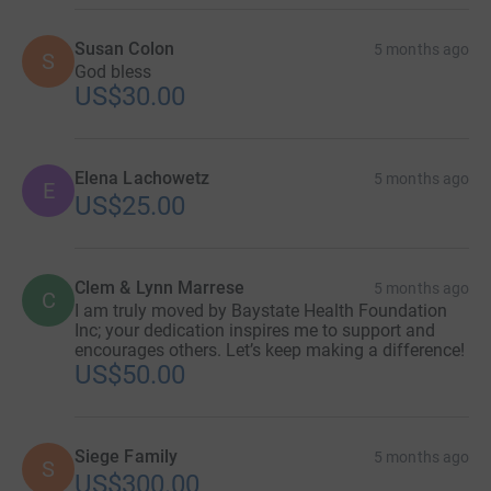
Susan Colon
5 months ago
S
God bless
US$30.00
Elena Lachowetz
5 months ago
E
US$25.00
Clem & Lynn Marrese
5 months ago
C
I am truly moved by Baystate Health Foundation
Inc; your dedication inspires me to support and
encourages others. Let’s keep making a difference!
US$50.00
Siege Family
5 months ago
S
US$300.00