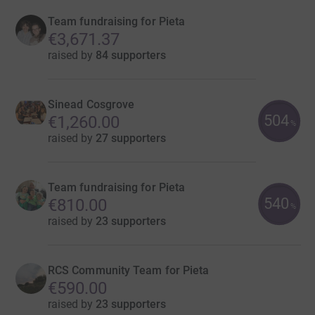
Team fundraising for Pieta
€3,671.37
raised by
84 supporters
Sinead Cosgrove
504
€1,260.00
%
raised by
27 supporters
Team fundraising for Pieta
540
€810.00
%
raised by
23 supporters
RCS Community Team for Pieta
€590.00
raised by
23 supporters