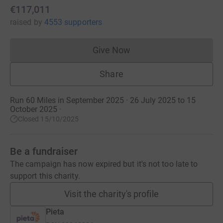
€117,011
raised
by
4553 supporters
Give Now
Donations cannot currently 
Share
Run 60 Miles in September 2025 · 26 July 2025 to 15
October 2025
·
Closed 15/10/2025
Be a fundraiser
The campaign has now expired but it's not too late to
support this charity.
Visit the charity's profile
Pieta