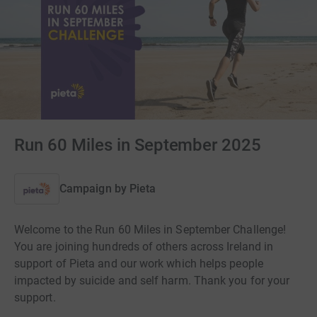
Run 60 Miles in September 2025
Campaign by
Pieta
Welcome to the Run 60 Miles in September Challenge!
You are joining hundreds of others across Ireland in
support of Pieta and our work which helps people
impacted by suicide and self harm. Thank you for your
support.