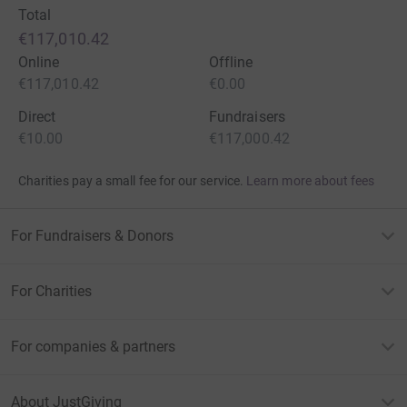
Total
€117,010.42
Online
Offline
€117,010.42
€0.00
Direct
Fundraisers
€10.00
€117,000.42
Charities pay a small fee for our service.
Learn more about fees
For Fundraisers & Donors
For Charities
For companies & partners
About JustGiving