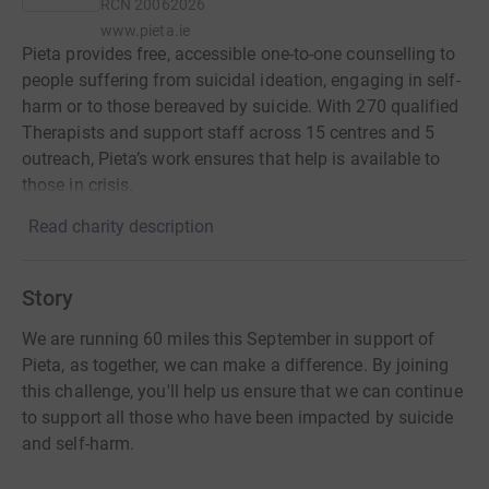
RCN
20062026
www.pieta.ie
Pieta provides free, accessible one-to-one counselling to
people suffering from suicidal ideation, engaging in self-
harm or to those bereaved by suicide. With 270 qualified
Therapists and support staff across 15 centres and 5
outreach, Pieta’s work ensures that help is available to
those in crisis.
Read charity description
Story
We are running 60 miles this September in support of
Pieta, as together, we can make a difference. By joining
this challenge, you'll help us ensure that we can continue
to support all those who have been impacted by suicide
and self-harm.