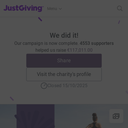
JustGiving’s homepage
Menu
We did it!
Our campaign is now complete.
4553 supporters
helped us raise
€117,011.00
Share
Visit the charity's profile
Closed 15/10/2025