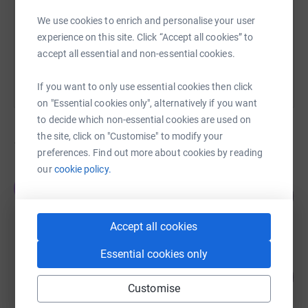
We use cookies to enrich and personalise your user
You can also help by sharing this link on:
experience on this site. Click “Accept all cookies” to
accept all essential and non-essential cookies.
If you want to only use essential cookies then click
on "Essential cookies only", alternatively if you want
to decide which non-essential cookies are used on
the site, click on "Customise" to modify your
1,849
fundraisers
preferences. Find out more about cookies by reading
our
cookie policy.
holly porter
h
€14,659.10
5864
%
raised by
394 supporters
Accept all cookies
Essential cookies only
Niamh O'Mahony
322
€4,825.47
%
Customise
raised by
78 supporters