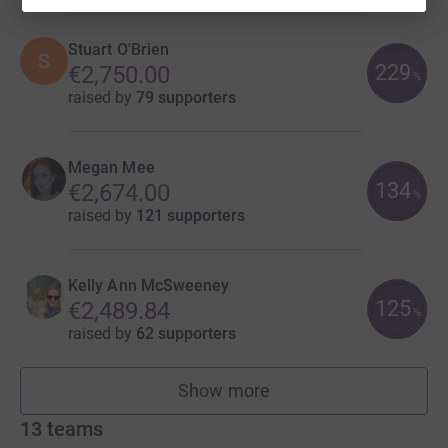
Stuart O'Brien
S
229
€2,750.00
%
raised by
79 supporters
Megan Mee
134
€2,674.00
%
raised by
121 supporters
Kelly Ann McSweeney
125
€2,489.84
%
raised by
62 supporters
Show more
fundraisers
13
teams