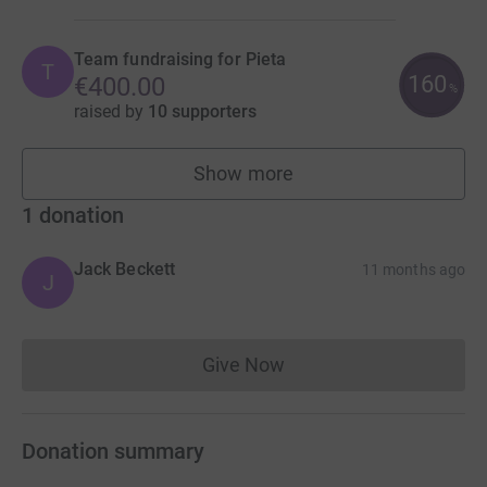
Team fundraising for Pieta
T
160
€400.00
%
raised by
10 supporters
Show more
teams
1
donation
Jack Beckett
11 months ago
J
Give Now
Donations cannot currently 
Donation summary