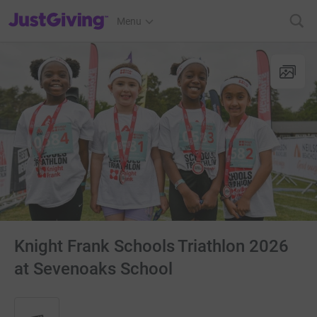
JustGiving’s homepage
Menu
Knight Frank Schools Triathlon 2026
at Sevenoaks School