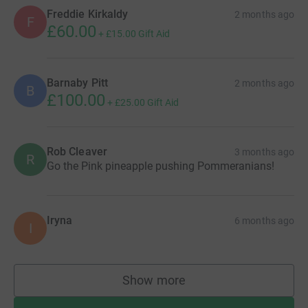
Freddie Kirkaldy
2 months ago
F
£60.00
+
£15.00
Gift Aid
Barnaby Pitt
2 months ago
B
£100.00
+
£25.00
Gift Aid
Rob Cleaver
3 months ago
R
Go the Pink pineapple pushing Pommeranians!
Iryna
6 months ago
I
Show more
supporters