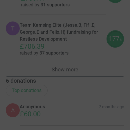
raised by
31 supporters
Team Kemsing Elite (Jesse.B, Fifi.E,
T
George.E and Felix.H) fundraising for
177
Restless Development
%
£706.39
raised by
37 supporters
Show more
teams
6
donations
Top donations
Anonymous
2 months ago
A
£60.00