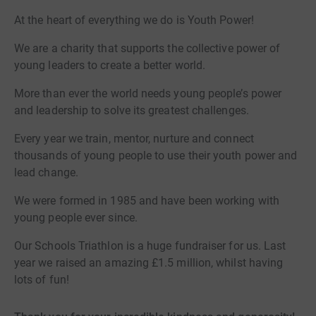
At the heart of everything we do is Youth Power!
We are a charity that supports the collective power of
young leaders to create a better world.
More than ever the world needs young people’s power
and leadership to solve its greatest challenges.
Every year we train, mentor, nurture and connect
thousands of young people to use their youth power and
lead change.
We were formed in 1985 and have been working with
young people ever since.
Our Schools Triathlon is a huge fundraiser for us. Last
year we raised an amazing £1.5 million, whilst having
lots of fun!