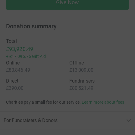
Give Now
Donation summary
Total
£93,920.49
+
£17,095.76
Gift Aid
Online
Offline
£80,846.49
£13,009.00
Direct
Fundraisers
£390.00
£80,521.49
Charities pay a small fee for our service.
Learn more about fees
For Fundraisers & Donors