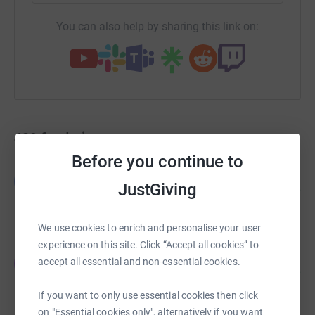
You can also help by sharing this link on:
439
fundraisers
Before you continue to
Louisa Jennings
L
JustGiving
358
£1,432.00
%
raised by
50 supporters
We use cookies to enrich and personalise your user
experience on this site. Click “Accept all cookies” to
Jasmine Meyohas
J
accept all essential and non-essential cookies.
110
£1,100.00
%
raised by
9 supporters
If you want to only use essential cookies then click
on "Essential cookies only", alternatively if you want