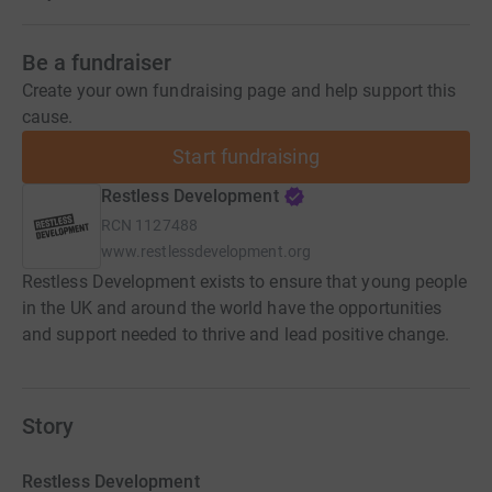
Be a fundraiser
Create your own fundraising page and help support this
cause.
Start fundraising
Restless Development
RCN
1127488
www.restlessdevelopment.org
Restless Development exists to ensure that young people
in the UK and around the world have the opportunities
and support needed to thrive and lead positive change.
Story
Restless Development