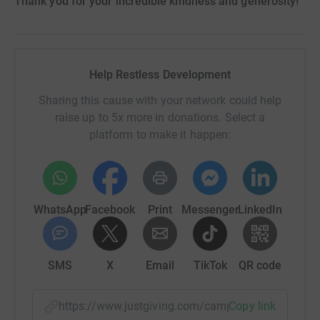
Thank you for your incredible kindness and generosity!
Help Restless Development
Sharing this cause with your network could help
raise up to 5x more in donations. Select a
platform to make it happen:
WhatsApp
Facebook
Print
Messenger
LinkedIn
SMS
X
Email
TikTok
QR code
https://www.justgiving.com/campaign/schoolst
Copy link