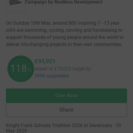
Campaign by
Restless Development
On Sunday 10th May, around 800 inspiring 7 - 13 year
old's are swimming, cycling, running and fundraising to
support thousands of young people around the world to
deliver life-changing projects in their own communities.
£93,921
118
raised of
£79,025
target
by
%
2996 supporters
Give Now
Share
Knight Frank Schools Triathlon 2026 at Sevenoaks · 10
May 2026
·