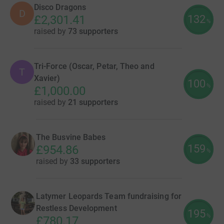
Disco Dragons
D
132
£2,301.41
%
raised by
73 supporters
Tri-Force (Oscar, Petar, Theo and
T
Xavier)
100
%
£1,000.00
raised by
21 supporters
The Busvine Babes
159
£954.86
%
raised by
33 supporters
Latymer Leopards Team fundraising for
Restless Development
195
%
£780.17