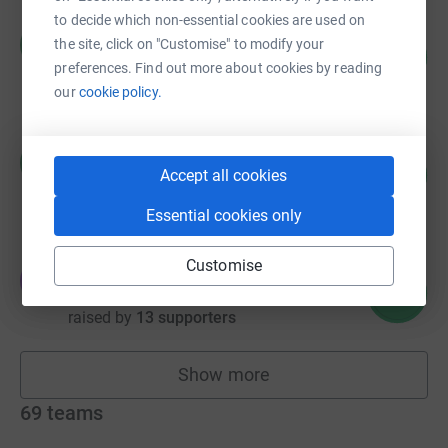
to decide which non-essential cookies are used on
Raina Hughes
R
the site, click on "Customise" to modify your
116
£871.38
%
preferences. Find out more about cookies by reading
raised by
28 supporters
our
cookie policy.
Maria Balyasna
M
315
£757.09
Accept all cookies
%
raised by
35 supporters
Essential cookies only
Customise
Ekaterina Petrova
E
756
£756.34
%
raised by
13 supporters
Show more
fundraisers
69
teams