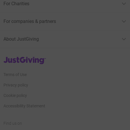
For Charities
For companies & partners
About JustGiving
JustGiving’s homepage
Terms of Use
Privacy policy
Cookie policy
Accessibility Statement
Find us on