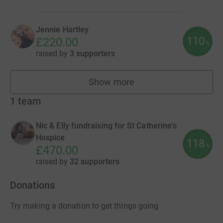
Jennie Hartley
110
£220.00
%
raised by
3 supporters
Show more
fundraisers
1
team
Nic & Elly fundraising for St Catherine's
Hospice
118
%
£470.00
raised by
32 supporters
Donations
Try making a donation to get things going