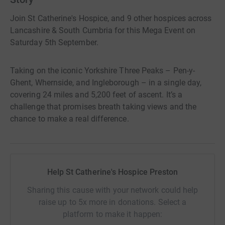
Join St Catherine's Hospice, and 9 other hospices across
Lancashire & South Cumbria for this Mega Event on
Saturday 5th September.
Taking on the iconic Yorkshire Three Peaks – Pen-y-
Ghent, Whernside, and Ingleborough – in a single day,
covering 24 miles and 5,200 feet of ascent. It’s a
challenge that promises breath taking views and the
chance to make a real difference.
Help St Catherine's Hospice Preston
Sharing this cause with your network could help
raise up to 5x more in donations. Select a
platform to make it happen: