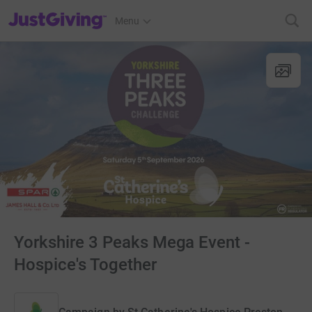
JustGiving’s homepage
Menu
Yorkshire 3 Peaks Mega Event -
Hospice's Together