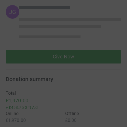
JG
Give Now
Donation summary
Total
£1,970.00
+
£458.75
Gift Aid
Online
Offline
£1,970.00
£0.00