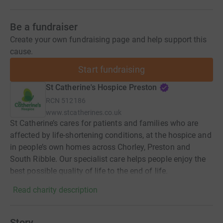
Be a fundraiser
Create your own fundraising page and help support this
cause.
Start fundraising
St Catherine's Hospice Preston
RCN
512186
www.stcatherines.co.uk
St Catherine’s cares for patients and families who are
affected by life-shortening conditions, at the hospice and
in people’s own homes across Chorley, Preston and
South Ribble. Our specialist care helps people enjoy the
best possible quality of life to the end of life.
Read charity description
Story