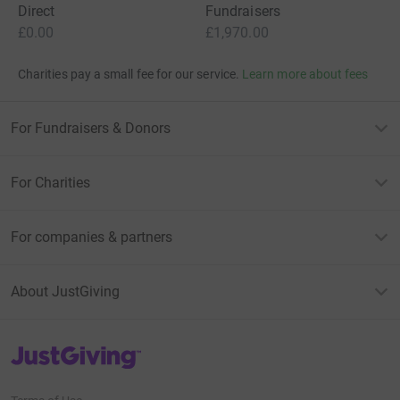
Direct
Fundraisers
£0.00
£1,970.00
Charities pay a small fee for our service.
Learn more about fees
For Fundraisers & Donors
For Charities
For companies & partners
About JustGiving
JustGiving’s homepage