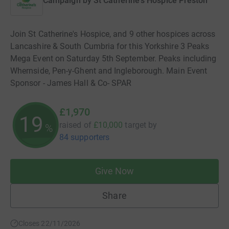
Campaign by
St Catherine's Hospice Preston
Join St Catherine's Hospice, and 9 other hospices across
Lancashire & South Cumbria for this Yorkshire 3 Peaks
Mega Event on Saturday 5th September. Peaks including
Whernside, Pen-y-Ghent and Ingleborough. Main Event
Sponsor - James Hall & Co- SPAR
£1,970
19
raised of
£10,000
target
by
%
84 supporters
Give Now
Share
Closes 22/11/2026