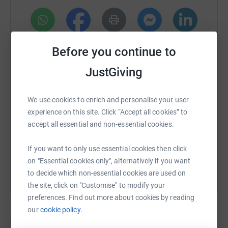
WhatsApp
Facebook
Print
Messenger
LinkedIn
Before you continue to
JustGiving
SMS
X
Email
TikTok
QR code
We use cookies to enrich and personalise your user
https://www.justgiving.com/campaign/stcatheri
Copy link
experience on this site. Click “Accept all cookies” to
accept all essential and non-essential cookies.
You can also help by sharing this link on:
If you want to only use essential cookies then click
on "Essential cookies only", alternatively if you want
to decide which non-essential cookies are used on
the site, click on "Customise" to modify your
preferences. Find out more about cookies by reading
our
cookie policy.
8
fundraisers