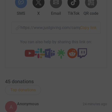
SMS
X
Email
TikTok
QR code
https://www.justgiving.com/campaign/stdavids
Copy link
You can also help by sharing this link on:
45
donations
Top donations
Anonymous
24 minutes ago
A