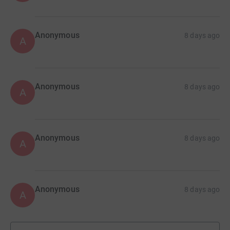
Anonymous
8 days ago
A
Anonymous
8 days ago
A
Anonymous
8 days ago
A
Anonymous
8 days ago
A