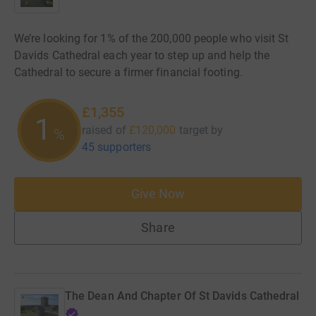
We’re looking for 1% of the 200,000 people who visit St
Davids Cathedral each year to step up and help the
Cathedral to secure a firmer financial footing.
£1,355
1
raised of
£120,000
target
by
%
45 supporters
Give Now
Share
The Dean And Chapter Of St Davids Cathedral