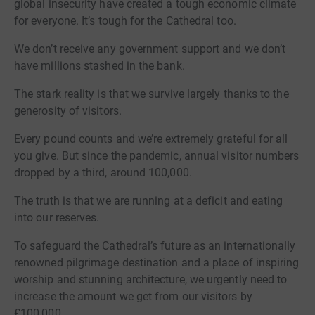
global insecurity have created a tough economic climate
for everyone. It’s tough for the Cathedral too.
We don’t receive any government support and we don’t
have millions stashed in the bank.
The stark reality is that we survive largely thanks to the
generosity of visitors.
Every pound counts and we’re extremely grateful for all
you give. But since the pandemic, annual visitor numbers
dropped by a third, around 100,000.
The truth is that we are running at a deficit and eating
into our reserves.
To safeguard the Cathedral’s future as an internationally
renowned pilgrimage destination and a place of inspiring
worship and stunning architecture, we urgently need to
increase the amount we get from our visitors by
£100,000.