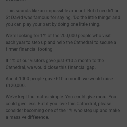
This sounds like an impossible amount. But it needn’t be.
St David was famous for saying, ‘Do the little things’ and
you can play your part by doing one little thing.
We’re looking for 1% of the 200,000 people who visit
each year to step up and help the Cathedral to secure a
firmer financial footing.
If 1% of our visitors gave just £10 a month to the
Cathedral, we would close this financial gap.
And if 1000 people gave £10 a month we would raise
£120,000.
We’ve kept the maths simple. You could give more. You
could give less. But if you love this Cathedral, please
consider becoming one of the 1% who step up and make
a massive difference.