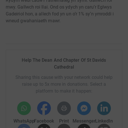
Rydym wedi cadw’r fathemateg yn syml. Gallwch roi
mwy. Gallwch roi llai. Ond os ydych yn caru’r Eglwys
Gadeiriol hon, a allech fod yn un o’r 1% sy’n ymroddi i
wneud gwahaniaeth mawr.
Help The Dean And Chapter Of St Davids
Cathedral
Sharing this cause with your network could help
raise up to 5x more in donations. Select a
platform to make it happen:
WhatsApp
Facebook
Print
Messenger
LinkedIn