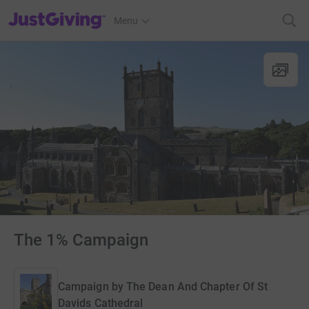
JustGiving’s homepage
Menu
The 1% Campaign
Campaign by
The Dean And Chapter Of St
Davids Cathedral