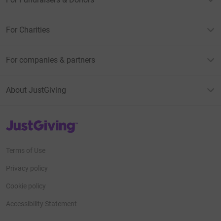
For Charities
For companies & partners
About JustGiving
JustGiving’s homepage
Terms of Use
Privacy policy
Cookie policy
Accessibility Statement