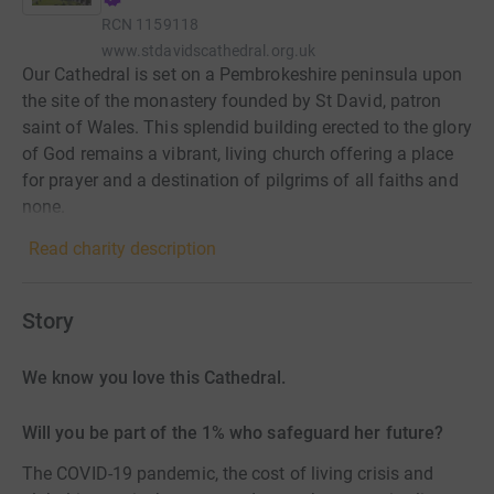
RCN
1159118
www.stdavidscathedral.org.uk
Our Cathedral is set on a Pembrokeshire peninsula upon
the site of the monastery founded by St David, patron
saint of Wales. This splendid building erected to the glory
of God remains a vibrant, living church offering a place
for prayer and a destination of pilgrims of all faiths and
none.
Read charity description
Story
We know you love this Cathedral.
Will you be part of the 1% who safeguard her future?
The COVID-19 pandemic, the cost of living crisis and