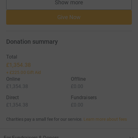
Show more
supporters
Give Now
Donation summary
Total
£1,354.38
+
£225.00
Gift Aid
Online
Offline
£1,354.38
£0.00
Direct
Fundraisers
£1,354.38
£0.00
Charities pay a small fee for our service.
Learn more about fees
For Fundraisers & Donors