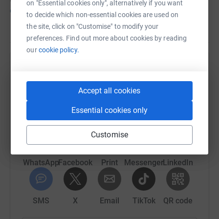
on "Essential cookies only", alternatively if you want
our Claws campaign page
.
to decide which non-essential cookies are used on
the site, click on "Customise" to modify your
preferences. Find out more about cookies by reading
our
cookie policy.
Help Marwell Wildlife
Sharing this cause with your network could help
Accept all cookies
raise up to 5x more in donations. Select a
Essential cookies only
platform to make it happen:
Customise
WhatsApp
Facebook
Print
Messenger
LinkedIn
SMS
X
Email
TikTok
QR code