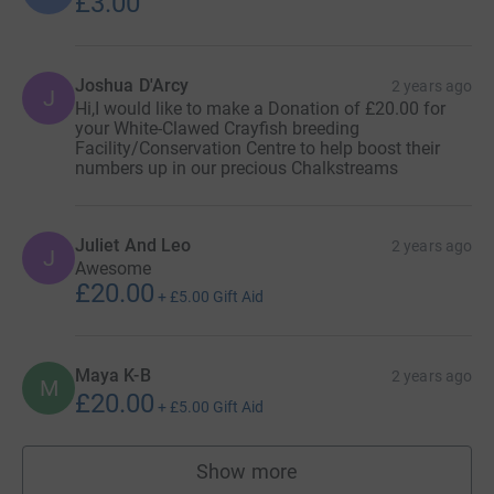
£3.00
Joshua D'Arcy
2 years ago
J
Hi,I would like to make a Donation of £20.00 for
your White-Clawed Crayfish breeding
Facility/Conservation Centre to help boost their
numbers up in our precious Chalkstreams
Juliet And Leo
2 years ago
J
Awesome
£20.00
+
£5.00
Gift Aid
Maya K-B
2 years ago
M
£20.00
+
£5.00
Gift Aid
Show more
supporters