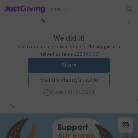
JustGiving’s homepage
Menu
We did it!
Our campaign is now complete.
12 supporters
helped us raise
£22,180.00
Share
Visit the charity's profile
Closed 31/12/2024