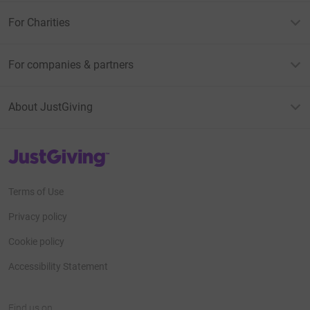
For Charities
For companies & partners
About JustGiving
JustGiving’s homepage
Terms of Use
Privacy policy
Cookie policy
Accessibility Statement
Find us on