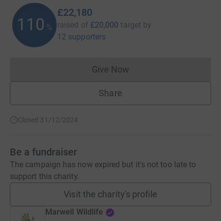
£22,180
110
raised of
£20,000
target
by
%
12 supporters
Give Now
Donations cannot currently 
Share
Closed 31/12/2024
Be a fundraiser
The campaign has now expired but it's not too late to
support this charity.
Visit the charity's profile
Marwell Wildlife