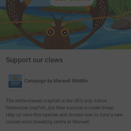
Support our claws
Campaign by
Marwell Wildlife
The white-clawed crayfish is the UK’s only native
freshwater crayfish, but their survival is under threat.
Help us save this species and donate now to fund a new
conservation breeding centre at Marwell.