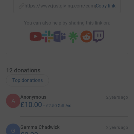
https://www.justgiving.com/campaign/support-
Copy link
You can also help by sharing this link on:
12
donations
Top donations
Anonymous
2 years ago
A
£10.00
+
£2.50
Gift Aid
Gemma Chadwick
2 years ago
G