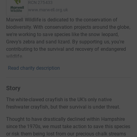
RCN
275433
www.marwell.org.uk
Marwell Wildlife is dedicated to the conservation of
biodiversity. With conservation projects around the globe,
we're working to save species like the snow leopard,
Grevy's zebra and sand lizard. By supporting us, you're
contributing to the survival and recovery of endangered
wildlife.
Read charity description
Story
The white-clawed crayfish is the UK’s only native
freshwater crayfish, but their survival is under threat.
Thought to have drastically declined within Hampshire
since the 1970s, we must take action to save this species
or risk them being lost from our precious chalk streams