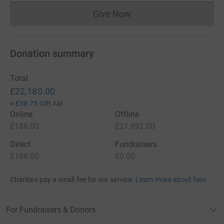
Give Now
Donations cannot currently 
Donation summary
Total
£22,180.00
+
£38.75
Gift Aid
Online
Offline
£188.00
£21,992.00
Direct
Fundraisers
£188.00
£0.00
Charities pay a small fee for our service.
Learn more about fees
For Fundraisers & Donors