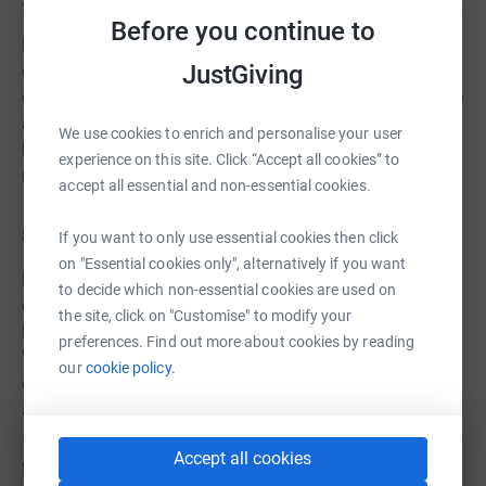
Support at home
Before you continue to
Day to day support can help people with a learning
JustGiving
disability keep their house clean, safe, and tidy as well as
doing other tasks like food shopping and paying bills. We
also support with big live events, like choosing a new
We use cookies to enrich and personalise your user
house, moving in, and redecorating and furnishing it to
experience on this site. Click “Accept all cookies” to
make it a happy home.
accept all essential and non-essential cookies.
Support in the community
If you want to only use essential cookies then click
on "Essential cookies only", alternatively if you want
Heading out into the big wide world is something we all
to decide which non-essential cookies are used on
enjoy. Thera East helps with the most important things in
the site, click on "Customise" to modify your
life, whatever that looks like to the person we support.
preferences. Find out more about cookies by reading
Whether that’s attending college or getting a job, or it
our
cookie policy.
could be having an active social life, attending events
and clubs, a meeting new people.
Accept all cookies
Wherever our support is wanted, Thera East is here to