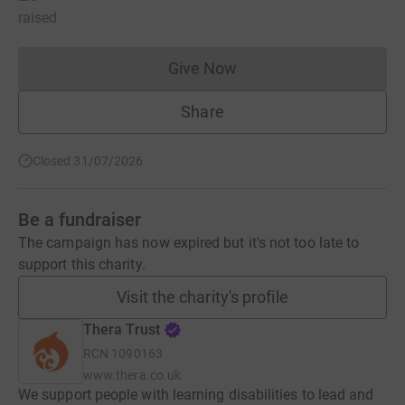
raised
Give Now
Donations cannot currently 
Share
Closed 31/07/2026
Be a fundraiser
The campaign has now expired but it's not too late to
support this charity.
Visit the charity's profile
Thera Trust
RCN
1090163
www.thera.co.uk
We support people with learning disabilities to lead and