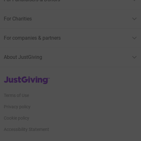
For Charities
For companies & partners
About JustGiving
JustGiving’s homepage
Terms of Use
Privacy policy
Cookie policy
Accessibility Statement