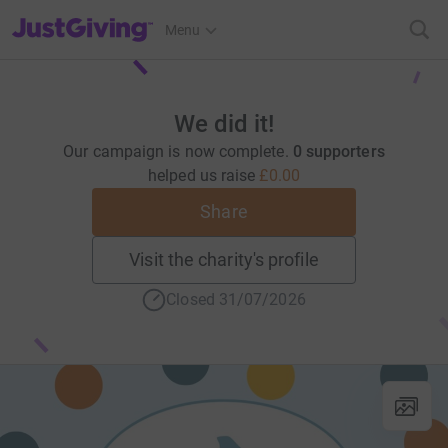
JustGiving’s homepage
Menu
We did it!
Our campaign is now complete.
0 supporters
helped us raise
£0.00
Share
Visit the charity's profile
Closed 31/07/2026