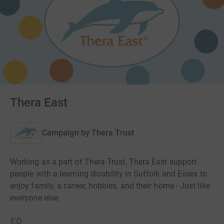
Thera East
Campaign by
Thera Trust
Working as a part of Thera Trust, Thera East support
people with a learning disability in Suffolk and Essex to
enjoy family, a career, hobbies, and their home - Just like
everyone else.
£0