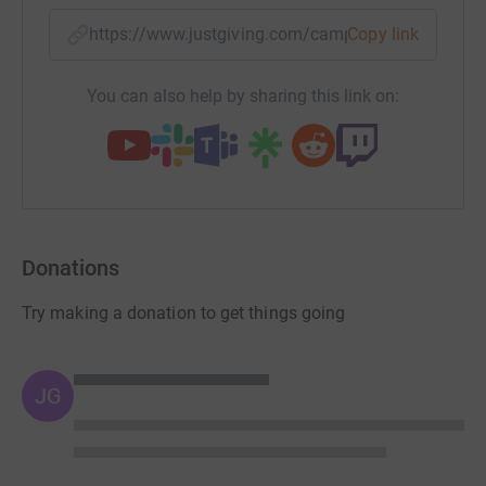
https://www.justgiving.com/campaign/theraeas
Copy link
You can also help by sharing this link on:
Donations
Try making a donation to get things going
JG