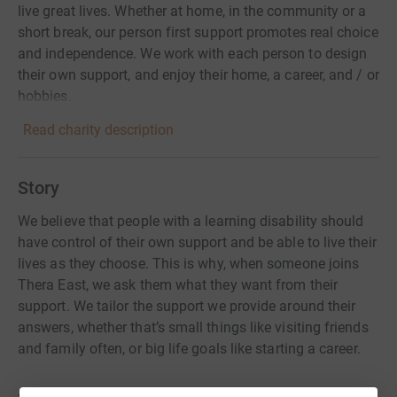
live great lives. Whether at home, in the community or a
short break, our person first support promotes real choice
and independence. We work with each person to design
their own support, and enjoy their home, a career, and / or
hobbies.
Read charity description
Story
We believe that people with a learning disability should
have control of their own support and be able to live their
lives as they choose. This is why, when someone joins
Thera East, we ask them what they want from their
support. We tailor the support we provide around their
answers, whether that’s small things like visiting friends
and family often, or big life goals like starting a career.