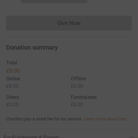
Give Now
Donations cannot currently 
Donation summary
Total
£0.00
Online
Offline
£0.00
£0.00
Direct
Fundraisers
£0.00
£0.00
Charities pay a small fee for our service.
Learn more about fees
For Fundraisers & Donors