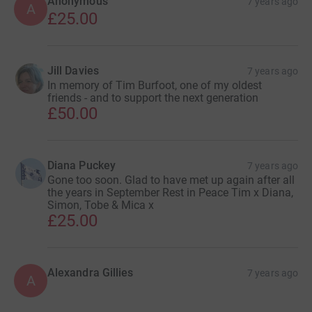
Anonymous
7 years ago
A
£25.00
Jill Davies
7 years ago
In memory of Tim Burfoot, one of my oldest
friends - and to support the next generation
£50.00
Diana Puckey
7 years ago
Gone too soon. Glad to have met up again after all
the years in September Rest in Peace Tim x Diana,
Simon, Tobe & Mica x
£25.00
Alexandra Gillies
7 years ago
A