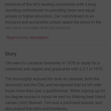
inclusive of the UK’s leading universities with a long-
standing commitment to providing fairer and equal
access to higher education. Our commitment to an
inclusive and accessible culture opens the doors to the
very best, no matter their background.
Read charity description
Story
Tim went to Leicester University in 1976 to study for a
combined arts degree and graduated with a 2:1 in 1979.
Tim thoroughly enjoyed his time at Leicester, both the
University and the City, and recognised that he left with
much more than just a qualification. While signing up for
his degree course in music he met his lifelong best friend
James (Jim) Stewart. Tim was a proficient pianist, and
also played the cello and trombone.