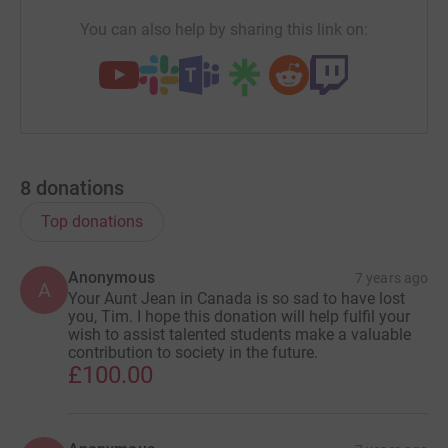
You can also help by sharing this link on:
8
donations
Top donations
Anonymous
7 years ago
A
Your Aunt Jean in Canada is so sad to have lost
you, Tim. I hope this donation will help fulfil your
wish to assist talented students make a valuable
contribution to society in the future.
£100.00