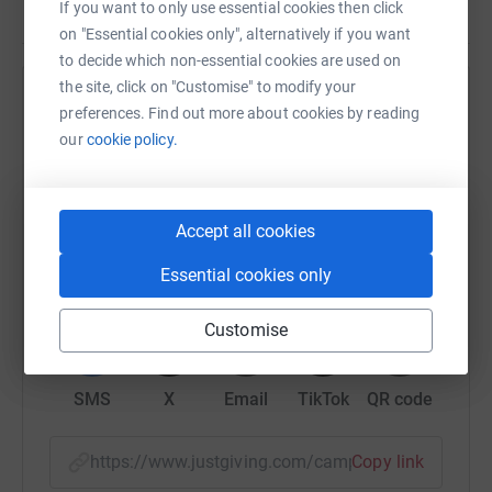
If you want to only use essential cookies then click
on "Essential cookies only", alternatively if you want
to decide which non-essential cookies are used on
the site, click on "Customise" to modify your
Help University of Leicester
preferences. Find out more about cookies by reading
our
cookie policy.
Sharing this cause with your network could help
raise up to 5x more in donations. Select a
platform to make it happen:
Accept all cookies
Essential cookies only
WhatsApp
Facebook
Print
Messenger
LinkedIn
Customise
SMS
X
Email
TikTok
QR code
https://www.justgiving.com/campaign/timburfo
Copy link