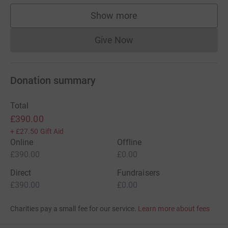
Show more
supporters
Give Now
Donations cannot currently 
Donation summary
Total
£390.00
+
£27.50
Gift Aid
Online
Offline
£390.00
£0.00
Direct
Fundraisers
£390.00
£0.00
Charities pay a small fee for our service.
Learn more about fees