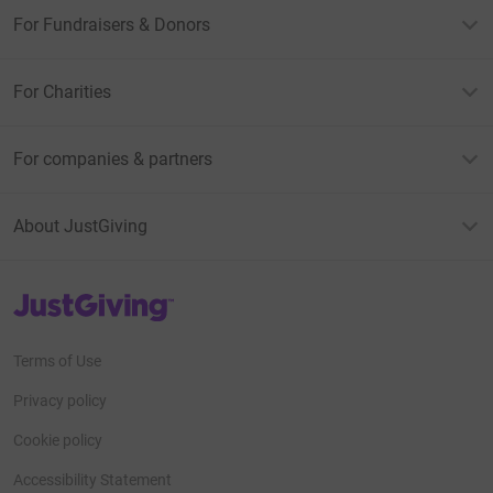
For Fundraisers & Donors
For Charities
For companies & partners
About JustGiving
JustGiving’s homepage
Terms of Use
Privacy policy
Cookie policy
Accessibility Statement