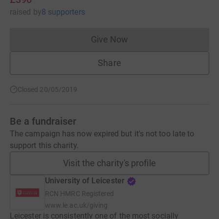
raised
by
8 supporters
Give Now
Donations cannot currently 
Share
Closed 20/05/2019
Be a fundraiser
The campaign has now expired but it's not too late to
support this charity.
Visit the charity's profile
University of Leicester
RCN
HMRC Registered
www.le.ac.uk/giving
Leicester is consistently one of the most socially