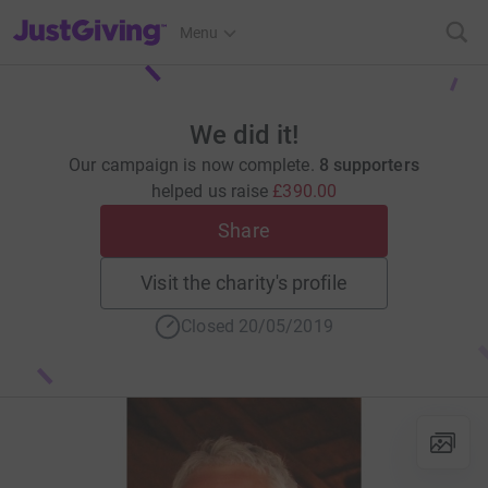
JustGiving’s homepage
Menu
We did it!
Our campaign is now complete.
8 supporters
helped us raise
£390.00
Share
Visit the charity's profile
Closed 20/05/2019