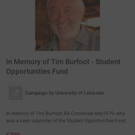
In Memory of Tim Burfoot - Student
Opportunities Fund
Campaign by
University of Leicester
In memory of Tim Burfoot, BA Combined Arts1979, who
was a keen supporter of the Student Opportunities Fund.
£390