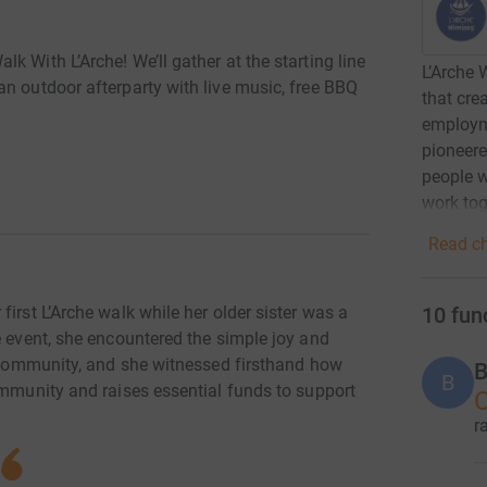
 With L’Arche! We’ll gather at the starting line
L’Arche 
n outdoor afterparty with live music, free BBQ
that cre
.
employm
pioneere
people w
work tog
Read ch
10
fun
irst L’Arche walk while her older sister was a
e event, she encountered the simple joy and
e community, and she witnessed firsthand how
B
B
ommunity and raises essential funds to support
C
r