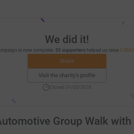
We did it!
ampaign is now complete.
55 supporters
helped us raise
CA$4,
Share
Visit the charity's profile
Closed 31/05/2026
Automotive Group Walk with 