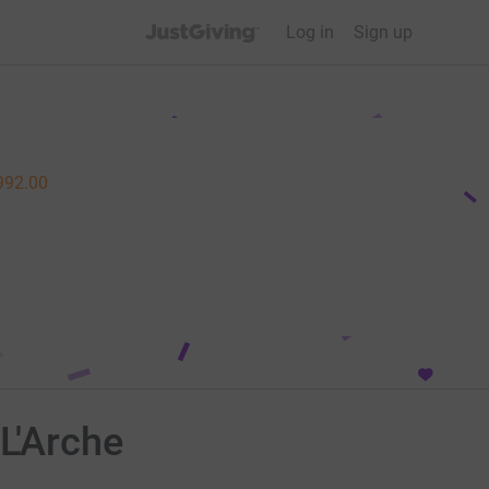
JustGiving’s homepage
Log in
Sign up
992.00
L'Arche