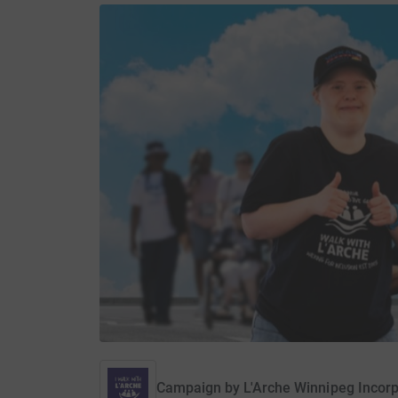
Campaign by
L'Arche Winnipeg Incor