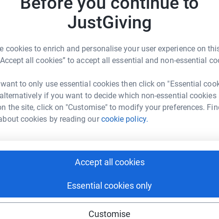
Before you continue to
JustGiving
4
dona
 cookies to enrich and personalise your user experience on this
“Accept all cookies” to accept all essential and non-essential co
R
R
 want to only use essential cookies then click on "Essential coo
 alternatively if you want to decide which non-essential cookies
n the site, click on "Customise" to modify your preferences. Fin
E
E
about cookies by reading our
cookie policy.
G
Accept all cookies
B
B
Essential cookies only
Customise