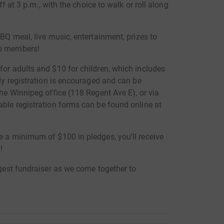
off at 3 p.m., with the choice to walk or roll along
BBQ meal, live music, entertainment, prizes to
re members!
for adults and $10 for children, which includes
rly registration is encouraged and can be
che Winnipeg office (118 Regent Ave E), or via
able registration forms can be found online at
e a minimum of $100 in pledges, you’ll receive
!
rgest fundraiser as we come together to