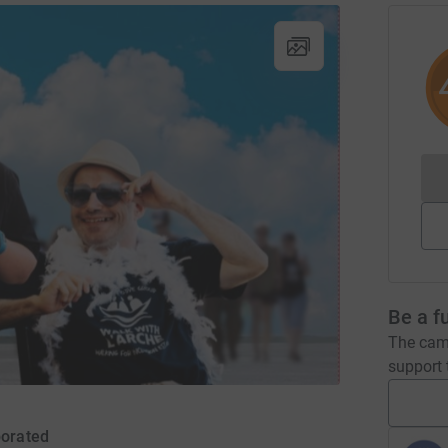
Be a f
The camp
support t
porated