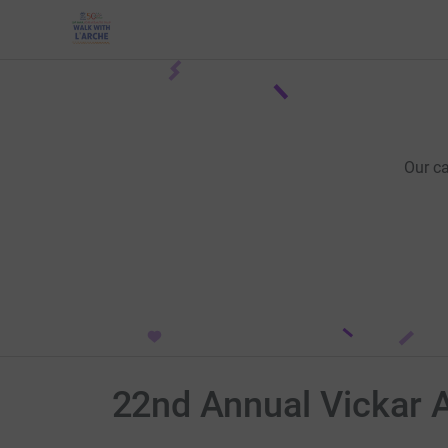
Our c
22nd Annual Vickar 