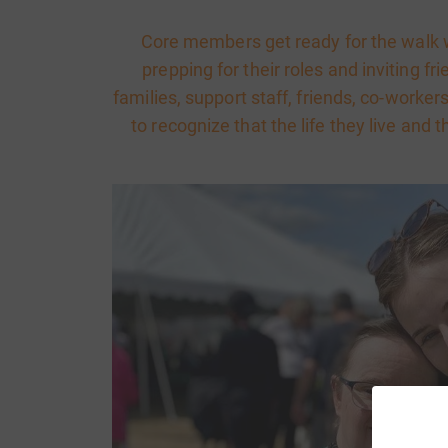
Core members get ready for the walk w
prepping for their roles and inviting fr
families, support staff, friends, co-work
to recognize that the life they live and t