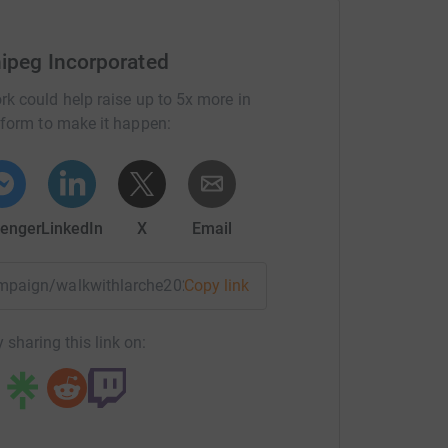
nipeg Incorporated
rk could help raise up to 5x more in
tform to make it happen:
enger
LinkedIn
X
Email
campaign/walkwithlarche2026?utm_medium=CA&utm_source=C
Copy link
 sharing this link on: