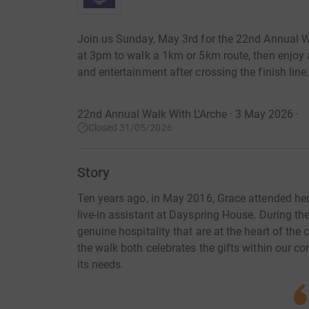
Join us Sunday, May 3rd for the 22nd Annual Walk
at 3pm to walk a 1km or 5km route, then enjoy a
and entertainment after crossing the finish line
22nd Annual Walk With L'Arche · 3 May 2026
·
Closed 31/05/2026
Story
Ten years ago, in May 2016, Grace attended her f
live-in assistant at Dayspring House. During th
genuine hospitality that are at the heart of th
the walk both celebrates the gifts within our c
its needs.