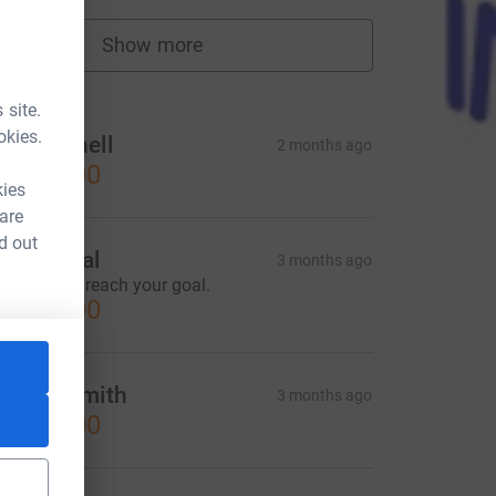
Show more
fundraisers
tions
 site.
okies.
&K Pennell
2 months ago
CA$25.00
kies
 are
d out
mil Kowal
3 months ago
lad to help reach your goal.
CA$50.00
renda Smith
3 months ago
CA$50.00