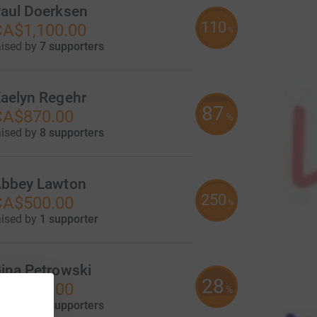
aul Doerksen
110
A$1,100.00
%
aised by
7 supporters
aelyn Regehr
87
CA$870.00
%
aised by
8 supporters
bbey Lawton
250
CA$500.00
%
aised by
1 supporter
ina Petrowski
28
CA$275.00
%
aised by
4 supporters