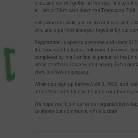
p.m., and we will gather at the start line to set 
a 1 km or 5 km path down the Transcona Trail.
Following the walk, join us to celebrate with a 
win, and a performance put together by our co
Registration is open to everyone and costs $15 
the food and festivities following the event. Ea
completed by mail, online, in person at the L'Ar
email at office@larchewinnipeg.org. Extra print
www.larchewinnipeg.org.
When you sign up before April 3, 2026, and rais
a free Walk with L’Arche T-shirt as our thank you
We hope you’ll join us for our organization’s la
celebrate our community of inclusion!