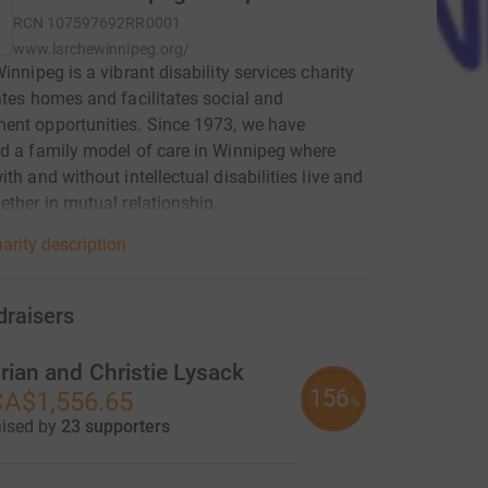
RCN
107597692RR0001
www.larchewinnipeg.org/
Winnipeg is a vibrant disability services charity
ates homes and facilitates social and
ent opportunities. Since 1973, we have
d a family model of care in Winnipeg where
ith and without intellectual disabilities live and
ether in mutual relationship.
arity description
draisers
rian and Christie Lysack
156
A$1,556.65
%
aised by
23 supporters