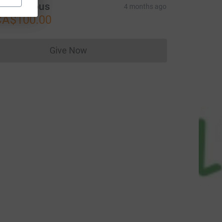
Anonymous
4 months ago
CA$100.00
Give Now
Donations cannot currently be made to