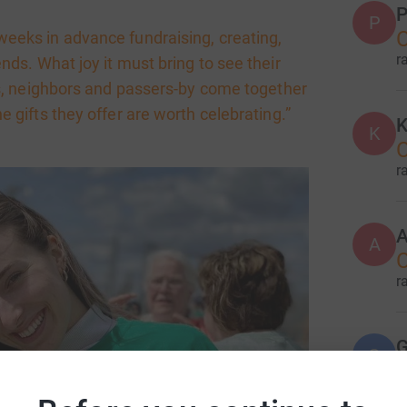
P
P
C
eeks in advance fundraising, creating,
r
iends. What joy it must bring to see their
ers, neighbors and passers-by come together
he gifts they offer are worth celebrating.”
K
K
r
A
A
r
G
G
r