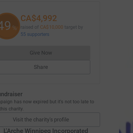
CA$4,992
49
%
raised of
CA$10,000
target
by
55 supporters
Give Now
Donations cannot currently be made to
Share
undraiser
aign has now expired but it's not too late to
his charity.
Visit the charity's profile
L'Arche Winnipeg Incorporated