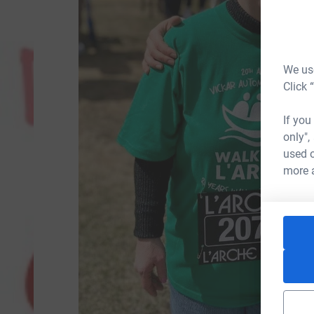
We use
Click 
If you
only",
used o
more 