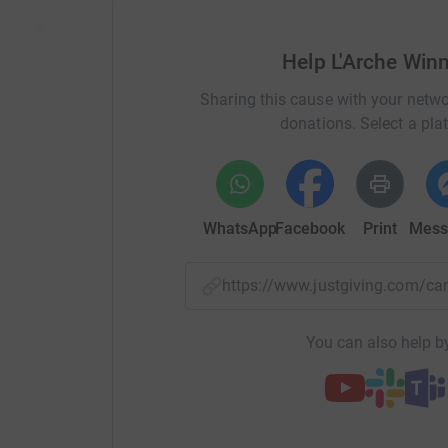
Help L'Arche Win
Sharing this cause with your netwo
donations. Select a pla
WhatsApp
Facebook
Print
Mess
https://www.justgiving.com/
You can also help by