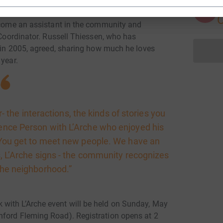
A
become an assistant in the community and
s Coordinator. Russell Thiessen, who has
t in 2005, agreed, sharing how much he loves
 year.
r- the interactions, the kinds of stories you
rence Person with L’Arche who enjoyed his
. “You get to meet new people. We have an
ts, L’Arche signs - the community recognizes
 the neighborhood.”
with L’Arche event will be held on Sunday, May
nford Fleming Road). Registration opens at 2