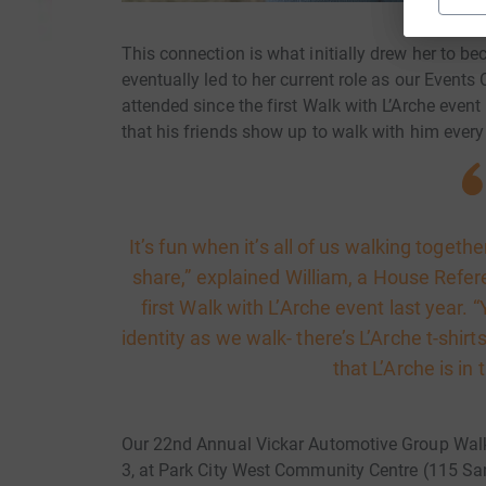
This connection is what initially drew her to 
eventually led to her current role as our Event
attended since the first Walk with L’Arche even
that his friends show up to walk with him every
It’s fun when it’s all of us walking togethe
share,” explained William, a House Refe
first Walk with L’Arche event last year
identity as we walk- there’s L’Arche t-shir
that L’Arche is in
Our 22nd Annual Vickar Automotive Group Walk 
3, at Park City West Community Centre (115 Sa