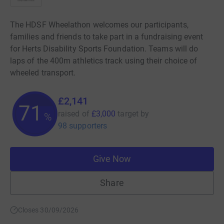
The HDSF Wheelathon welcomes our participants,
families and friends to take part in a fundraising event
for Herts Disability Sports Foundation. Teams will do
laps of the 400m athletics track using their choice of
wheeled transport.
£2,141
71
raised of
£3,000
target
by
%
98 supporters
Give Now
Share
Closes 30/09/2026