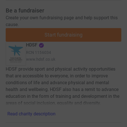
Be a fundraiser
Create your own fundraising page and help support this
cause.
Start fundraising
HDSF
RCN
1156034
www.hdsf.co.uk
HDSF provide sport and physical activity opportunities
that are accessible to everyone, in order to improve
conditions of life and advance physical and mental
health and wellbeing. HDSF also has a remit to advance
education in the form of training and development in the
areas of social inclusion, equality and diversity.
Read charity description