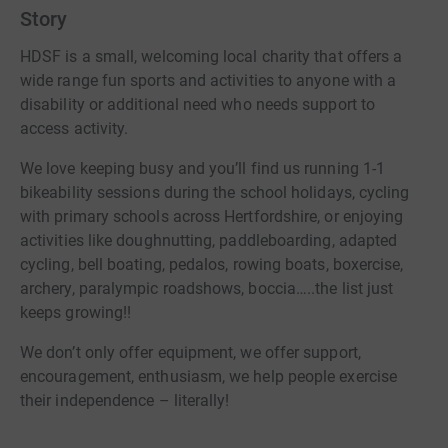
Story
HDSF is a small, welcoming local charity that offers a
wide range fun sports and activities to anyone with a
disability or additional need who needs support to
access activity.
We love keeping busy and you’ll find us running 1-1
bikeability sessions during the school holidays, cycling
with primary schools across Hertfordshire, or enjoying
activities like doughnutting, paddleboarding, adapted
cycling, bell boating, pedalos, rowing boats, boxercise,
archery, paralympic roadshows, boccia…..the list just
keeps growing!!
We don’t only offer equipment, we offer support,
encouragement, enthusiasm, we help people exercise
their independence – literally!