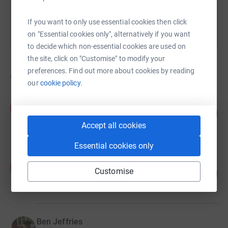
If you want to only use essential cookies then click
on "Essential cookies only", alternatively if you want
to decide which non-essential cookies are used on
the site, click on "Customise" to modify your
preferences. Find out more about cookies by reading
6
fundraisers
our
cookie policy.
Angela Malone
A
55
£545.00
%
Accept all cookies
raised by
18 supporters
Essential cookies only
ALICE BIDDLE
A
35
Customise
£345.75
%
raised by
19 supporters
Ben Jeffries