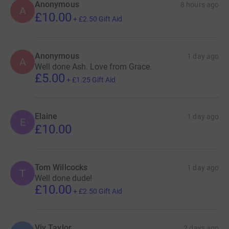
Anonymous
8 hours ago
A
£10.00
+
£2.50
Gift Aid
Anonymous
1 day ago
A
Well done Ash. Love from Grace.
£5.00
+
£1.25
Gift Aid
Elaine
1 day ago
E
£10.00
Tom Willcocks
1 day ago
T
Well done dude!
£10.00
+
£2.50
Gift Aid
Viv Taylor
2 days ago