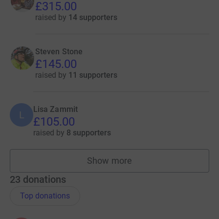
£315.00
raised by
14 supporters
Steven Stone
£145.00
raised by
11 supporters
Lisa Zammit
L
£105.00
raised by
8 supporters
Show more
fundraisers
23
donations
Top donations