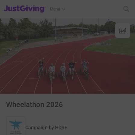
JustGiving’s homepage
Menu
Wheelathon 2026
Campaign by
HDSF