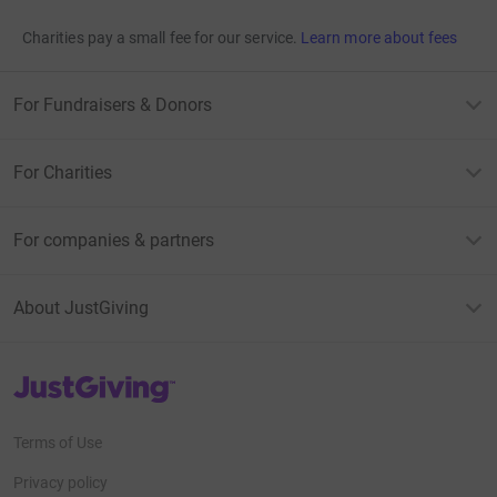
Charities pay a small fee for our service.
Learn more about fees
For Fundraisers & Donors
For Charities
For companies & partners
About JustGiving
JustGiving’s homepage
Terms of Use
Privacy policy