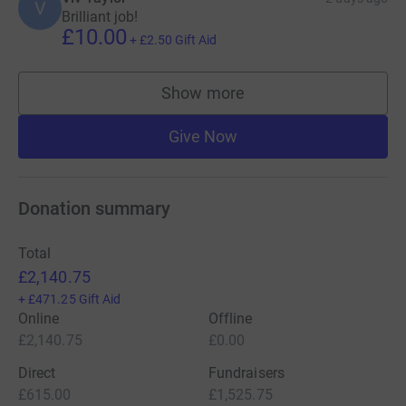
V
Brilliant job!
£10.00
+
£2.50
Gift Aid
Show more
supporters
Give Now
Donation summary
Total
£2,140.75
+
£471.25
Gift Aid
Online
Offline
£2,140.75
£0.00
Direct
Fundraisers
£615.00
£1,525.75