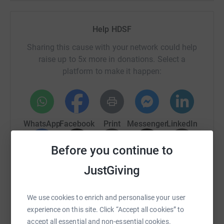
Help HDSF
Sharing this cause with your network could help
raise up to 5x more in donations. Select a
platform to make it happen:
WhatsApp
Facebook
Print
Messenger
LinkedIn
Before you continue to
SMS
X
Email
TikTok
QR code
JustGiving
https://www.justgiving.com/campaign/wheelat
Copy link
We use cookies to enrich and personalise your user
experience on this site. Click “Accept all cookies” to
You can also help by sharing this link on:
accept all essential and non-essential cookies.