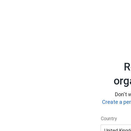
R
org
Don't w
Create a pe
Country
United King