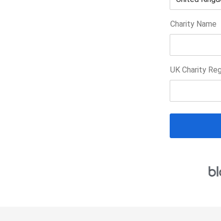
Charity Name
UK Charity Reg