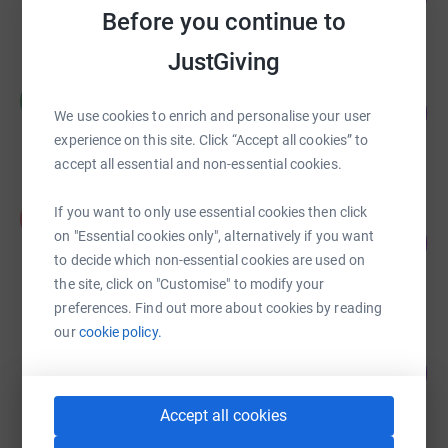
Before you continue to
raised by
196 supporters
JustGiving
Callie Duncan
C
246
£1,230.00
We use cookies to enrich and personalise your user
%
raised by
43 supporters
experience on this site. Click “Accept all cookies” to
accept all essential and non-essential cookies.
Aneel-Arthur-Akshay-Arjun--Sansar
If you want to only use essential cookies then click
A
Wolverines
on "Essential cookies only", alternatively if you want
218
%
£1,090.00
to decide which non-essential cookies are used on
raised by
33 supporters
the site, click on "Customise" to modify your
preferences. Find out more about cookies by reading
our
cookie policy.
Jackie Mitchell
392
£980.00
%
raised by
46 supporters
Accept all cookies