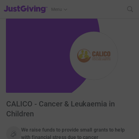
JustGiving’s homepage
Menu
CALICO - Cancer & Leukaemia in
Children
We raise funds to provide small grants to help
with financial stress due to cancer