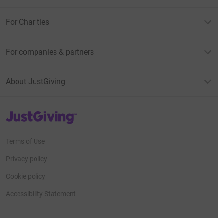
For Charities
For companies & partners
About JustGiving
JustGiving’s homepage
Terms of Use
Privacy policy
Cookie policy
Accessibility Statement