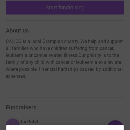
Start fundraising
About us
CALICO is a local Grampian charity. We help and support
all families who have children suffering from cancer,
leukaemia or cancer related illness. ​Our priority is to the
family of any child with cancer or leukaemia to alleviate,
where possible, financial hardships caused by additional
expenses. ​
Fundraisers
Jai Patel
J
£5,704.72
1141
%