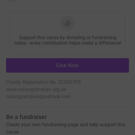
Support this cause by donating or fundraising
today - every contribution helps make a difference!
Give Now
Charity Registration No. SC005795
www.calicogrampian.org.uk
calicogrampian@outlook.com
Be a fundraiser
Create your own fundraising page and help support this
cause.