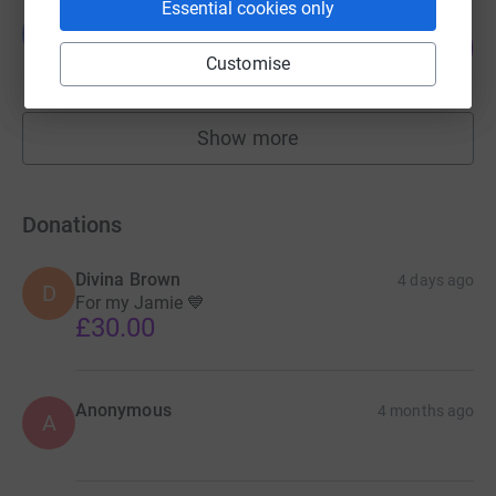
Essential cookies only
Lauren Axten
L
192
£959.90
%
Customise
raised by
34 supporters
Show more
fundraisers
Donations
Divina Brown
4 days ago
D
For my Jamie 💙
£30.00
Anonymous
4 months ago
A