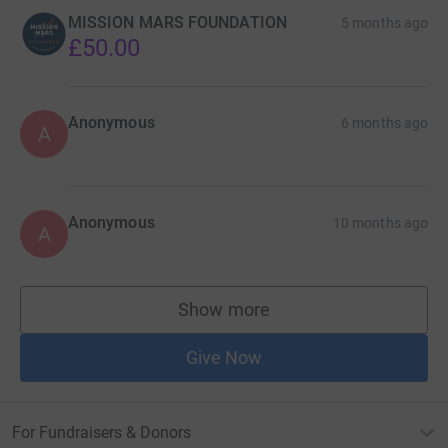
MISSION MARS FOUNDATION
5 months ago
£50.00
Anonymous
6 months ago
A
Anonymous
10 months ago
A
Show more
supporters
Give Now
For Fundraisers & Donors