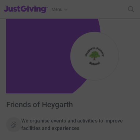
JustGiving’s homepage
Menu
Friends of Heygarth
We organise events and activities to improve
facilities and experiences