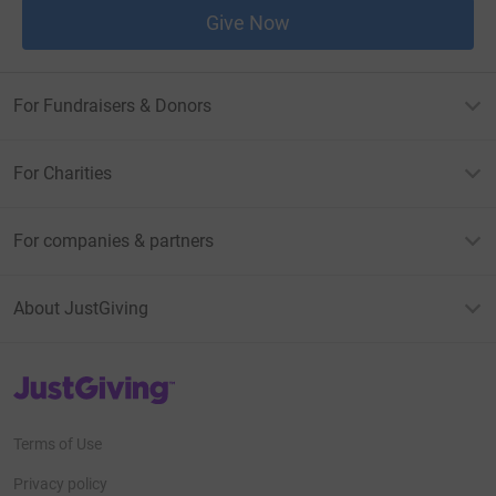
Give Now
For Fundraisers & Donors
For Charities
For companies & partners
About JustGiving
JustGiving’s homepage
Terms of Use
Privacy policy