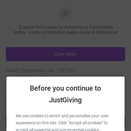
Support this cause by donating or fundraising
today - every contribution helps make a difference!
Give Now
Charity Registration No. 1007407
friendsofheygarth@gmail.com
Before you continue to
Be a fundraiser
JustGiving
Create your own fundraising page and help support this
cause.
We use cookies to enrich and personalise your user
Start fundraising
experience on this site. Click “Accept all cookies” to
accept all essential and non-essential cookies.