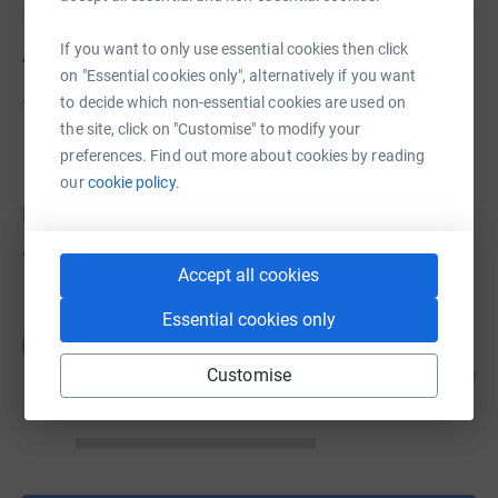
If you want to only use essential cookies then click
About us
on "Essential cookies only", alternatively if you want
.
to decide which non-essential cookies are used on
the site, click on "Customise" to modify your
preferences. Find out more about cookies by reading
our
cookie policy.
Donations
Try making a donation to get things going
Accept all cookies
Essential cookies only
JG
Customise