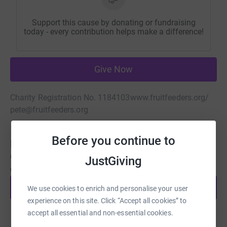
Support this cause by donating or fundraising
today - every contribution helps make a difference!
Give Now
Charity Registration No. 1184103
www.fruitfeeders.org/
pete@fruitfeeders.org
Before you continue to
Be a fundraiser
Create your own fundraising page and help support this
JustGiving
cause.
Start fundraising
We use cookies to enrich and personalise your user
experience on this site. Click “Accept all cookies” to
accept all essential and non-essential cookies.