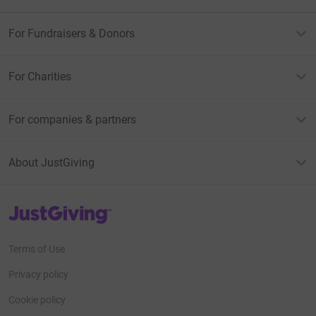
For Fundraisers & Donors
For Charities
For companies & partners
About JustGiving
JustGiving’s homepage
Terms of Use
Privacy policy
Cookie policy