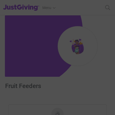
JustGiving’s homepage
Menu
Fruit Feeders