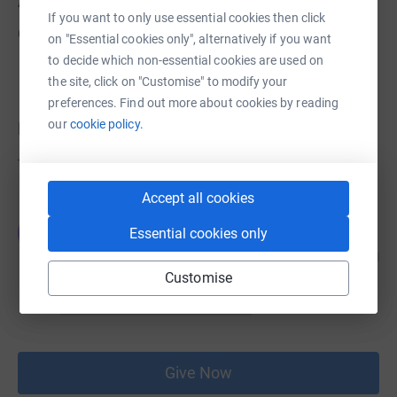
About us
If you want to only use essential cookies then click
Created via charity sign up service.
on "Essential cookies only", alternatively if you want
to decide which non-essential cookies are used on
the site, click on "Customise" to modify your
preferences. Find out more about cookies by reading
our
cookie policy.
Donations
Try making a donation to get things going
Accept all cookies
JG
Essential cookies only
Customise
Give Now