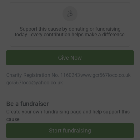
Support this cause by donating or fundraising
today - every contribution helps make a difference!
Give Now
Charity Registration No. 1160243
www.gcr567loco.co.uk
gcr567loco@yahoo.co.uk
Be a fundraiser
Create your own fundraising page and help support this
cause.
Start fundraising