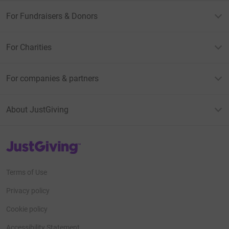
For Fundraisers & Donors
For Charities
For companies & partners
About JustGiving
JustGiving’s homepage
Terms of Use
Privacy policy
Cookie policy
Accessibility Statement