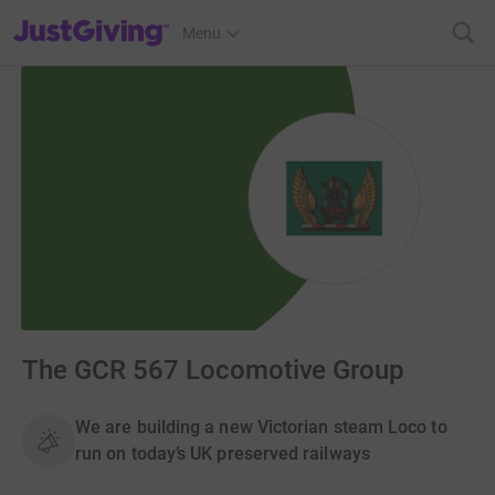
JustGiving’s homepage
Menu
The GCR 567 Locomotive Group
We are building a new Victorian steam Loco to
run on today’s UK preserved railways