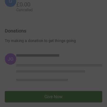
G
£0.00
Cancelled
Donations
Try making a donation to get things going
JG
Give Now