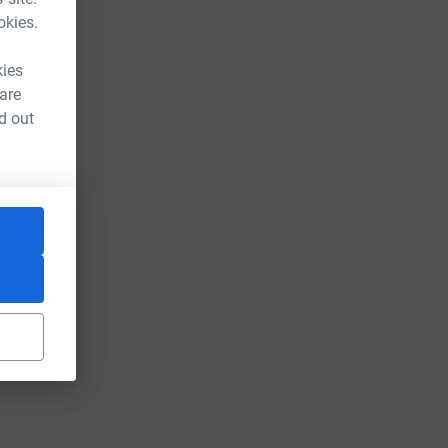
okies.
kies
 are
d out