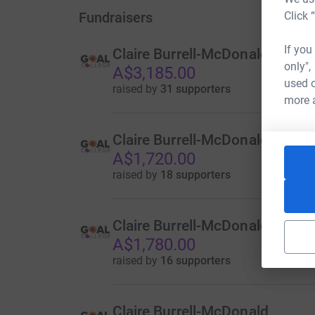
Fundraisers
Click 
If you
Claire Burrell-McDonald
only",
A$3,185.00
used o
raised by
31 supporters
more 
Claire Burrell-McDonald
A$1,720.00
raised by
18 supporters
Claire Burrell-McDonald
A$1,780.00
raised by
16 supporters
Claire Burrell-McDonald