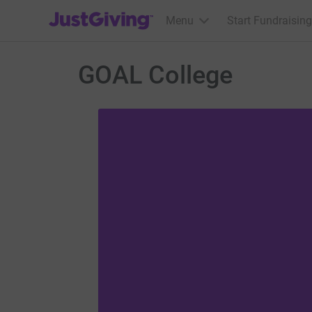
JustGiving’s homepage
Menu
Start Fundraising
GOAL College