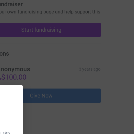
undraiser
our own fundraising page and help support this
Start fundraising
ons
Anonymous
3 years ago
$100.00
Give Now
 site.