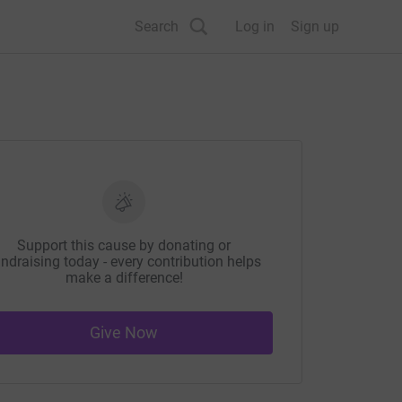
Search
Log in
Sign up
Support this cause by donating or
ndraising today - every contribution helps
make a difference!
Give Now