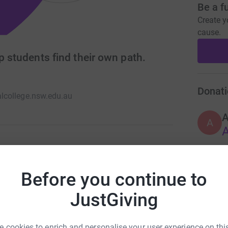
Be a f
Create y
cause.
p students find their own path.
Donati
college.nsw.edu.au
A
A
school. We stand for Growth, Opportunity, and
sn’t only take place in a classroom and we help
Before you continue to
ss, working in a way that works for them.
JustGiving
 cookies to enrich and personalise your user experience on this