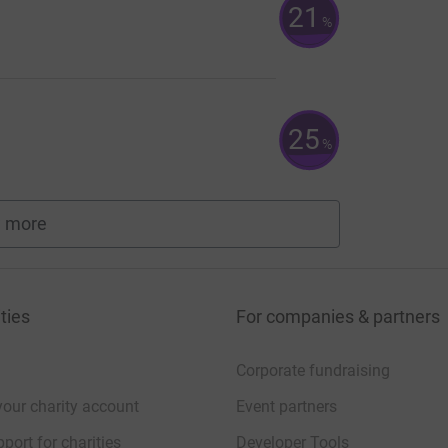
21
%
25
%
 more
fundraisers
ties
For companies & partners
Corporate fundraising
your charity account
Event partners
port for charities
Developer Tools