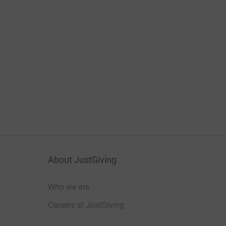
About JustGiving
Who we are
Careers at JustGiving