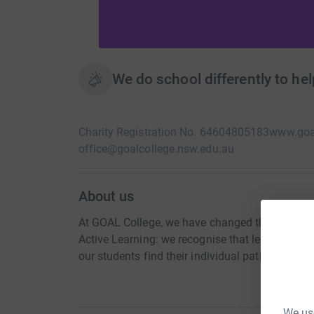
We do school differently to hel
Charity Registration No. 64604805183
www.goal
office@goalcollege.nsw.edu.au
About us
At GOAL College, we have changed the rules of 
Active Learning: we recognise that learning doe
our students find their individual path to succe
We use