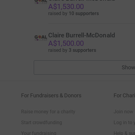
A$1,530.00
raised by
10 supporters
Claire Burrell-McDonald
A$1,500.00
raised by
3 supporters
Show
For Fundraisers & Donors
For Chari
Raise money for a charity
Join now
Start crowdfunding
Log in to 
Your fundraising
Help & sup