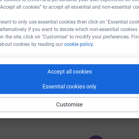
“Accept all cookies” to accept all essential and non-essential co
 want to only use essential cookies then click on "Essential coo
64
 alternatively if you want to decide which non-essential cookies
%
n the site, click on "Customise" to modify your preferences. Fin
about cookies by reading our
cookie policy.
17
%
Accept all cookies
Essential cookies only
Customise
25
%