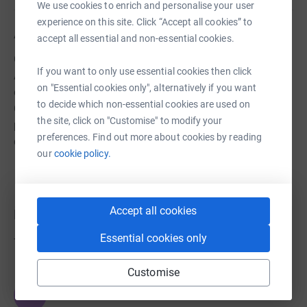
We use cookies to enrich and personalise your user
experience on this site. Click “Accept all cookies” to
About us
accept all essential and non-essential cookies.
Great Clacton Friends, Fundraisers & Supporters
If you want to only use essential cookies then click
Association raises funds which provide educational
on "Essential cookies only", alternatively if you want
opportunities and experiences for the children of Great
to decide which non-essential cookies are used on
Clacton CE Junior School. All monies raised helps to
the site, click on "Customise" to modify your
provide a rich and engaging learning experience for all
preferences. Find out more about cookies by reading
children.
our
cookie policy.
Accept all cookies
Donations
Essential cookies only
Try making a donation to get things going
Customise
JG