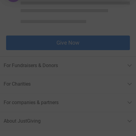
Give Now
For Fundraisers & Donors
For Charities
For companies & partners
About JustGiving