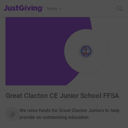
JustGiving’s homepage
Menu
Great Clacton CE Junior School FFSA
We raise funds for Great Clacton Juniors to help
provide an outstanding education