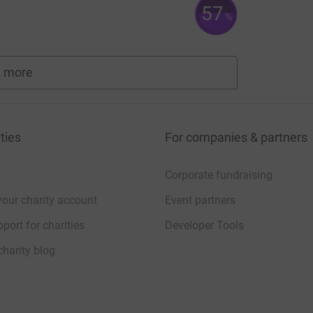
57
%
 more
fundraisers
ties
For companies & partners
Corporate fundraising
your charity account
Event partners
port for charities
Developer Tools
charity blog