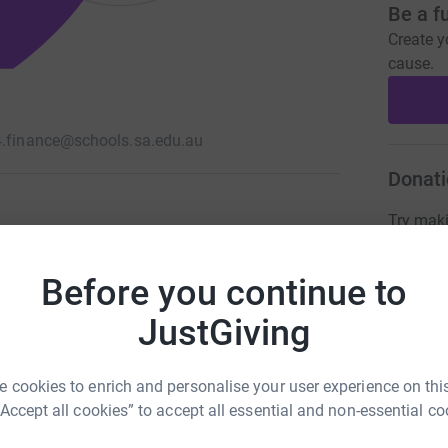
Be a f
Create y
cause.
4.finance@schools.sa.edu.au
Donati
Try maki
Before you continue to
JG
JustGiving
 cookies to enrich and personalise your user experience on this
“Accept all cookies” to accept all essential and non-essential co
103
%