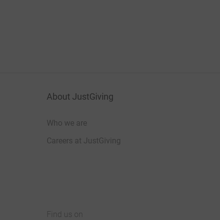
About JustGiving
Who we are
Careers at JustGiving
Find us on