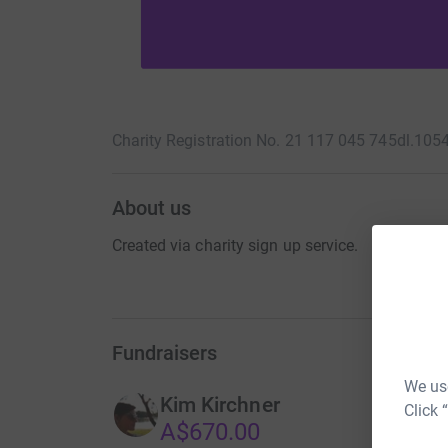
Charity Registration No. 21 117 045 745
dl.105
About us
Created via charity sign up service.
Fundraisers
We use
Kim Kirchner
Click 
A$670.00