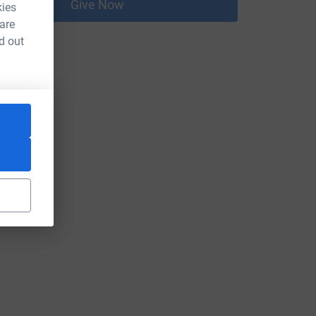
Give Now
kies
 are
d out