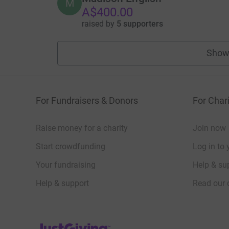
M
A$400.00
raised by
5 supporters
Show
For Fundraisers & Donors
For Chari
Raise money for a charity
Join now
Start crowdfunding
Log in to 
Your fundraising
Help & sup
Help & support
Read our 
JustGiving’s homepage