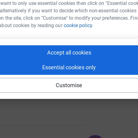
 want to only use essential cookies then click on "Essential coo
 alternatively if you want to decide which non-essential cookies
n the site, click on "Customise" to modify your preferences. Fin
about cookies by reading our
cookie policy.
120
%
Accept all cookies
Essential cookies only
Customise