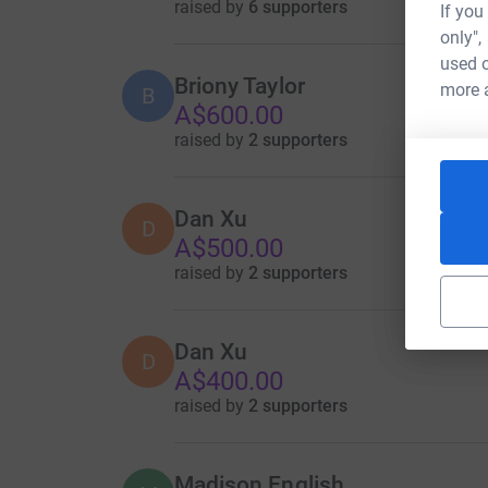
raised by
6 supporters
If you
only",
used o
Briony Taylor
more 
B
A$600.00
raised by
2 supporters
Dan Xu
D
A$500.00
raised by
2 supporters
Dan Xu
D
A$400.00
raised by
2 supporters
Madison English