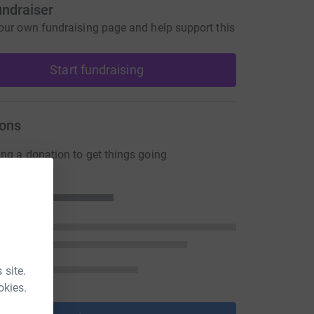
undraiser
our own fundraising page and help support this
Start fundraising
ons
ng a donation to get things going
 site.
okies.