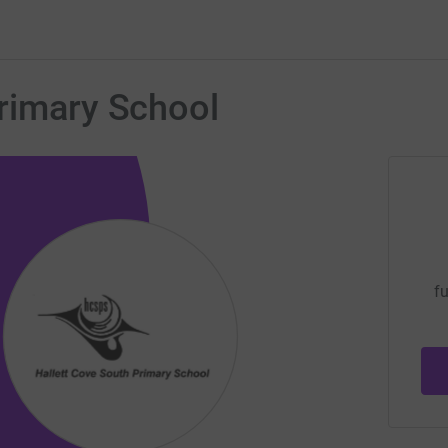
Primary School
fu