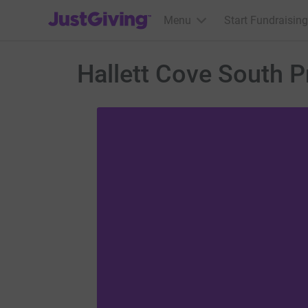
JustGiving’s homepage
Menu
Start Fundraising
Hallett Cove South 