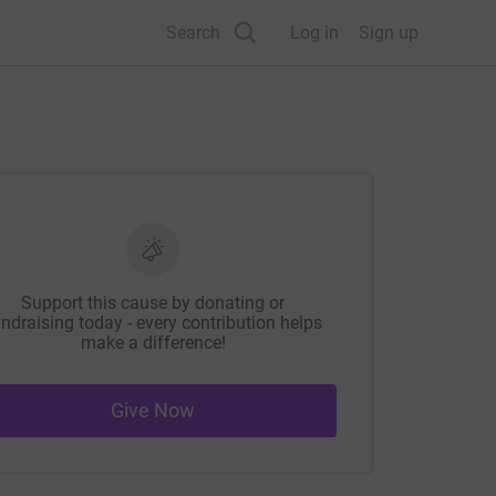
Search
Log in
Sign up
Support this cause by donating or
ndraising today - every contribution helps
make a difference!
Give Now