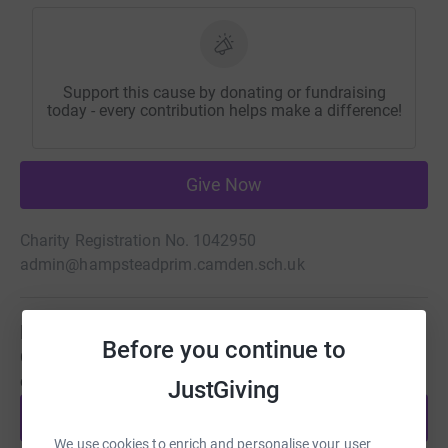
Support this cause by donating or fundraising
today - every contribution helps make a difference!
Give Now
Charity Registration No. 1042950
admin@hampsteadprim.camden.sch.uk
Be a fundraiser
Before you continue to
Create your own fundraising page and help support this
cause.
JustGiving
Start fundraising
We use cookies to enrich and personalise your user