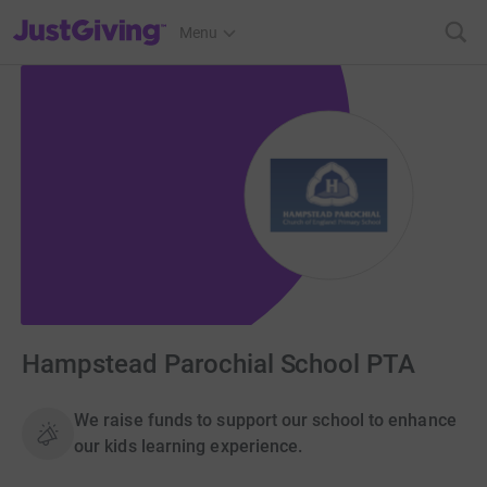
JustGiving’s homepage
Menu
Hampstead Parochial School PTA
We raise funds to support our school to enhance
our kids learning experience.