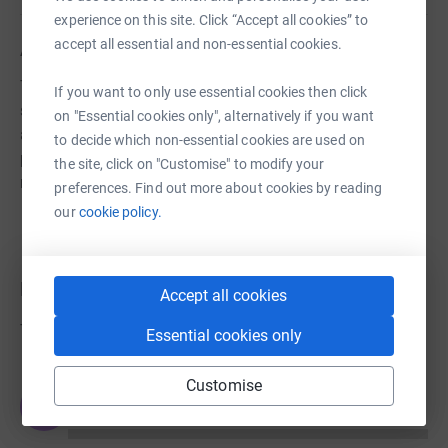
experience on this site. Click “Accept all cookies” to
accept all essential and non-essential cookies.
About us
The Parents Teachers Association is dedicated to
If you want to only use essential cookies then click
standing alongside the school to financially assist it in
on "Essential cookies only", alternatively if you want
any way required. This can vary from large structural
to decide which non-essential cookies are used on
projects for the school to financial assistance wherever
the site, click on "Customise" to modify your
required.
preferences. Find out more about cookies by reading
our
cookie policy.
Donations
Accept all cookies
Try making a donation to get things going
Essential cookies only
Customise
JG