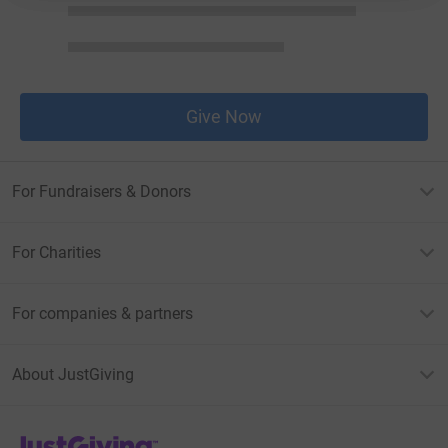
Give Now
For Fundraisers & Donors
For Charities
For companies & partners
About JustGiving
JustGiving’s homepage