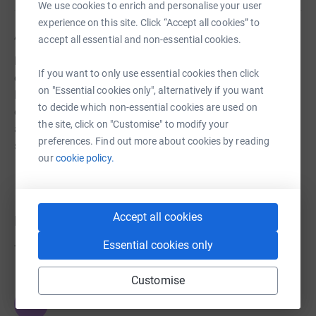
We use cookies to enrich and personalise your user
experience on this site. Click “Accept all cookies” to
About us
accept all essential and non-essential cookies.
Hawley Parents Association organises fundraisers and
If you want to only use essential cookies then click
events to raise funds for children attending Hawley
on "Essential cookies only", alternatively if you want
Primary School, London! Funds are used to enrich the
to decide which non-essential cookies are used on
educational and extra-curricular experiences of children
the site, click on "Customise" to modify your
at the school, and to put on fun events to bring our
preferences. Find out more about cookies by reading
school community together.
our
cookie policy.
Accept all cookies
Donations
Essential cookies only
Try making a donation to get things going
Customise
JG