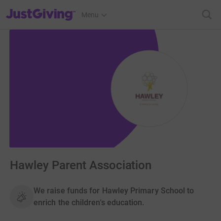
JustGiving’s homepage
Menu
Hawley Parent Association
We raise funds for Hawley Primary School to
enrich the children's education.