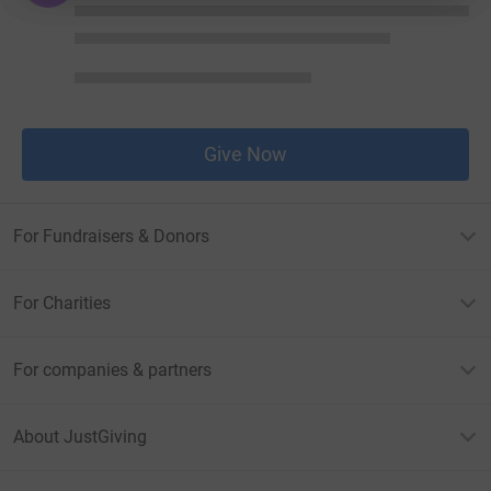
Give Now
For Fundraisers & Donors
For Charities
For companies & partners
About JustGiving