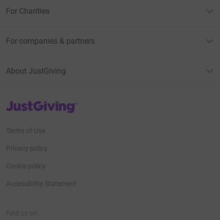
For Charities
For companies & partners
About JustGiving
JustGiving’s homepage
Terms of Use
Privacy policy
Cookie policy
Accessibility Statement
Find us on