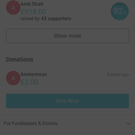
Amit Shah
A
92
£918.00
%
raised by
43 supporters
Show more
fundraisers
Donations
Anonymous
8 years ago
A
£2.00
Give Now
For Fundraisers & Donors