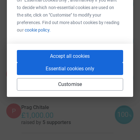
on "Essential cookies only", alternatively if you want
101
£1,510.86
%
to decide which non-essential cookies are used on
raised by
25 supporters
the site, click on "Customise" to modify your
preferences. Find out more about cookies by reading
our
cookie policy.
Pankaj Srivastava
101
£1,013.98
%
raised by
42 supporters
Accept all cookies
Essential cookies only
Prag Chitale
P
100
£1,000.00
%
Customise
raised by
13 supporters
Prag Chitale
P
100
£1,000.00
%
raised by
5 supporters