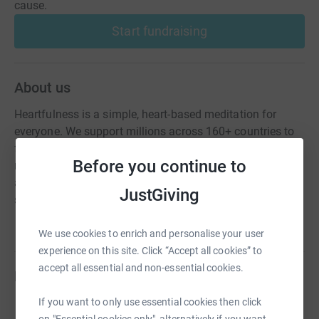
cause.
Start fundraising
About us
Heartfulness is a simple, heart-based meditation for
everyone. We support millions across 160+ countries to
find balance, peace, and inner transformation through
Before you continue to
meditation and yoga fostering a heart-centred lifestyle
and a more united, compassionate world. All our
JustGiving
sessions are free.
We use cookies to enrich and personalise your user
experience on this site. Click “Accept all cookies” to
accept all essential and non-essential cookies.
Fundraisers
If you want to only use essential cookies then click
Mitali Athuru