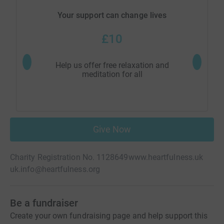
Your support can change lives
£10
Help us offer free relaxation and
Help
meditation for all
Give Now
Charity Registration No. 1128649
www.heartfulness.uk
uk.info@heartfulness.org
Be a fundraiser
Create your own fundraising page and help support this