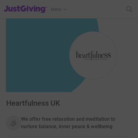
JustGiving’s homepage
Menu
Heartfulness UK
We offer free relaxation and meditation to
nurture balance, inner peace & wellbeing