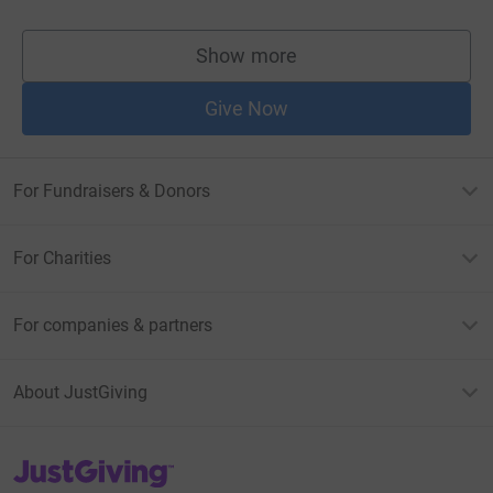
Show more
supporters
Give Now
For Fundraisers & Donors
For Charities
For companies & partners
About JustGiving
JustGiving’s homepage