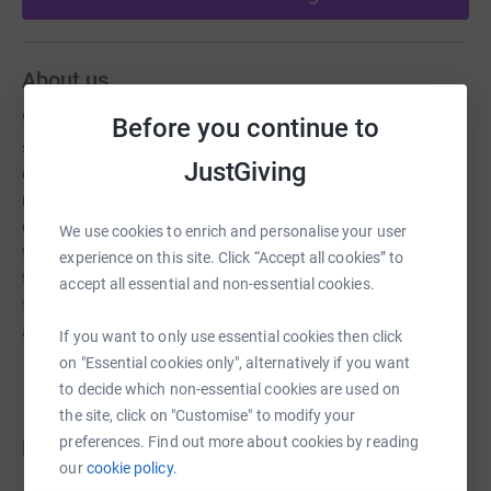
About us
We are a parent and teachers association set up to build
Before you continue to
strong relations ships between parents and teachers,
JustGiving
create a good sense of community at our school and
raise funds for equipment that will enrich the children's
experience at school. We hold fundraising events
We use cookies to enrich and personalise your user
throughout the year that promote a sense of
experience on this site. Click “Accept all cookies” to
togetherness and fun within our school community, and
accept all essential and non-essential cookies.
fundraising challenges for parents teachers and children
alike.
If you want to only use essential cookies then click
on "Essential cookies only", alternatively if you want
to decide which non-essential cookies are used on
the site, click on "Customise" to modify your
preferences. Find out more about cookies by reading
Donations
our
cookie policy.