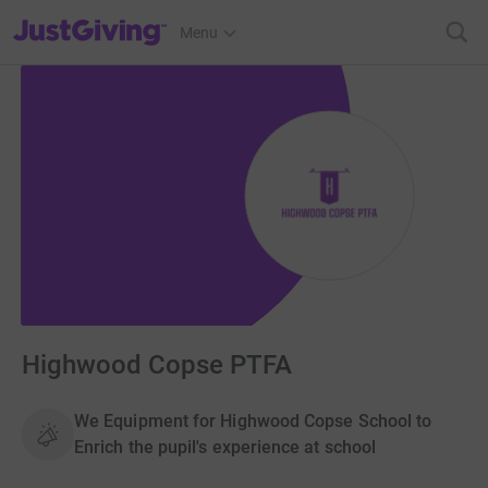
JustGiving’s homepage
Menu
Highwood Copse PTFA
We Equipment for Highwood Copse School to
Enrich the pupil's experience at school