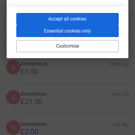
Anonymous
1 year ago
A
£10.00
Accept all cookies
Essential cookies only
Anonymous
1 year ago
A
£10.00
Customise
Anonymous
1 year ago
A
£5.50
Anonymous
1 year ago
A
£21.00
Anonymous
1 year ago
A
£2.00