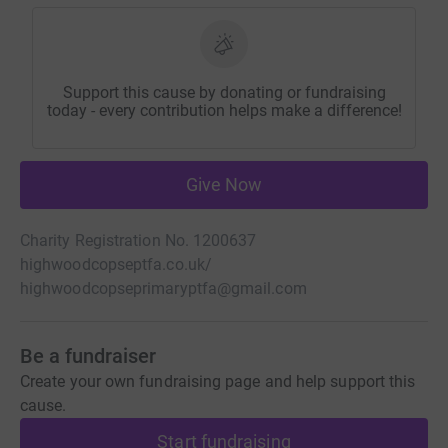
Support this cause by donating or fundraising
today - every contribution helps make a difference!
Give Now
Charity Registration No. 1200637
highwoodcopseptfa.co.uk/
highwoodcopseprimaryptfa@gmail.com
Be a fundraiser
Create your own fundraising page and help support this
cause.
Start fundraising