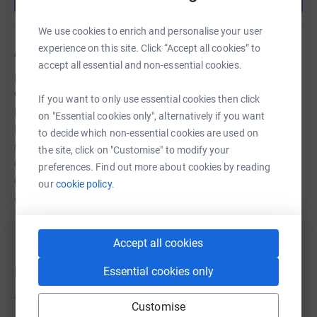
We use cookies to enrich and personalise your user
experience on this site. Click “Accept all cookies” to
About us
accept all essential and non-essential cookies.
NHS and carers are in desperate need of PPE especially
visors. Staff at Holy Family High School, Thornton,
If you want to only use essential cookies then click
Liverpool are working hard to produce visors to distribute
on "Essential cookies only", alternatively if you want
locally for those in need. Trisha McTeague has written a
to decide which non-essential cookies are used on
song to help us raise money for the materials needed to
the site, click on "Customise" to modify your
enable us to continue supplying the much needed
preferences. Find out more about cookies by reading
equipment. Please donate to this good cause if you are
our
cookie policy.
able to do so.
Accept all cookies
Donations
Essential cookies only
Try making a donation to get things going
Customise