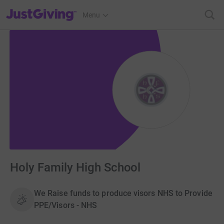
JustGiving’s homepage
Menu
Holy Family High School
We Raise funds to produce visors NHS to Provide
PPE/Visors - NHS