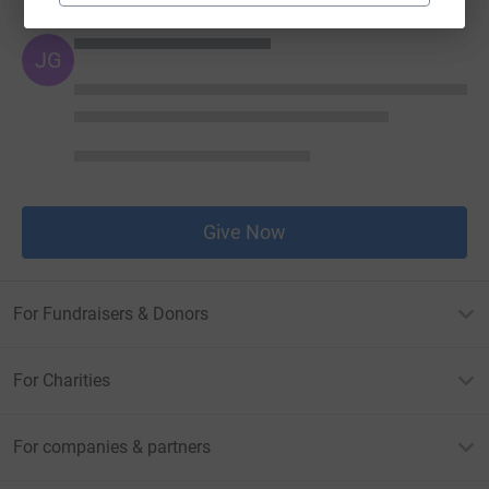
JG
Give Now
For Fundraisers & Donors
For Charities
For companies & partners