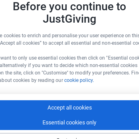
Before you continue to
Be a f
Create y
JustGiving
cause.
improve residents' wellbeing
 cookies to enrich and personalise your user experience on this
“Accept all cookies” to accept all essential and non-essential co
Donati
 want to only use essential cookies then click on "Essential coo
communitytrust.org
 alternatively if you want to decide which non-essential cookies
Try maki
n the site, click on "Customise" to modify your preferences. Fin
about cookies by reading our
cookie policy.
JG
eople are happier when they have an
o we exist to bring the residents of Holyport
Accept all cookies
nthusiasm for local residents to build and
Essential cookies only