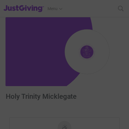
JustGiving’s homepage
Menu
Holy Trinity Micklegate