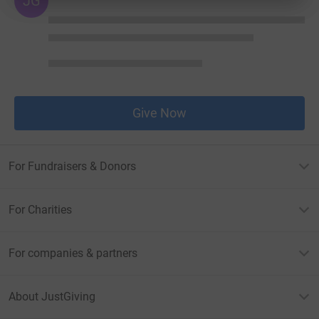
JG
Give Now
For Fundraisers & Donors
For Charities
For companies & partners
About JustGiving