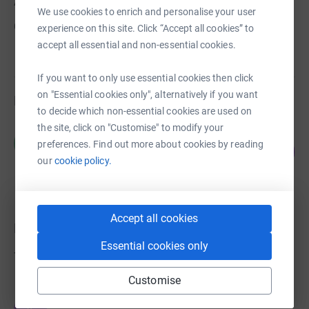
About us
We use cookies to enrich and personalise your user
Created via charity sign up service.
experience on this site. Click “Accept all cookies” to
accept all essential and non-essential cookies.
If you want to only use essential cookies then click
on "Essential cookies only", alternatively if you want
Fundraisers
to decide which non-essential cookies are used on
the site, click on "Customise" to modify your
Mark Kingaby-Daly
M
preferences. Find out more about cookies by reading
27
£530.00
%
our
cookie policy.
raised by
2 supporters
Accept all cookies
Donations
Essential cookies only
Try making a donation to get things going
Customise