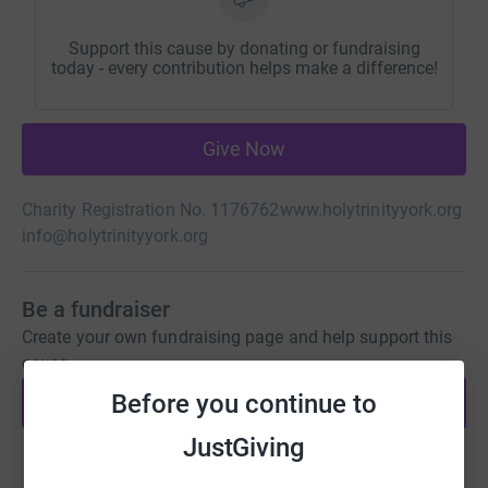
Support this cause by donating or fundraising
today - every contribution helps make a difference!
Give Now
Charity Registration No. 1176762
www.holytrinityyork.org
info@holytrinityyork.org
Be a fundraiser
Create your own fundraising page and help support this
cause.
Before you continue to
Start fundraising
JustGiving