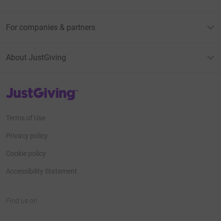
For companies & partners
About JustGiving
JustGiving’s homepage
Terms of Use
Privacy policy
Cookie policy
Accessibility Statement
Find us on
JustGiving on Facebook
JustGiving on Instagram
JustGiving on TikTok
JustGiving on Youtube
JustGiving on LinkedIn
JustGiving on X