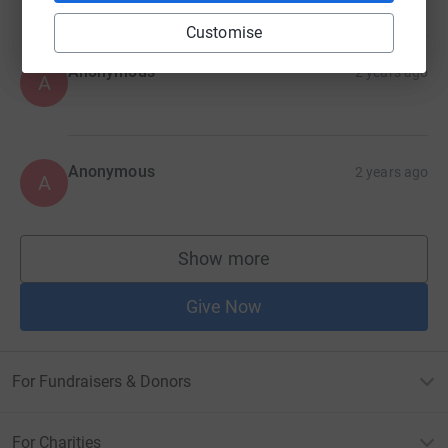
Customise
Anonymous
2 years ago
A
Anonymous
2 years ago
A
Show more
supporters
Give Now
For Fundraisers & Donors
For Charities