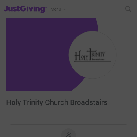
JustGiving’s homepage
Menu
Holy Trinity Church Broadstairs