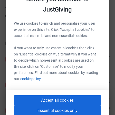
About us
JustGiving
Created via charity sign up service.
We use cookies to enrich and personalise your user
experience on this site. Click “Accept all cookies” to
accept all essential and non-essential cookies.
Donations
If you want to only use essential cookies then click
on "Essential cookies only", alternatively if you want
Anonymous
1 year ago
A
to decide which non-essential cookies are used on
£10.00
+
£2.50
Gift Aid
the site, click on "Customise" to modify your
preferences. Find out more about cookies by reading
our
cookie policy.
Anonymous
1 year ago
A
£20.00
+
£5.00
Gift Aid
Accept all cookies
Anonymous
2 years ago
A
Essential cookies only
£25.00