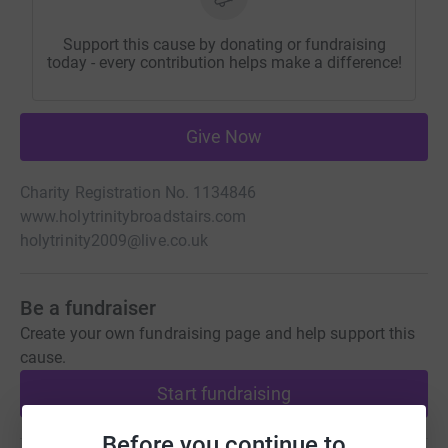
Support this cause by donating or fundraising
today - every contribution helps make a difference!
Give Now
Charity Registration No. 1134846
www.holytrinitybroadstairs.com
holytrinity2009@live.co.uk
Be a fundraiser
Create your own fundraising page and help support this
cause.
Start fundraising
Before you continue to