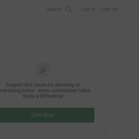
Search
Log in
Sign up
Support this cause by donating or
ndraising today - every contribution helps
make a difference!
Give Now