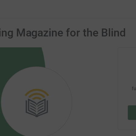
king Magazine for the Blind
fu