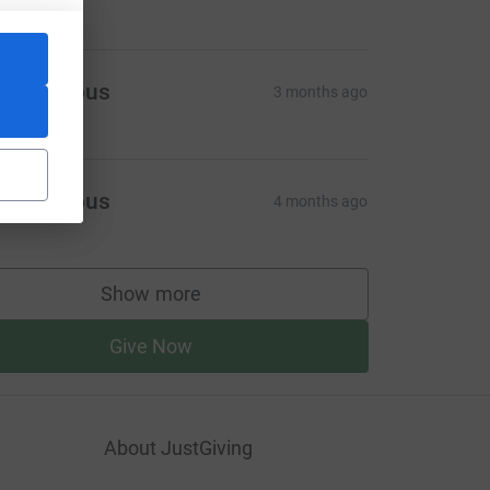
Anonymous
3 months ago
Anonymous
4 months ago
Show more
supporters
Give Now
About JustGiving