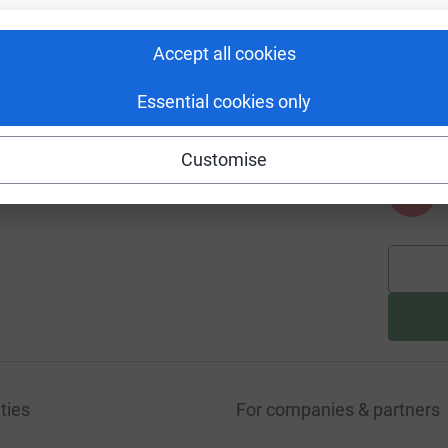
Accept all cookies
A
Essential cookies only
Customise
A
ties
For companies & partners