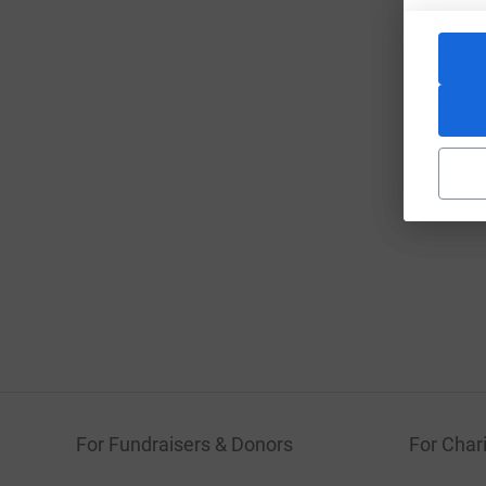
For Fundraisers & Donors
For Chari