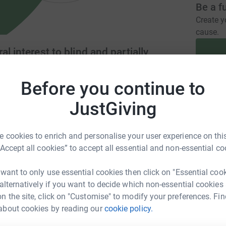
Be a f
Create y
cause.
l interest to blind and partially
Before you continue to
Donati
gmagazine.org.uk/
hdtm@hdtm.karoo.co.uk
JustGiving
A
 cookies to enrich and personalise your user experience on this
“Accept all cookies” to accept all essential and non-essential co
ordings for members of the community who find
ce a weekly talking newspaper onto USB sticks
A
 want to only use essential cookies then click on "Essential coo
the East Riding of Yorkshire and provide USB
 alternatively if you want to decide which non-essential cookies
n the site, click on "Customise" to modify your preferences. Fin
about cookies by reading our
cookie policy.
A