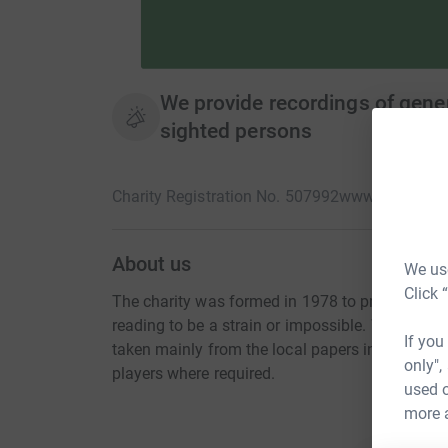
We provide recordings of genera
sighted persons
Charity Registration No. 507992
www.hulltalkin
About us
We use
Click 
The charity was formed in 1978 to provide rec
reading to be a strain or impossible. We produ
If you
taken mainly from the local papers in Hull and 
only",
players where required.
used o
more 