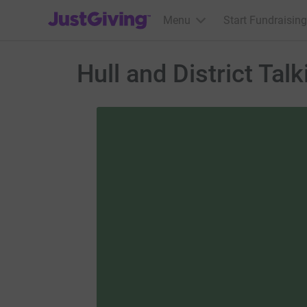
JustGiving’s homepage
Menu
Start Fundraising
Hull and District Tal