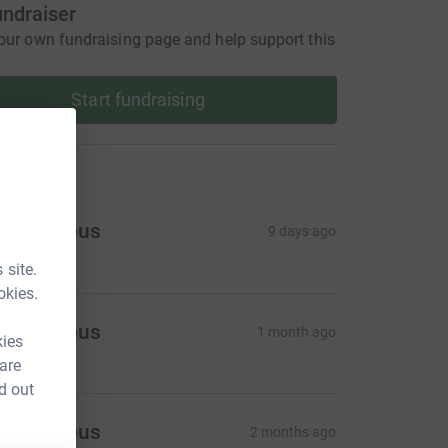
undraiser
our own fundraising page and help support this
Start fundraising
ons
Anonymous
9 days ago
 site.
okies.
Anonymous
1 month ago
kies
 are
d out
Anonymous
2 months ago