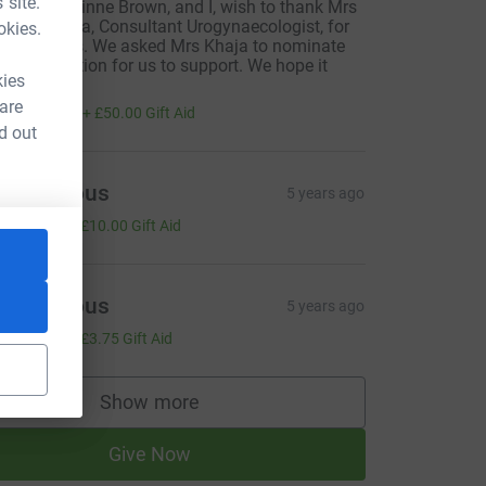
 site.
y wife, Corinne Brown, and I, wish to thank Mrs
fshan Khaja, Consultant Urogynaecologist, for
okies.
er kindness. We asked Mrs Khaja to nominate
n organisation for us to support. We hope it
kies
elps.
200.00
 are
+
£50.00
Gift Aid
d out
Anonymous
5 years ago
40.00
+
£10.00
Gift Aid
Anonymous
5 years ago
15.00
+
£3.75
Gift Aid
Show more
supporters
Give Now