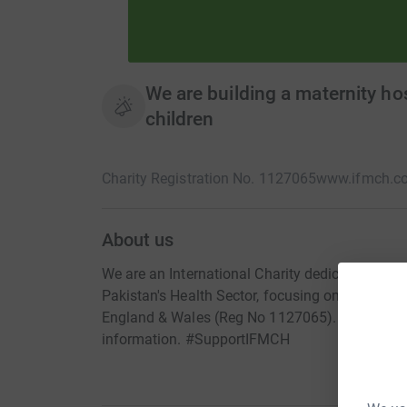
We are building a maternity hos
children
Charity Registration No. 1127065
www.ifmch.c
About us
We are an International Charity dedicated to sa
Pakistan's Health Sector, focusing on Mother an
England & Wales (Reg No 1127065). Please vis
information. #SupportIFMCH