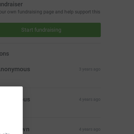
undraiser
our own fundraising page and help support this
Start fundraising
ons
Anonymous
3 years ago
Anonymous
4 years ago
live Brown
4 years ago