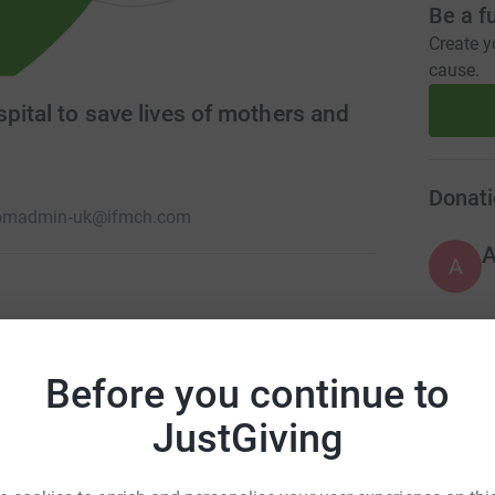
Be a f
Create y
cause.
pital to save lives of mothers and
Donati
om
admin-uk@ifmch.com
A
ving lives by promoting best practice in
d Child Health We are a Registered Charity in
A
Before you continue to
it our website: www.ifmch.com for more
JustGiving
C
C