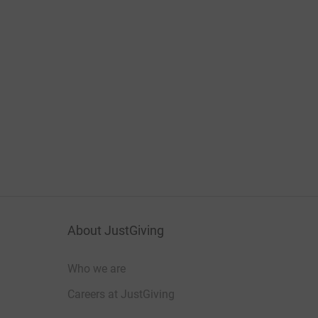
About JustGiving
Who we are
Careers at JustGiving