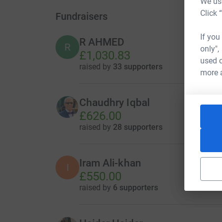
We use
Click 
Fundraisers
If you
R AHMED
R
only",
£1,030.83
used o
raised by
33 supporters
more 
Chaudhry Iqbal
£626.00
raised by
28 supporters
Iram Ali-khan
I
£550.00
raised by
6 supporters