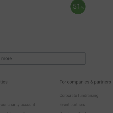
51
%
 more
fundraisers
ties
For companies & partners
Corporate fundraising
your charity account
Event partners