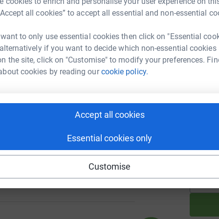
 cookies to enrich and personalise your user experience on this
M
A
“Accept all cookies” to accept all essential and non-essential co
h
a
 want to only use essential cookies then click on "Essential coo
h
£
 alternatively if you want to decide which non-essential cookies
103
%
n the site, click on "Customise" to modify your preferences. Fin
about cookies by reading our
cookie policy.
A
£
0
Accept all cookies
%
Essential cookies only
A
£
Customise
55
%