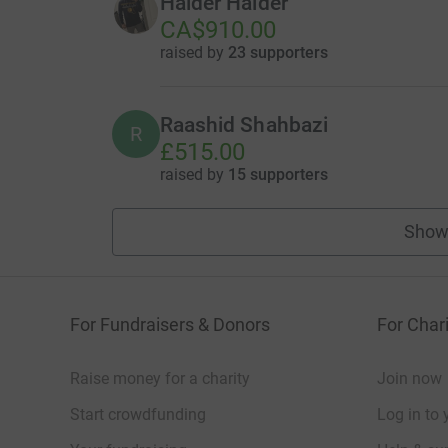
Haider Haider
CA$910.00
raised by
23 supporters
Raashid Shahbazi
R
£515.00
raised by
15 supporters
Show
For Fundraisers & Donors
For Chari
Raise money for a charity
Join now
Start crowdfunding
Log in to 