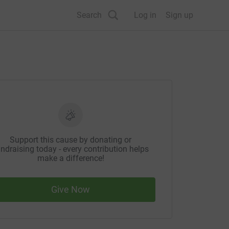
Search
Log in
Sign up
Support this cause by donating or
ndraising today - every contribution helps
make a difference!
Give Now