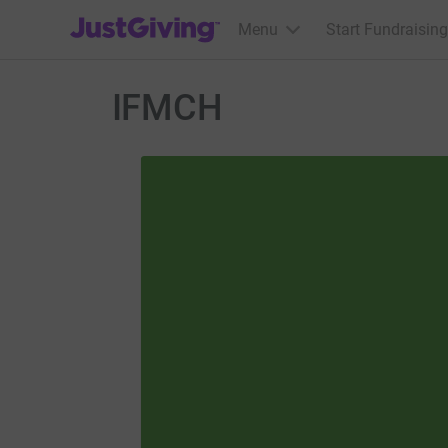
JustGiving’s homepage
Menu
Start Fundraising
IFMCH