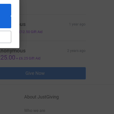
50.00
Anonymous
1 year ago
50.00
+
£12.50
Gift Aid
Anonymous
2 years ago
25.00
+
£6.25
Gift Aid
Give Now
About JustGiving
Who we are