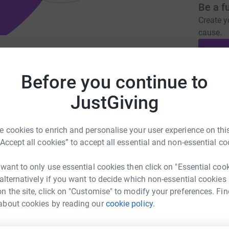
Be a f
Create y
cause.
hletes to enable them to pursue their
Before you continue to
Donati
JustGiving
orfoundation.org.uk
hobbsy1964@sky.com
A
£
 cookies to enrich and personalise your user experience on this
“Accept all cookies” to accept all essential and non-essential co
 who tragically died from an undiagnosed heart
Taylor Foundation for Young Athletes was set
 want to only use essential cookies then click on "Essential coo
A
ndition and to provide financial assistance to
 alternatively if you want to decide which non-essential cookies
£
om individuals, race organisers and athletic
n the site, click on "Customise" to modify your preferences. Fin
y of different purposes, ranging from new
about cookies by reading our
cookie policy.
 to contributions towards travel costs for