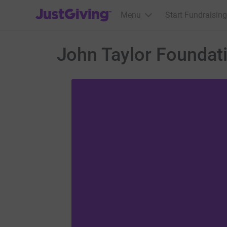
JustGiving’s homepage
Menu
Start Fundraising
John Taylor Foundati