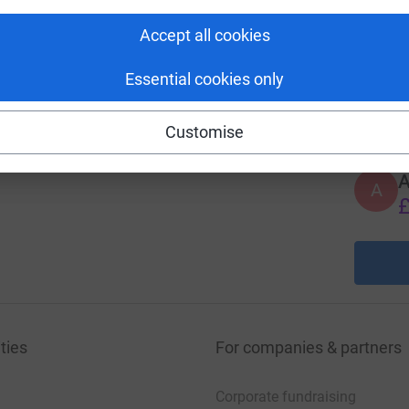
A
£
Accept all cookies
Essential cookies only
A
£
Customise
A
£
ties
For companies & partners
Corporate fundraising