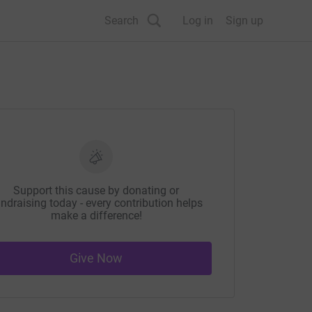
Search
Log in
Sign up
Support this cause by donating or
ndraising today - every contribution helps
make a difference!
Give Now