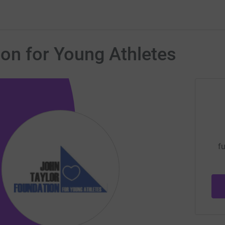
on for Young Athletes
fu