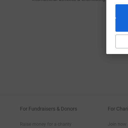
For Fundraisers & Donors
For Chari
Raise money for a charity
Join now